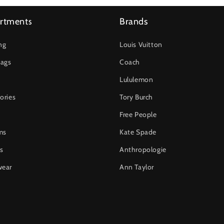
rtments
Brands
ng
Louis Vuitton
ags
Coach
Lululemon
ories
Tory Burch
Free People
ms
Kate Spade
s
Anthropologie
wear
Ann Taylor