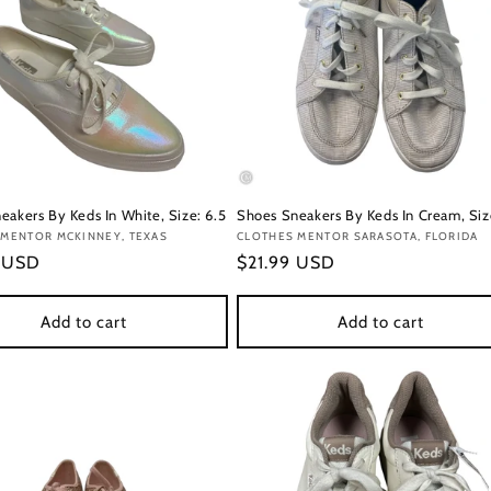
eakers By Keds In White, Size: 6.5
Shoes Sneakers By Keds In Cream, Siz
:
 MENTOR MCKINNEY, TEXAS
Vendor:
CLOTHES MENTOR SARASOTA, FLORIDA
r
9 USD
Regular
$21.99 USD
price
Add to cart
Add to cart