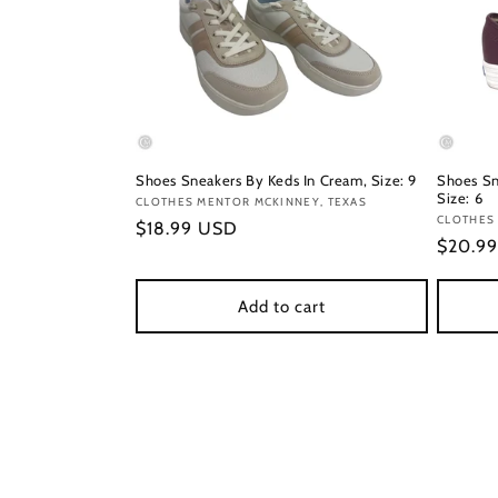
Shoes Sneakers By Keds In Cream, Size: 9
Shoes Sn
Size: 6
Vendor:
CLOTHES MENTOR MCKINNEY, TEXAS
Vendor
CLOTHES
Regular
$18.99 USD
Regula
$20.9
price
price
Add to cart