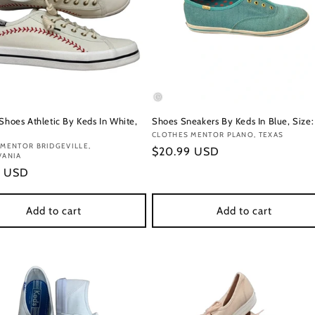
 Shoes Athletic By Keds In White,
Shoes Sneakers By Keds In Blue, Size:
Vendor:
CLOTHES MENTOR PLANO, TEXAS
:
MENTOR BRIDGEVILLE,
Regular
$20.99 USD
VANIA
price
r
9 USD
Add to cart
Add to cart