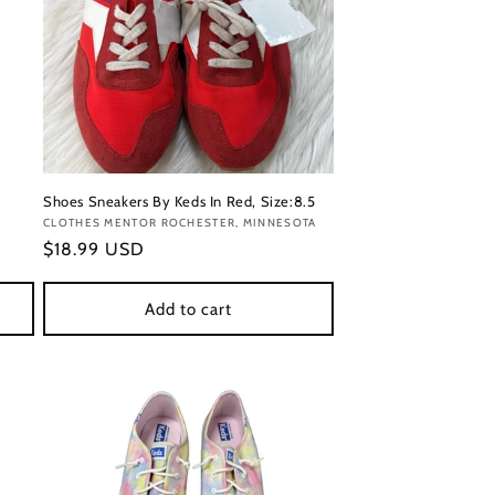
Shoes Sneakers By Keds In Red, Size:8.5
Vendor:
CLOTHES MENTOR ROCHESTER, MINNESOTA
Regular
$18.99 USD
price
Add to cart