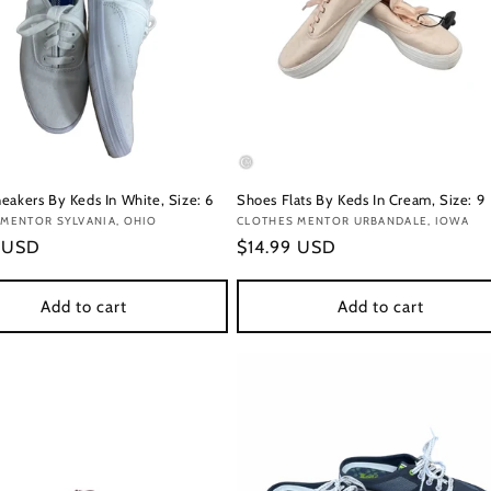
eakers By Keds In White, Size: 6
Shoes Flats By Keds In Cream, Size: 9
:
MENTOR SYLVANIA, OHIO
Vendor:
CLOTHES MENTOR URBANDALE, IOWA
r
9 USD
Regular
$14.99 USD
price
Add to cart
Add to cart