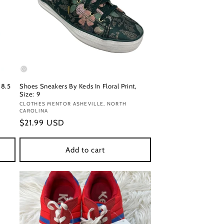
 8.5
Shoes Sneakers By Keds In Floral Print,
Size: 9
Vendor:
CLOTHES MENTOR ASHEVILLE, NORTH
CAROLINA
Regular
$21.99 USD
price
Add to cart