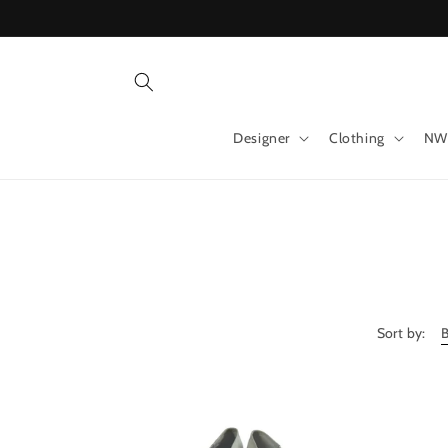
Skip to
content
Designer
Clothing
NW
Sort by: