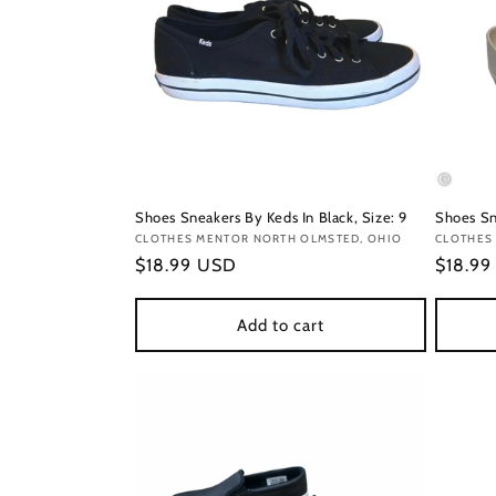
Shoes Sneakers By Keds In Black, Size: 9
Shoes Sn
Vendor:
CLOTHES MENTOR NORTH OLMSTED, OHIO
Vendor
CLOTHES
Regular
$18.99 USD
Regula
$18.9
price
price
Add to cart