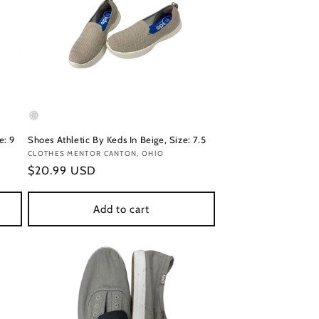
e: 9
Shoes Athletic By Keds In Beige, Size: 7.5
Vendor:
CLOTHES MENTOR CANTON, OHIO
Regular
$20.99 USD
price
Add to cart