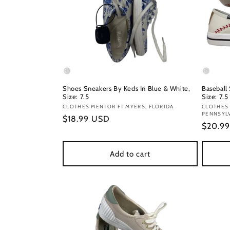
Shoes Sneakers By Keds In Blue & White,
Baseball
Size: 7.5
Size: 7.5
Vendor:
CLOTHES MENTOR FT MYERS, FLORIDA
Vendor
CLOTHES 
PENNSYL
Regular
$18.99 USD
Regula
$20.9
price
price
Add to cart