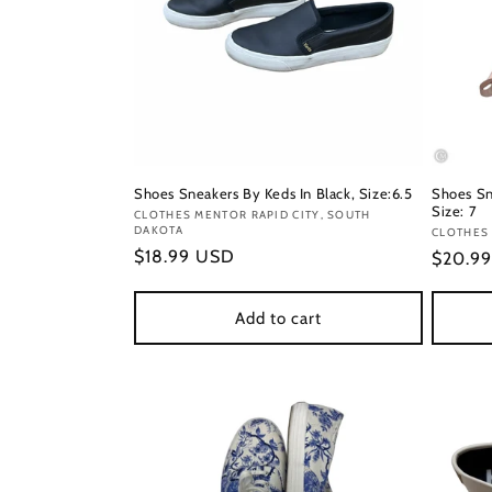
Shoes Sneakers By Keds In Black, Size:6.5
Shoes Sn
Size: 7
Vendor:
CLOTHES MENTOR RAPID CITY, SOUTH
DAKOTA
Vendor
CLOTHES
Regular
$18.99 USD
Regula
$20.9
price
price
Add to cart