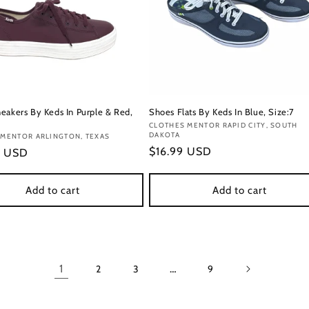
eakers By Keds In Purple & Red,
Shoes Flats By Keds In Blue, Size:7
Vendor:
CLOTHES MENTOR RAPID CITY, SOUTH
DAKOTA
:
 MENTOR ARLINGTON, TEXAS
Regular
$16.99 USD
r
9 USD
price
Add to cart
Add to cart
1
…
2
3
9