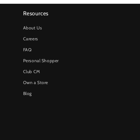
Resources
About Us
Careers
FAQ
Personal Shopper
Club CM
Own a Store
Blog