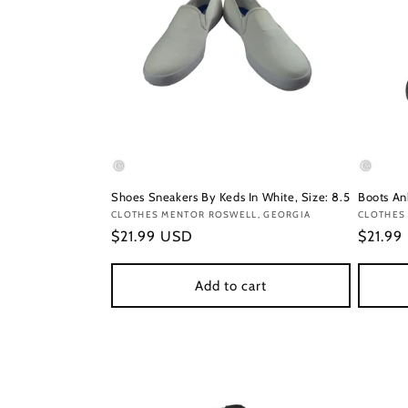
Shoes Sneakers By Keds In White, Size: 8.5
Boots Ank
Vendor:
CLOTHES MENTOR ROSWELL, GEORGIA
Vendor
CLOTHES
Regular
$21.99 USD
Regula
$21.99
price
price
Add to cart