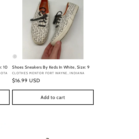
: 10
Shoes Sneakers By Keds In White, Size: 9
SOTA
Vendor:
CLOTHES MENTOR FORT WAYNE, INDIANA
Regular
$16.99 USD
price
Add to cart