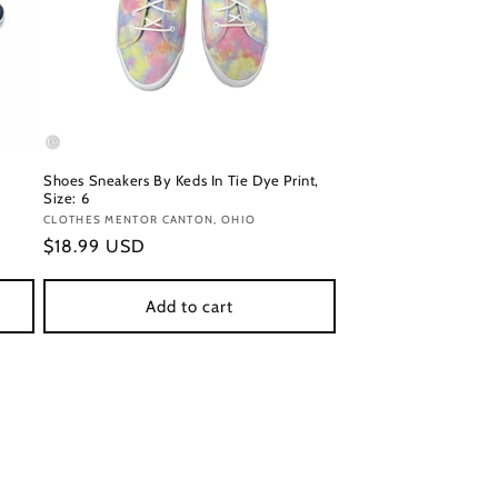
Shoes Sneakers By Keds In Tie Dye Print,
Size: 6
Vendor:
CLOTHES MENTOR CANTON, OHIO
Regular
$18.99 USD
price
Add to cart