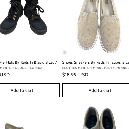
le Flats By Keds In Black, Size: 7
Shoes Sneakers By Keds In Taupe, Size
:
 MENTOR OCOEE, FLORIDA
Vendor:
CLOTHES MENTOR MINNETONKA, MINNE
r
 USD
Regular
$18.99 USD
price
Add to cart
Add to cart