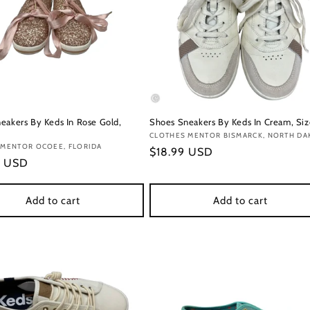
eakers By Keds In Rose Gold,
Shoes Sneakers By Keds In Cream, Siz
Vendor:
CLOTHES MENTOR BISMARCK, NORTH DA
:
 MENTOR OCOEE, FLORIDA
Regular
$18.99 USD
r
9 USD
price
Add to cart
Add to cart