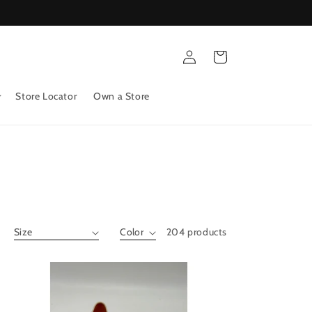
Log
Cart
in
Store Locator
Own a Store
204 products