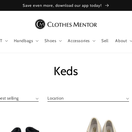
Save even more, download our app today!
T
Handbags
Shoes
Accessories
Sell
About
Collection:
Keds