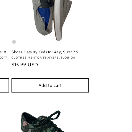
e: 8
Shoes Flats By Keds In Grey, Size: 7.5
KOTA
Vendor:
CLOTHES MENTOR FT MYERS, FLORIDA
Regular
$15.99 USD
price
Add to cart