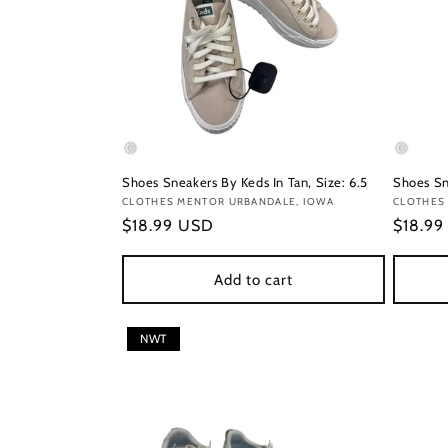
Shoes Sneakers By Keds In Tan, Size: 6.5
Shoes Sn
Vendor:
CLOTHES MENTOR URBANDALE, IOWA
Vendor
CLOTHES 
Regular
$18.99 USD
Regula
$18.9
price
price
Add to cart
NWT