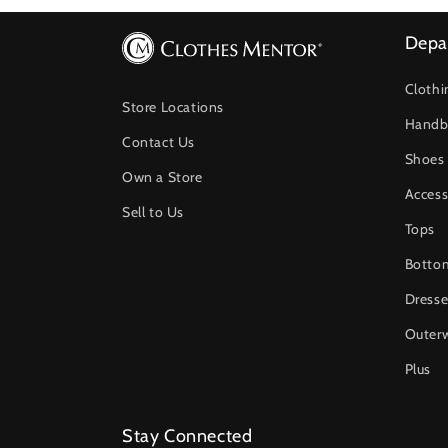
Depa
Clothi
Store Locations
Handb
Contact Us
Shoes
Own a Store
Access
Sell to Us
Tops
Botto
Dresse
Outer
Plus
Stay Connected