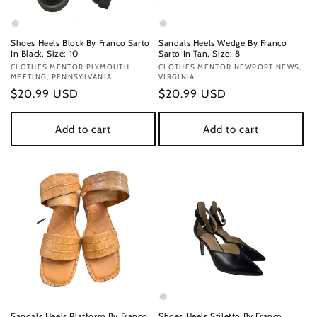
Shoes Heels Block By Franco Sarto
Sandals Heels Wedge By Franco
In Black, Size: 10
Sarto In Tan, Size: 8
Vendor:
CLOTHES MENTOR PLYMOUTH
Vendor:
CLOTHES MENTOR NEWPORT NEWS,
MEETING, PENNSYLVANIA
VIRGINIA
Regular
$20.99 USD
Regular
$20.99 USD
price
price
Add to cart
Add to cart
Sandals Heels Platform By Franco
Shoes Heels Stiletto By Franco