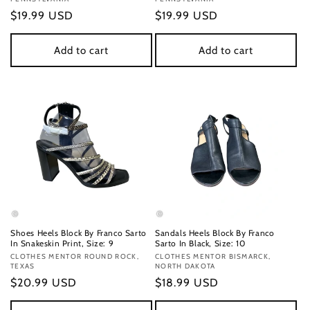
Regular
$19.99 USD
Regular
$19.99 USD
price
price
Add to cart
Add to cart
Shoes Heels Block By Franco Sarto
Sandals Heels Block By Franco
In Snakeskin Print, Size: 9
Sarto In Black, Size: 10
Vendor:
CLOTHES MENTOR ROUND ROCK,
Vendor:
CLOTHES MENTOR BISMARCK,
TEXAS
NORTH DAKOTA
Regular
$20.99 USD
Regular
$18.99 USD
price
price