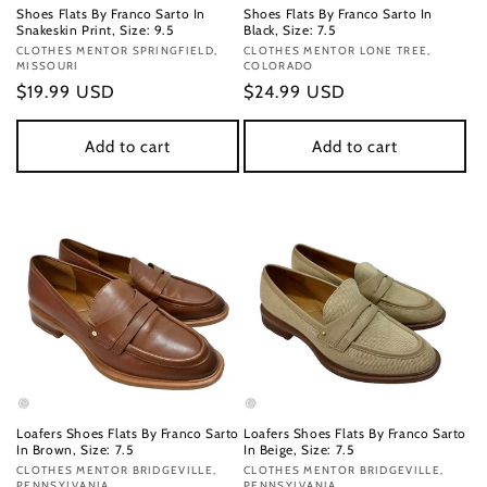
Shoes Flats By Franco Sarto In
Shoes Flats By Franco Sarto In
Snakeskin Print, Size: 9.5
Black, Size: 7.5
Vendor:
CLOTHES MENTOR SPRINGFIELD,
Vendor:
CLOTHES MENTOR LONE TREE,
MISSOURI
COLORADO
Regular
$19.99 USD
Regular
$24.99 USD
price
price
Add to cart
Add to cart
Loafers Shoes Flats By Franco Sarto
Loafers Shoes Flats By Franco Sarto
In Brown, Size: 7.5
In Beige, Size: 7.5
Vendor:
CLOTHES MENTOR BRIDGEVILLE,
Vendor:
CLOTHES MENTOR BRIDGEVILLE,
PENNSYLVANIA
PENNSYLVANIA