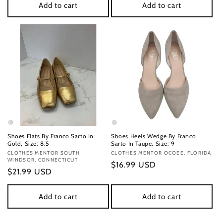
Add to cart
Add to cart
Shoes Flats By Franco Sarto In
Shoes Heels Wedge By Franco
Gold, Size: 8.5
Sarto In Taupe, Size: 9
Vendor:
CLOTHES MENTOR SOUTH
Vendor:
CLOTHES MENTOR OCOEE, FLORIDA
WINDSOR, CONNECTICUT
Regular
$16.99 USD
Regular
$21.99 USD
price
price
Add to cart
Add to cart