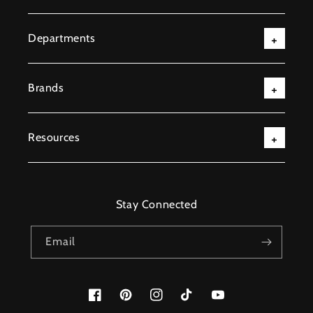
Departments
Brands
Resources
Stay Connected
Email
Facebook
Pinterest
Instagram
TikTok
YouTube