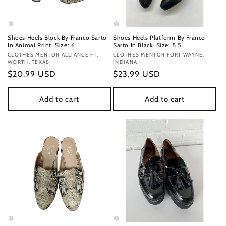
Shoes Heels Block By Franco Sarto
Shoes Heels Platform By Franco
In Animal Print, Size: 6
Sarto In Black, Size: 8.5
Vendor:
CLOTHES MENTOR ALLIANCE FT.
Vendor:
CLOTHES MENTOR FORT WAYNE,
WORTH, TEXAS
INDIANA
Regular
$20.99 USD
Regular
$23.99 USD
price
price
Add to cart
Add to cart