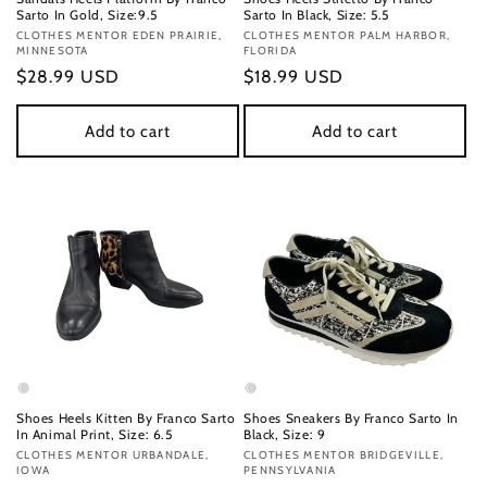
Sarto In Gold, Size:9.5
Sarto In Black, Size: 5.5
Vendor:
CLOTHES MENTOR EDEN PRAIRIE,
Vendor:
CLOTHES MENTOR PALM HARBOR,
MINNESOTA
FLORIDA
Regular
$28.99 USD
Regular
$18.99 USD
price
price
Add to cart
Add to cart
Shoes Heels Kitten By Franco Sarto
Shoes Sneakers By Franco Sarto In
In Animal Print, Size: 6.5
Black, Size: 9
Vendor:
CLOTHES MENTOR URBANDALE,
Vendor:
CLOTHES MENTOR BRIDGEVILLE,
IOWA
PENNSYLVANIA