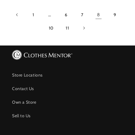
1
…
6
7
8
9
10
11
Store Locations
Contact Us
Own a Store
Sell to Us