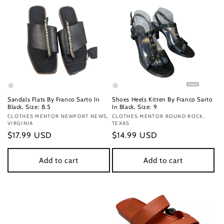
Sandals Flats By Franco Sarto In
Shoes Heels Kitten By Franco Sarto
Black, Size: 8.5
In Black, Size: 9
Vendor:
CLOTHES MENTOR NEWPORT NEWS,
Vendor:
CLOTHES MENTOR ROUND ROCK,
VIRGINIA
TEXAS
Regular
$17.99 USD
Regular
$14.99 USD
price
price
Add to cart
Add to cart