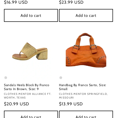
Regular
$16.99 USD
Regular
$23.99 USD
price
price
Add to cart
Add to cart
Sandals Heels Block By Franco
Handbag By Franco Sarto, Size:
Sarto In Brown, Size: 9
Small
Vendor:
CLOTHES MENTOR ALLIANCE FT.
Vendor:
CLOTHES MENTOR SPRINGFIELD,
WORTH, TEXAS
MISSOURI
Regular
$20.99 USD
Regular
$13.99 USD
price
price
Add to cart
Add to cart