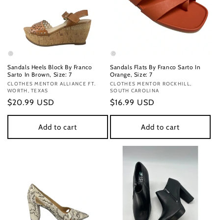
Sandals Heels Block By Franco
Sandals Flats By Franco Sarto In
Sarto In Brown, Size: 7
Orange, Size: 7
Vendor:
CLOTHES MENTOR ALLIANCE FT.
Vendor:
CLOTHES MENTOR ROCKHILL,
WORTH, TEXAS
SOUTH CAROLINA
Regular
$20.99 USD
Regular
$16.99 USD
price
price
Add to cart
Add to cart