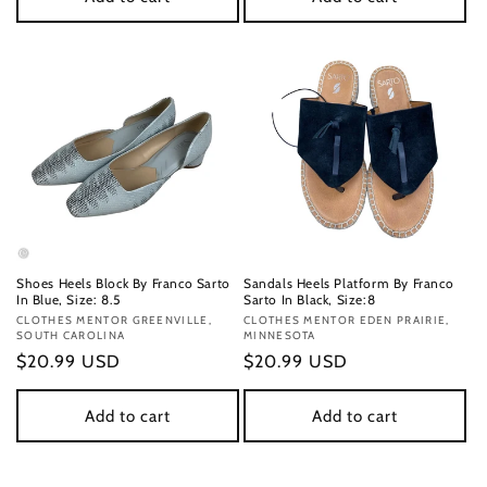
Shoes Heels Block By Franco Sarto
Sandals Heels Platform By Franco
In Blue, Size: 8.5
Sarto In Black, Size:8
Vendor:
CLOTHES MENTOR GREENVILLE,
Vendor:
CLOTHES MENTOR EDEN PRAIRIE,
SOUTH CAROLINA
MINNESOTA
Regular
$20.99 USD
Regular
$20.99 USD
price
price
Add to cart
Add to cart