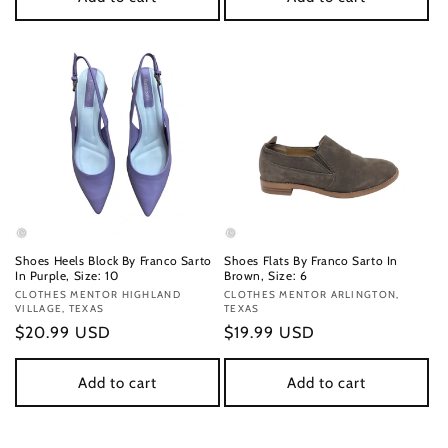
Shoes Heels Block By Franco Sarto
Shoes Flats By Franco Sarto In
In Purple, Size: 10
Brown, Size: 6
Vendor:
CLOTHES MENTOR HIGHLAND
Vendor:
CLOTHES MENTOR ARLINGTON,
VILLAGE, TEXAS
TEXAS
Regular
$20.99 USD
Regular
$19.99 USD
price
price
Add to cart
Add to cart