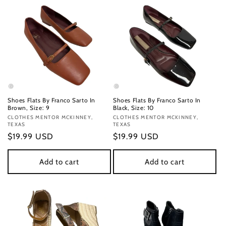
Shoes Flats By Franco Sarto In
Shoes Flats By Franco Sarto In
Brown, Size: 9
Black, Size: 10
Vendor:
CLOTHES MENTOR MCKINNEY,
Vendor:
CLOTHES MENTOR MCKINNEY,
TEXAS
TEXAS
Regular
$19.99 USD
Regular
$19.99 USD
price
price
Add to cart
Add to cart