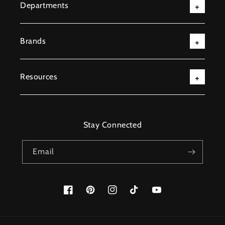
Departments
Brands
Resources
Stay Connected
Email
Facebook
Pinterest
Instagram
TikTok
YouTube