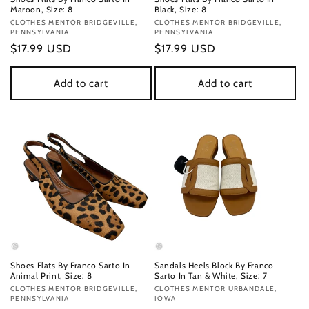
Maroon, Size: 8
Black, Size: 8
Vendor:
CLOTHES MENTOR BRIDGEVILLE,
Vendor:
CLOTHES MENTOR BRIDGEVILLE,
PENNSYLVANIA
PENNSYLVANIA
Regular
$17.99 USD
Regular
$17.99 USD
price
price
Add to cart
Add to cart
Shoes Flats By Franco Sarto In
Sandals Heels Block By Franco
Animal Print, Size: 8
Sarto In Tan & White, Size: 7
Vendor:
CLOTHES MENTOR BRIDGEVILLE,
Vendor:
CLOTHES MENTOR URBANDALE,
PENNSYLVANIA
IOWA