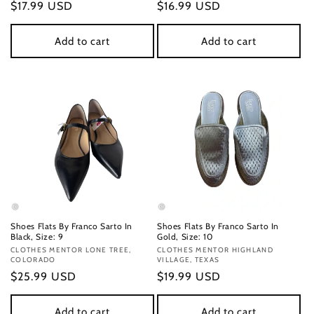
Regular
$17.99 USD
Regular
$16.99 USD
price
price
Add to cart
Add to cart
Shoes Flats By Franco Sarto In
Shoes Flats By Franco Sarto In
Black, Size: 9
Gold, Size: 10
Vendor:
CLOTHES MENTOR LONE TREE,
Vendor:
CLOTHES MENTOR HIGHLAND
COLORADO
VILLAGE, TEXAS
Regular
$25.99 USD
Regular
$19.99 USD
price
price
Add to cart
Add to cart