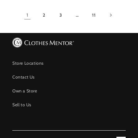
1
2
3
…
11
Store Locations
Contact Us
Own a Store
Sell to Us