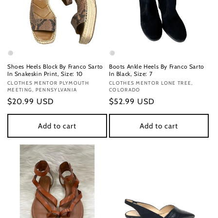
Shoes Heels Block By Franco Sarto
Boots Ankle Heels By Franco Sarto
In Snakeskin Print, Size: 10
In Black, Size: 7
Vendor:
CLOTHES MENTOR PLYMOUTH
Vendor:
CLOTHES MENTOR LONE TREE,
MEETING, PENNSYLVANIA
COLORADO
Regular
$20.99 USD
Regular
$52.99 USD
price
price
Add to cart
Add to cart