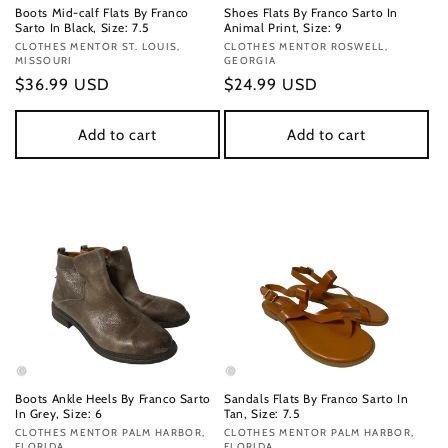
Boots Mid-calf Flats By Franco
Shoes Flats By Franco Sarto In
Sarto In Black, Size: 7.5
Animal Print, Size: 9
Vendor:
CLOTHES MENTOR ST. LOUIS,
Vendor:
CLOTHES MENTOR ROSWELL,
MISSOURI
GEORGIA
Regular
$36.99 USD
Regular
$24.99 USD
price
price
Add to cart
Add to cart
Boots Ankle Heels By Franco Sarto
Sandals Flats By Franco Sarto In
In Grey, Size: 6
Tan, Size: 7.5
Vendor:
CLOTHES MENTOR PALM HARBOR,
Vendor:
CLOTHES MENTOR PALM HARBOR,
FLORIDA
FLORIDA