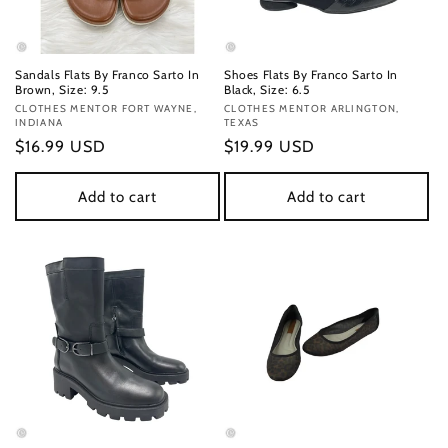
Sandals Flats By Franco Sarto In
Shoes Flats By Franco Sarto In
Brown, Size: 9.5
Black, Size: 6.5
Vendor:
CLOTHES MENTOR FORT WAYNE,
Vendor:
CLOTHES MENTOR ARLINGTON,
INDIANA
TEXAS
Regular
$16.99 USD
Regular
$19.99 USD
price
price
Add to cart
Add to cart