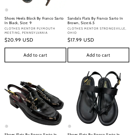
Shoes Heels Block By Franco Sarto
Sandals Flats By Franco Sarto In
In Black, Size: 9
Brown, Size:6.5
Vendor:
CLOTHES MENTOR PLYMOUTH
Vendor:
CLOTHES MENTOR STRONGSVILLE,
MEETING, PENNSYLVANIA
OHIO
Regular
$20.99 USD
Regular
$17.99 USD
price
price
Add to cart
Add to cart
Shoes Flats By Franco Sarto In
Shoes Flats By Franco Sarto In