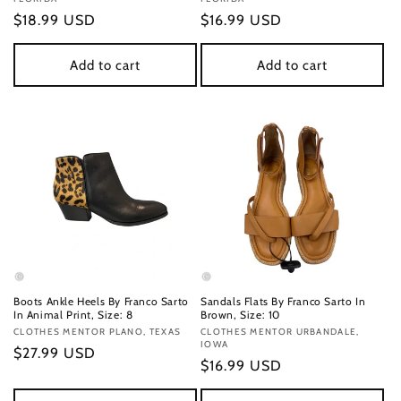
Regular
$18.99 USD
Regular
$16.99 USD
price
price
Add to cart
Add to cart
Boots Ankle Heels By Franco Sarto
Sandals Flats By Franco Sarto In
In Animal Print, Size: 8
Brown, Size: 10
Vendor:
CLOTHES MENTOR PLANO, TEXAS
Vendor:
CLOTHES MENTOR URBANDALE,
IOWA
Regular
$27.99 USD
Regular
$16.99 USD
price
price