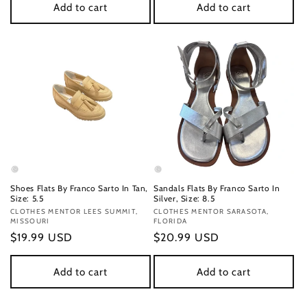
Add to cart
Add to cart
Shoes Flats By Franco Sarto In Tan,
Sandals Flats By Franco Sarto In
Size: 5.5
Silver, Size: 8.5
Vendor:
CLOTHES MENTOR LEES SUMMIT,
Vendor:
CLOTHES MENTOR SARASOTA,
MISSOURI
FLORIDA
Regular
$19.99 USD
Regular
$20.99 USD
price
price
Add to cart
Add to cart