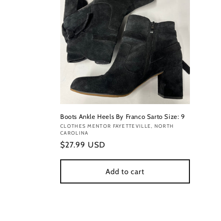
Boots Ankle Heels By Franco Sarto Size: 9
Vendor:
CLOTHES MENTOR FAYETTEVILLE, NORTH
CAROLINA
Regular
$27.99 USD
price
Add to cart