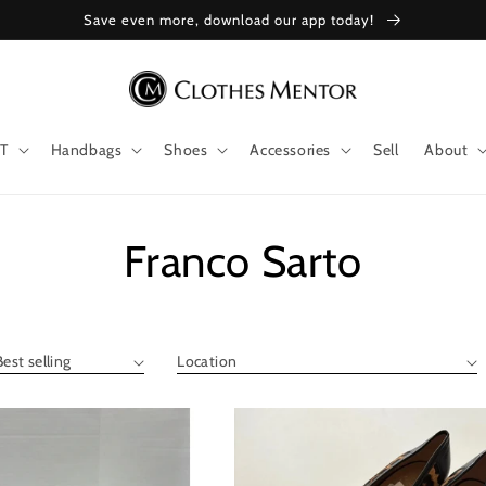
Save even more, download our app today!
T
Handbags
Shoes
Accessories
Sell
About
Collection:
Franco Sarto