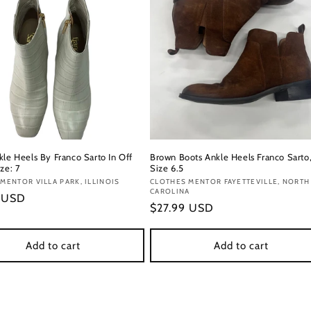
kle Heels By Franco Sarto In Off
Brown Boots Ankle Heels Franco Sarto
ze: 7
Size 6.5
:
MENTOR VILLA PARK, ILLINOIS
Vendor:
CLOTHES MENTOR FAYETTEVILLE, NORTH
CAROLINA
r
9 USD
Regular
$27.99 USD
price
Add to cart
Add to cart