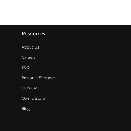
Resources
About Us
Careers
FAQ
Personal Shopper
Club CM
Own a Store
Blog