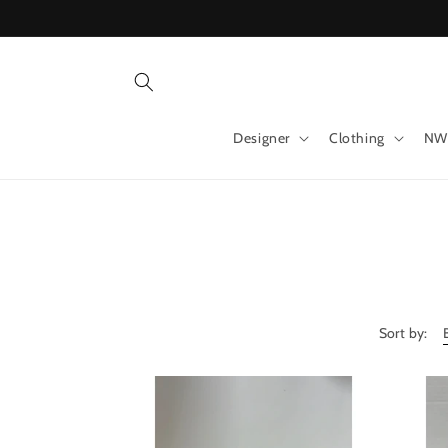
Skip to
content
Designer
Clothing
NW
Sort by: