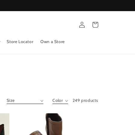
Log
Cart
in
Store Locator
Own a Store
249 products