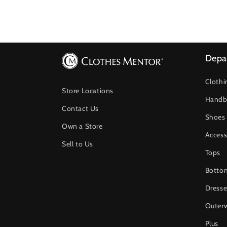
Depa
Clothi
Store Locations
Handb
Contact Us
Shoes
Own a Store
Access
Sell to Us
Tops
Botto
Dresse
Outer
Plus