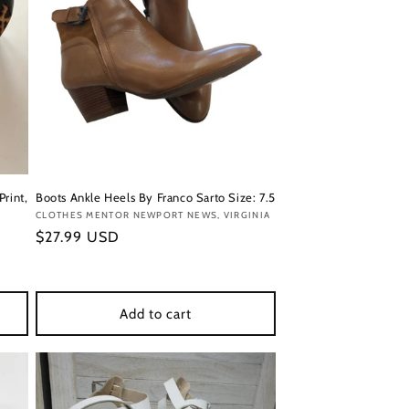
Print,
Boots Ankle Heels By Franco Sarto Size: 7.5
Vendor:
CLOTHES MENTOR NEWPORT NEWS, VIRGINIA
Regular
$27.99 USD
price
Add to cart