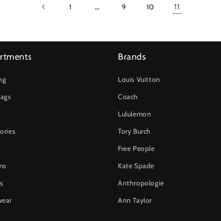
…
11
1
9
10
rtments
Brands
ng
Louis Vuitton
ags
Coach
Lululemon
ories
Tory Burch
Free People
ms
Kate Spade
s
Anthropologie
wear
Ann Taylor