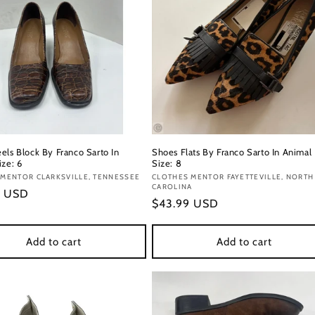
els Block By Franco Sarto In
Shoes Flats By Franco Sarto In Animal 
ize: 6
Size: 8
:
MENTOR CLARKSVILLE, TENNESSEE
Vendor:
CLOTHES MENTOR FAYETTEVILLE, NORTH
CAROLINA
r
9 USD
Regular
$43.99 USD
price
Add to cart
Add to cart