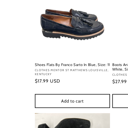
Shoes Flats By Franco Sarto In Blue, Size: 11
Boots An
White, Si
Vendor:
CLOTHES MENTOR ST MATTHEWS LOUISVILLE,
KENTUCKY
Vendor
CLOTHES 
Regular
$17.99 USD
Regula
$27.9
price
price
Add to cart