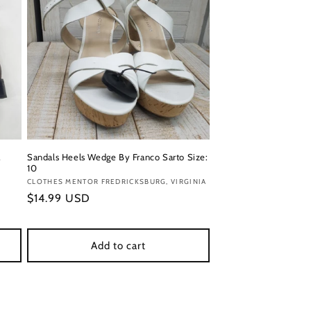
,
Sandals Heels Wedge By Franco Sarto Size:
10
Vendor:
CLOTHES MENTOR FREDRICKSBURG, VIRGINIA
Regular
$14.99 USD
price
Add to cart