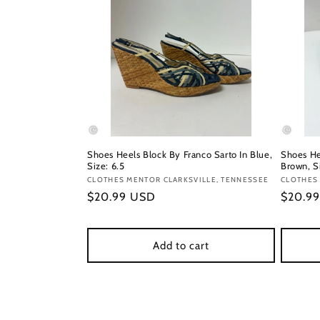
Shoes Heels Block By Franco Sarto In Blue,
Shoes He
Size: 6.5
Brown, S
Vendor:
CLOTHES MENTOR CLARKSVILLE, TENNESSEE
Vendor
CLOTHES 
Regular
$20.99 USD
Regula
$20.9
price
price
Add to cart