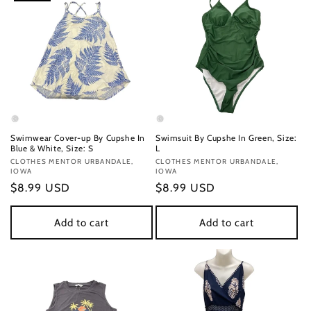
Swimwear Cover-up By Cupshe In
Swimsuit By Cupshe In Green, Size:
Blue & White, Size: S
L
Vendor:
CLOTHES MENTOR URBANDALE,
Vendor:
CLOTHES MENTOR URBANDALE,
IOWA
IOWA
Regular
$8.99 USD
Regular
$8.99 USD
price
price
Add to cart
Add to cart