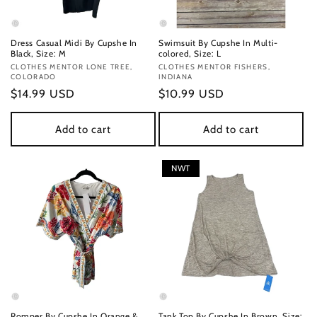
Dress Casual Midi By Cupshe In
Swimsuit By Cupshe In Multi-
Black, Size: M
colored, Size: L
Vendor:
CLOTHES MENTOR LONE TREE,
Vendor:
CLOTHES MENTOR FISHERS,
COLORADO
INDIANA
Regular
$14.99 USD
Regular
$10.99 USD
price
price
Add to cart
Add to cart
NWT
Romper By Cupshe In Orange &
Tank Top By Cupshe In Brown, Size: