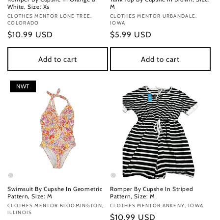
White, Size: Xs
M
Vendor:
CLOTHES MENTOR LONE TREE,
Vendor:
CLOTHES MENTOR URBANDALE,
COLORADO
IOWA
Regular
$10.99 USD
Regular
$5.99 USD
price
price
Add to cart
Add to cart
NWT
Swimsuit By Cupshe In Geometric
Romper By Cupshe In Striped
Pattern, Size: M
Pattern, Size: M
Vendor:
CLOTHES MENTOR BLOOMINGTON,
Vendor:
CLOTHES MENTOR ANKENY, IOWA
ILLINOIS
Regular
$10.99 USD