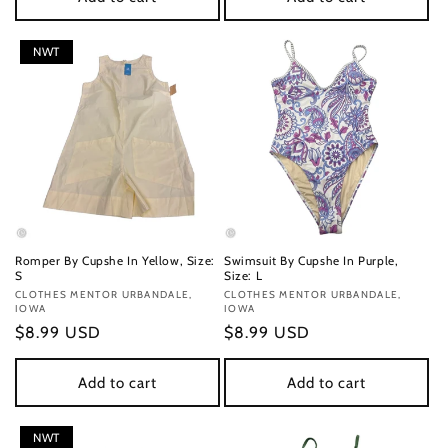
NWT
Romper By Cupshe In Yellow, Size:
Swimsuit By Cupshe In Purple,
S
Size: L
Vendor:
CLOTHES MENTOR URBANDALE,
Vendor:
CLOTHES MENTOR URBANDALE,
IOWA
IOWA
Regular
$8.99 USD
Regular
$8.99 USD
price
price
Add to cart
Add to cart
NWT