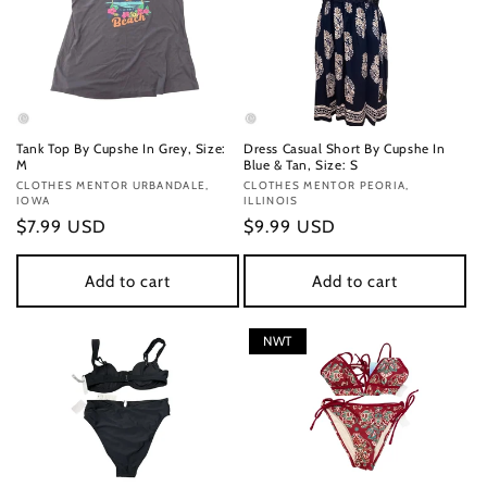
Tank Top By Cupshe In Grey, Size:
Dress Casual Short By Cupshe In
M
Blue & Tan, Size: S
Vendor:
CLOTHES MENTOR URBANDALE,
Vendor:
CLOTHES MENTOR PEORIA,
IOWA
ILLINOIS
Regular
$7.99 USD
Regular
$9.99 USD
price
price
Add to cart
Add to cart
NWT