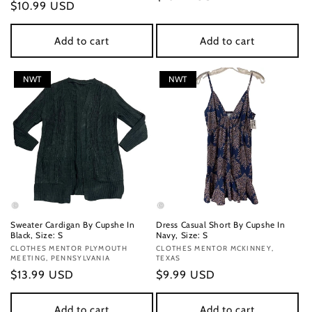
Regular
$10.99 USD
price
price
Add to cart
Add to cart
NWT
NWT
Sweater Cardigan By Cupshe In
Dress Casual Short By Cupshe In
Black, Size: S
Navy, Size: S
Vendor:
CLOTHES MENTOR PLYMOUTH
Vendor:
CLOTHES MENTOR MCKINNEY,
MEETING, PENNSYLVANIA
TEXAS
Regular
$13.99 USD
Regular
$9.99 USD
price
price
Add to cart
Add to cart