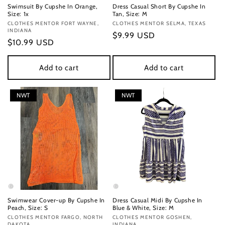
Swimsuit By Cupshe In Orange,
Dress Casual Short By Cupshe In
Size: 1x
Tan, Size: M
Vendor:
CLOTHES MENTOR FORT WAYNE,
Vendor:
CLOTHES MENTOR SELMA, TEXAS
INDIANA
Regular
$9.99 USD
Regular
$10.99 USD
price
price
Add to cart
Add to cart
NWT
NWT
Swimwear Cover-up By Cupshe In
Dress Casual Midi By Cupshe In
Peach, Size: S
Blue & White, Size: M
Vendor:
CLOTHES MENTOR FARGO, NORTH
Vendor:
CLOTHES MENTOR GOSHEN,
DAKOTA
INDIANA