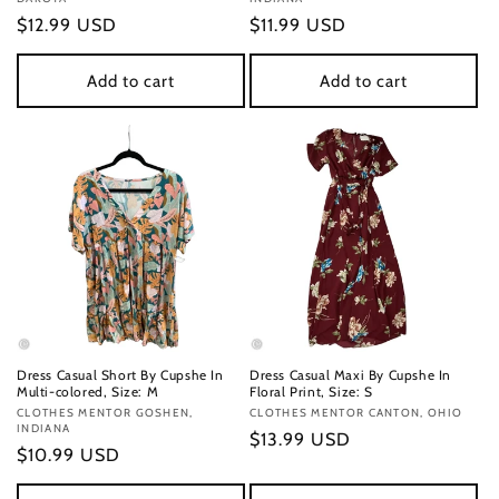
Regular
$12.99 USD
Regular
$11.99 USD
price
price
Add to cart
Add to cart
Dress Casual Short By Cupshe In
Dress Casual Maxi By Cupshe In
Multi-colored, Size: M
Floral Print, Size: S
Vendor:
CLOTHES MENTOR GOSHEN,
Vendor:
CLOTHES MENTOR CANTON, OHIO
INDIANA
Regular
$13.99 USD
Regular
$10.99 USD
price
price