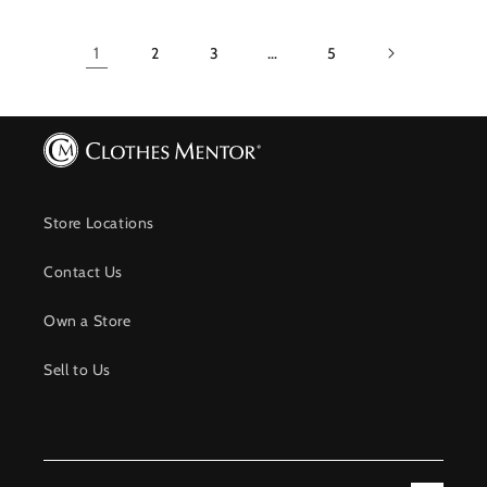
1
2
3
…
5
Store Locations
Contact Us
Own a Store
Sell to Us