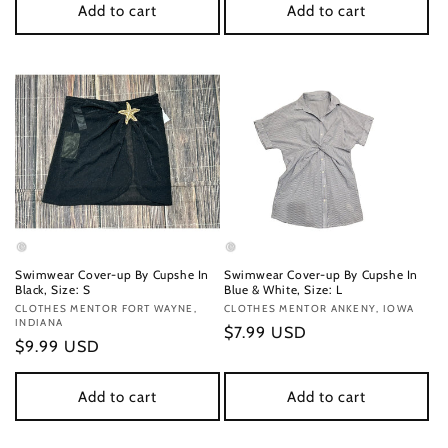
Add to cart
Add to cart
Swimwear Cover-up By Cupshe In
Swimwear Cover-up By Cupshe In
Black, Size: S
Blue & White, Size: L
Vendor:
CLOTHES MENTOR FORT WAYNE,
Vendor:
CLOTHES MENTOR ANKENY, IOWA
INDIANA
Regular
$7.99 USD
Regular
$9.99 USD
price
price
Add to cart
Add to cart