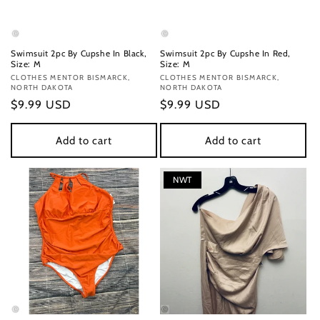
Swimsuit 2pc By Cupshe In Black,
Swimsuit 2pc By Cupshe In Red,
Size: M
Size: M
Vendor:
CLOTHES MENTOR BISMARCK,
Vendor:
CLOTHES MENTOR BISMARCK,
NORTH DAKOTA
NORTH DAKOTA
Regular
$9.99 USD
Regular
$9.99 USD
price
price
Add to cart
Add to cart
NWT