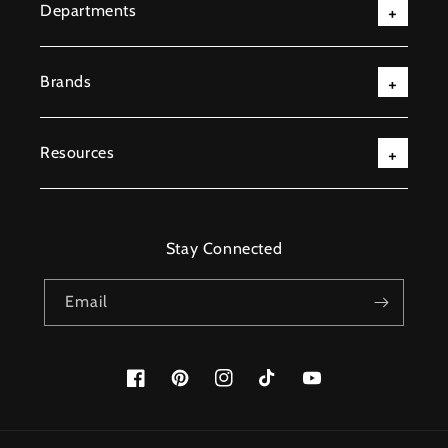
Departments
Brands
Resources
Stay Connected
Email
Facebook
Pinterest
Instagram
TikTok
YouTube