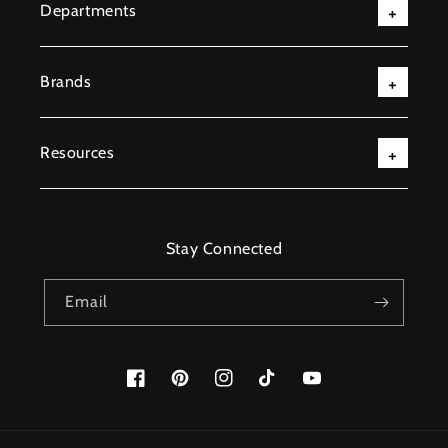
Departments
Brands
Resources
Stay Connected
Email
Facebook
Pinterest
Instagram
TikTok
YouTube