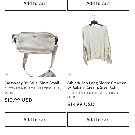
Add to cart
Add to cart
Crossbody By Calia, Size: Small
Athletic Top Long Sleeve Crewneck
By Calia In Cream, Size: Xxl
Vendor:
CLOTHES MENTOR WESTERVILLE,
OHIO
Vendor:
CLOTHES MENTOR WESTERVILLE,
OHIO
Regular
$10.99 USD
Regular
$14.99 USD
price
price
Add to cart
Add to cart