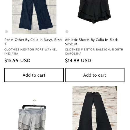
Pants Other By Calia In Navy, Size:
Athletic Shorts By Calia In Black,
2
Size: M
Vendor:
CLOTHES MENTOR FORT WAYNE,
Vendor:
CLOTHES MENTOR RALEIGH, NORTH
INDIANA
CAROLINA
Regular
$15.99 USD
Regular
$14.99 USD
price
price
Add to cart
Add to cart