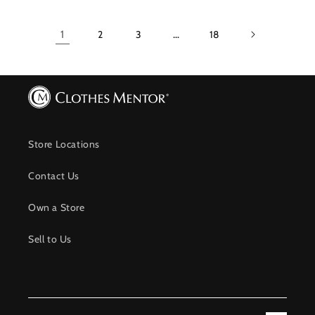
1
2
3
…
18
Store Locations
Contact Us
Own a Store
Sell to Us