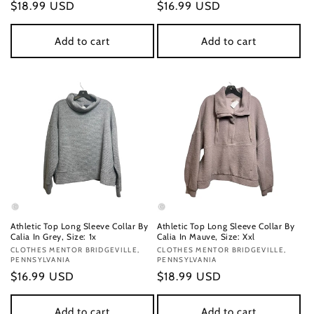
Regular
$18.99 USD
Regular
$16.99 USD
price
price
Add to cart
Add to cart
Athletic Top Long Sleeve Collar By
Athletic Top Long Sleeve Collar By
Calia In Grey, Size: 1x
Calia In Mauve, Size: Xxl
Vendor:
CLOTHES MENTOR BRIDGEVILLE,
Vendor:
CLOTHES MENTOR BRIDGEVILLE,
PENNSYLVANIA
PENNSYLVANIA
Regular
$16.99 USD
Regular
$18.99 USD
price
price
Add to cart
Add to cart