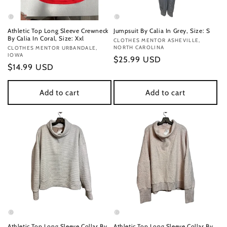
Athletic Top Long Sleeve Crewneck
Jumpsuit By Calia In Grey, Size: S
By Calia In Coral, Size: Xxl
Vendor:
CLOTHES MENTOR ASHEVILLE,
NORTH CAROLINA
Vendor:
CLOTHES MENTOR URBANDALE,
IOWA
Regular
$25.99 USD
Regular
$14.99 USD
price
price
Add to cart
Add to cart
Athletic Top Long Sleeve Collar By
Athletic Top Long Sleeve Collar By