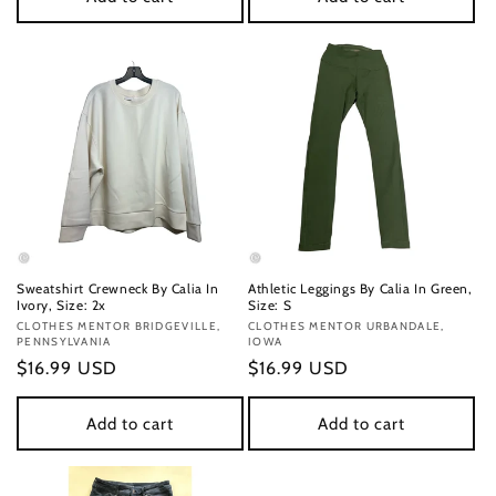
Sweatshirt Crewneck By Calia In
Athletic Leggings By Calia In Green,
Ivory, Size: 2x
Size: S
Vendor:
CLOTHES MENTOR BRIDGEVILLE,
Vendor:
CLOTHES MENTOR URBANDALE,
PENNSYLVANIA
IOWA
Regular
$16.99 USD
Regular
$16.99 USD
price
price
Add to cart
Add to cart