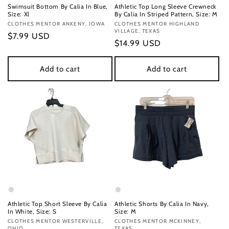
Swimsuit Bottom By Calia In Blue,
Athletic Top Long Sleeve Crewneck
Size: Xl
By Calia In Striped Pattern, Size: M
Vendor:
CLOTHES MENTOR ANKENY, IOWA
Vendor:
CLOTHES MENTOR HIGHLAND
VILLAGE, TEXAS
Regular
$7.99 USD
Regular
$14.99 USD
price
price
Add to cart
Add to cart
Athletic Top Short Sleeve By Calia
Athletic Shorts By Calia In Navy,
In White, Size: S
Size: M
Vendor:
CLOTHES MENTOR WESTERVILLE,
Vendor:
CLOTHES MENTOR MCKINNEY,
OHIO
TEXAS