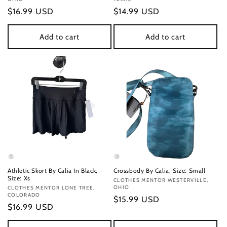
Regular
$16.99 USD
Regular
$14.99 USD
price
price
Add to cart
Add to cart
Athletic Skort By Calia In Black,
Crossbody By Calia, Size: Small
Size: Xs
Vendor:
CLOTHES MENTOR WESTERVILLE,
OHIO
Vendor:
CLOTHES MENTOR LONE TREE,
COLORADO
Regular
$15.99 USD
Regular
$16.99 USD
price
price