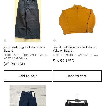
Jeans Wide Leg By Calia In Blue,
Sweatshirt Crewneck By Calia In
Size: 12
Yellow, Size: L
Vendor:
CLOTHES MENTOR FAYETTEVILLE,
Vendor:
CLOTHES MENTOR ANKENY, IOWA
NORTH CAROLINA
Regular
$16.99 USD
Regular
$19.99 USD
price
price
Add to cart
Add to cart