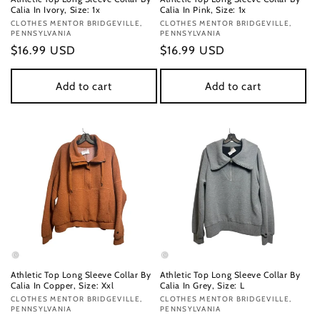
Calia In Ivory, Size: 1x
Calia In Pink, Size: 1x
Vendor:
CLOTHES MENTOR BRIDGEVILLE,
Vendor:
CLOTHES MENTOR BRIDGEVILLE,
PENNSYLVANIA
PENNSYLVANIA
Regular
$16.99 USD
Regular
$16.99 USD
price
price
Add to cart
Add to cart
Athletic Top Long Sleeve Collar By
Athletic Top Long Sleeve Collar By
Calia In Copper, Size: Xxl
Calia In Grey, Size: L
Vendor:
CLOTHES MENTOR BRIDGEVILLE,
Vendor:
CLOTHES MENTOR BRIDGEVILLE,
PENNSYLVANIA
PENNSYLVANIA