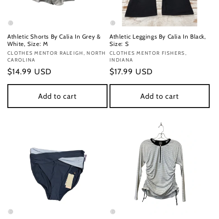
Athletic Shorts By Calia In Grey &
Athletic Leggings By Calia In Black,
White, Size: M
Size: S
Vendor:
CLOTHES MENTOR RALEIGH, NORTH
Vendor:
CLOTHES MENTOR FISHERS,
CAROLINA
INDIANA
Regular
$14.99 USD
Regular
$17.99 USD
price
price
Add to cart
Add to cart