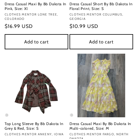
Dress Casual Maxi By Bb Dakota In
Dress Casual Short By Bb Dakota In
Pink, Size: Xl
Floral Print, Size: S
Vendor:
CLOTHES MENTOR LONE TREE,
Vendor:
CLOTHES MENTOR COLUMBUS,
COLORADO
GEORGIA
Regular
$16.99 USD
Regular
$10.99 USD
price
price
Add to cart
Add to cart
Top Long Sleeve By Bb Dakota In
Dress Casual Maxi By Bb Dakota In
Grey & Red, Size: S
Multi-colored, Size: M
Vendor:
CLOTHES MENTOR ANKENY, IOWA
Vendor:
CLOTHES MENTOR FARGO, NORTH
DAKOTA