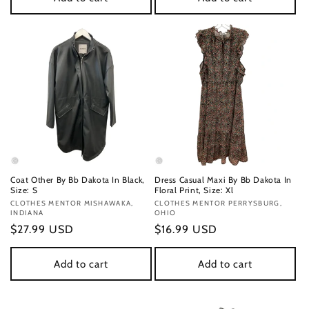
Coat Other By Bb Dakota In Black,
Dress Casual Maxi By Bb Dakota In
Size: S
Floral Print, Size: Xl
Vendor:
CLOTHES MENTOR MISHAWAKA,
Vendor:
CLOTHES MENTOR PERRYSBURG,
INDIANA
OHIO
Regular
$27.99 USD
Regular
$16.99 USD
price
price
Add to cart
Add to cart