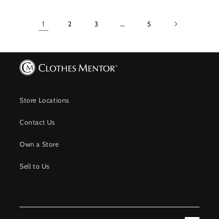
1
2
3
…
5
Store Locations
Contact Us
Own a Store
Sell to Us