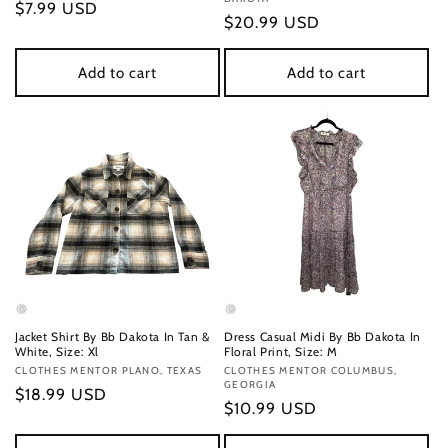
Regular
$7.99 USD
Regular
$20.99 USD
price
price
Add to cart
Add to cart
Jacket Shirt By Bb Dakota In Tan &
Dress Casual Midi By Bb Dakota In
White, Size: Xl
Floral Print, Size: M
Vendor:
CLOTHES MENTOR PLANO, TEXAS
Vendor:
CLOTHES MENTOR COLUMBUS,
GEORGIA
Regular
$18.99 USD
Regular
$10.99 USD
price
price