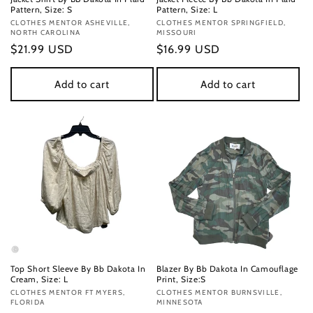
Pattern, Size: S
Pattern, Size: L
Vendor:
CLOTHES MENTOR ASHEVILLE,
Vendor:
CLOTHES MENTOR SPRINGFIELD,
NORTH CAROLINA
MISSOURI
Regular
$21.99 USD
Regular
$16.99 USD
price
price
Add to cart
Add to cart
Top Short Sleeve By Bb Dakota In
Blazer By Bb Dakota In Camouflage
Cream, Size: L
Print, Size:S
Vendor:
CLOTHES MENTOR FT MYERS,
Vendor:
CLOTHES MENTOR BURNSVILLE,
FLORIDA
MINNESOTA