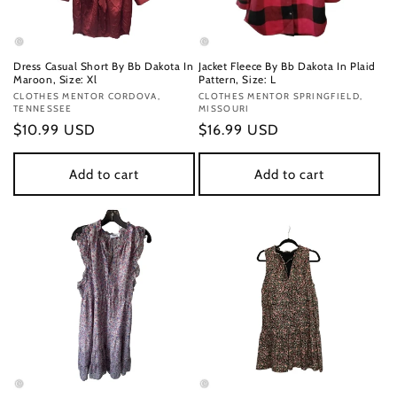
Dress Casual Short By Bb Dakota In
Jacket Fleece By Bb Dakota In Plaid
Maroon, Size: Xl
Pattern, Size: L
Vendor:
CLOTHES MENTOR CORDOVA,
Vendor:
CLOTHES MENTOR SPRINGFIELD,
TENNESSEE
MISSOURI
Regular
$10.99 USD
Regular
$16.99 USD
price
price
Add to cart
Add to cart