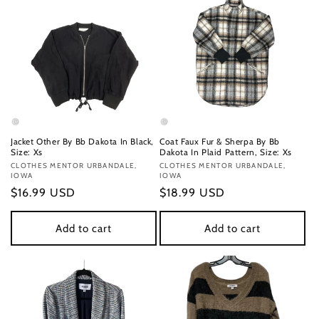
Jacket Other By Bb Dakota In Black,
Coat Faux Fur & Sherpa By Bb
Size: Xs
Dakota In Plaid Pattern, Size: Xs
Vendor:
CLOTHES MENTOR URBANDALE,
Vendor:
CLOTHES MENTOR URBANDALE,
IOWA
IOWA
Regular
$16.99 USD
Regular
$18.99 USD
price
price
Add to cart
Add to cart