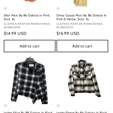
Skirt Maxi By Bb Dakota In Pink,
Dress Casual Maxi By Bb Dakota In
Size: Xs
Pink & Yellow, Size: Xs
Vendor:
CLOTHES MENTOR MINNETONKA,
Vendor:
CLOTHES MENTOR MINNETONKA,
MINNESOTA
MINNESOTA
Regular
$14.99 USD
Regular
$14.99 USD
price
price
Add to cart
Add to cart
Jacket Shirt By BB Dakota In Plaid
Jacket Fleece By Bb Dakota In Plaid