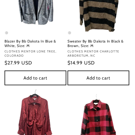
Blazer By Bb Dakota In Blue &
Sweater By Bb Dakota In Black &
White, Size: M
Brown, Size: M
Vendor:
CLOTHES MENTOR LONE TREE,
Vendor:
CLOTHES MENTOR CHARLOTTE
COLORADO
ARBORETUM, NC
Regular
$27.99 USD
Regular
$14.99 USD
price
price
Add to cart
Add to cart