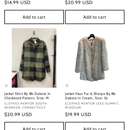
Regular
$14.99 USD
Regular
$20.99 USD
price
price
Add to cart
Add to cart
Jacket Shirt By Bb Dakota In
Jacket Faux Fur & Sherpa By Bb
Checkered Pattern, Size: M
Dakota In Cream, Size: Xs
Vendor:
CLOTHES MENTOR SOUTH
Vendor:
CLOTHES MENTOR LEES SUMMIT,
WINDSOR, CONNECTICUT
MISSOURI
Regular
$20.99 USD
Regular
$19.99 USD
price
price
Add to cart
Add to cart