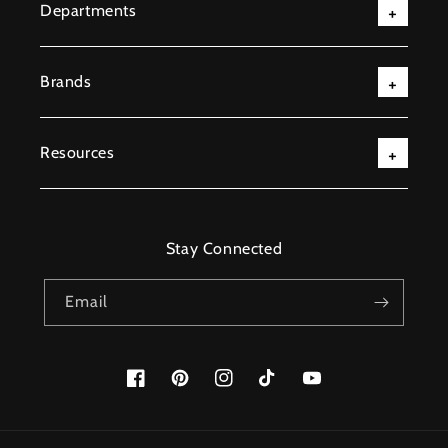
Departments
Brands
Resources
Stay Connected
Email
Facebook
Pinterest
Instagram
TikTok
YouTube