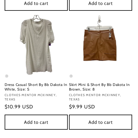
Add to cart
Add to cart
Dress Casual Short By Bb Dakota In
Skirt Mini & Short By Bb Dakota In
White, Size: S
Brown, Size: 8
Vendor:
CLOTHES MENTOR MCKINNEY,
Vendor:
CLOTHES MENTOR MCKINNEY,
TEXAS
TEXAS
Regular
$10.99 USD
Regular
$9.99 USD
price
price
Add to cart
Add to cart