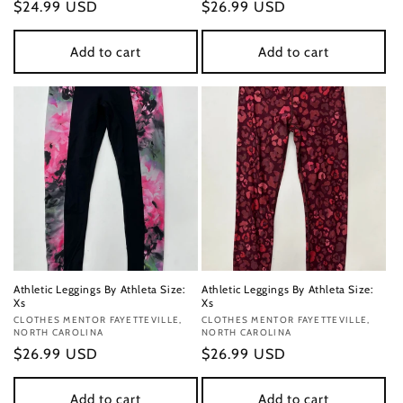
Regular
$24.99 USD
Regular
$26.99 USD
price
price
Add to cart
Add to cart
Athletic Leggings By Athleta Size:
Athletic Leggings By Athleta Size:
Xs
Xs
Vendor:
CLOTHES MENTOR FAYETTEVILLE,
Vendor:
CLOTHES MENTOR FAYETTEVILLE,
NORTH CAROLINA
NORTH CAROLINA
Regular
$26.99 USD
Regular
$26.99 USD
price
price
Add to cart
Add to cart