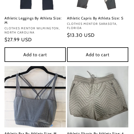
Athletic Leggings By Athleta Size:
Athletic Capris By Athleta Size: S
M
Vendor:
CLOTHES MENTOR SARASOTA,
FLORIDA
Vendor:
CLOTHES MENTOR WILMINGTON,
NORTH CAROLINA
Regular
$13.30 USD
Regular
$27.99 USD
price
price
Add to cart
Add to cart
Athletic Bra By Athleta Size: M
Athletic Shorts By Athleta Size: 6