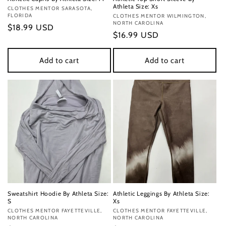
Athleta Size: Xs
Vendor:
CLOTHES MENTOR SARASOTA,
FLORIDA
Vendor:
CLOTHES MENTOR WILMINGTON,
NORTH CAROLINA
Regular
$18.99 USD
Regular
$16.99 USD
price
price
Add to cart
Add to cart
Sweatshirt Hoodie By Athleta Size:
Athletic Leggings By Athleta Size:
S
Xs
Vendor:
CLOTHES MENTOR FAYETTEVILLE,
Vendor:
CLOTHES MENTOR FAYETTEVILLE,
NORTH CAROLINA
NORTH CAROLINA