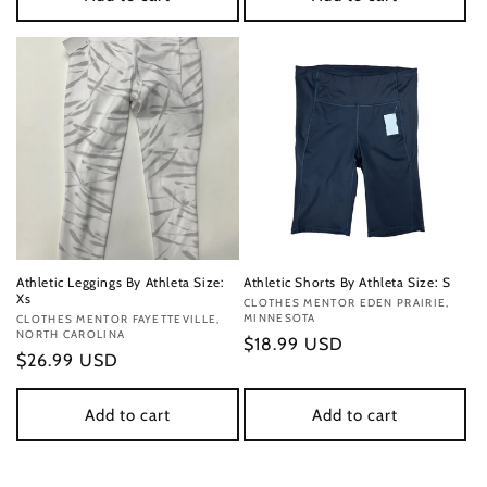
Athletic Leggings By Athleta Size:
Athletic Shorts By Athleta Size: S
Xs
Vendor:
CLOTHES MENTOR EDEN PRAIRIE,
MINNESOTA
Vendor:
CLOTHES MENTOR FAYETTEVILLE,
NORTH CAROLINA
Regular
$18.99 USD
Regular
$26.99 USD
price
price
Add to cart
Add to cart