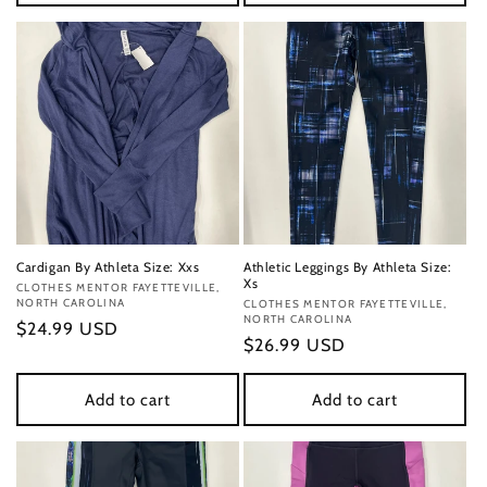
Cardigan By Athleta Size: Xxs
Athletic Leggings By Athleta Size:
Xs
Vendor:
CLOTHES MENTOR FAYETTEVILLE,
NORTH CAROLINA
Vendor:
CLOTHES MENTOR FAYETTEVILLE,
NORTH CAROLINA
Regular
$24.99 USD
Regular
$26.99 USD
price
price
Add to cart
Add to cart