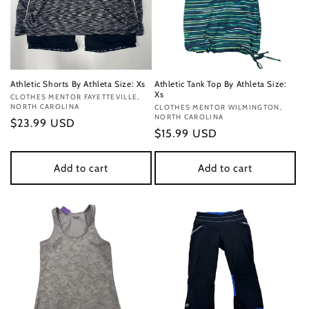
Athletic Shorts By Athleta Size: Xs
Athletic Tank Top By Athleta Size:
Xs
Vendor:
CLOTHES MENTOR FAYETTEVILLE,
NORTH CAROLINA
Vendor:
CLOTHES MENTOR WILMINGTON,
NORTH CAROLINA
Regular
$23.99 USD
Regular
$15.99 USD
price
price
Add to cart
Add to cart