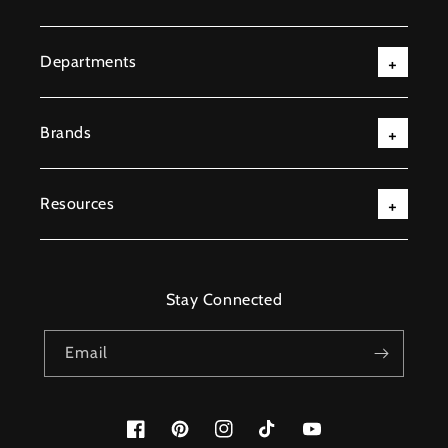
Departments
Brands
Resources
Stay Connected
Email
Facebook
Pinterest
Instagram
TikTok
YouTube