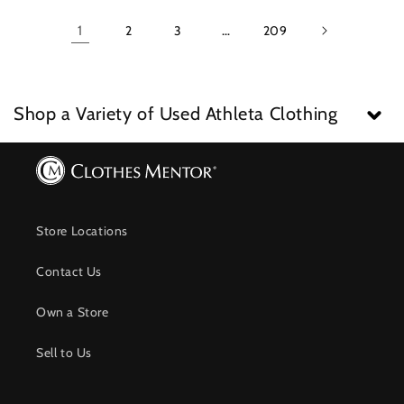
1
2
3
…
209
Shop a Variety of Used Athleta Clothing
Store Locations
Contact Us
Own a Store
Sell to Us