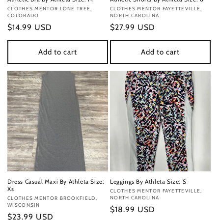
Vendor:
CLOTHES MENTOR LONE TREE,
Vendor:
CLOTHES MENTOR FAYETTEVILLE,
COLORADO
NORTH CAROLINA
Regular
$14.99 USD
Regular
$27.99 USD
price
price
Add to cart
Add to cart
Dress Casual Maxi By Athleta Size:
Leggings By Athleta Size: S
Xs
Vendor:
CLOTHES MENTOR FAYETTEVILLE,
NORTH CAROLINA
Vendor:
CLOTHES MENTOR BROOKFIELD,
WISCONSIN
Regular
$18.99 USD
Regular
$23.99 USD