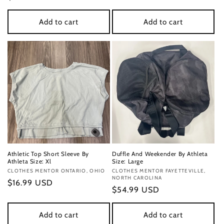
price
price
Add to cart
Add to cart
Athletic Top Short Sleeve By
Duffle And Weekender By Athleta
Athleta Size: Xl
Size: Large
Vendor:
CLOTHES MENTOR ONTARIO, OHIO
Vendor:
CLOTHES MENTOR FAYETTEVILLE,
NORTH CAROLINA
Regular
$16.99 USD
Regular
$54.99 USD
price
price
Add to cart
Add to cart