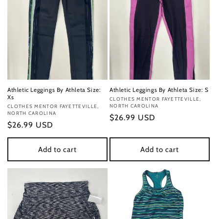
Athletic Leggings By Athleta Size:
Athletic Leggings By Athleta Size: S
Xs
Vendor:
CLOTHES MENTOR FAYETTEVILLE,
NORTH CAROLINA
Vendor:
CLOTHES MENTOR FAYETTEVILLE,
NORTH CAROLINA
Regular
$26.99 USD
Regular
$26.99 USD
price
price
Add to cart
Add to cart