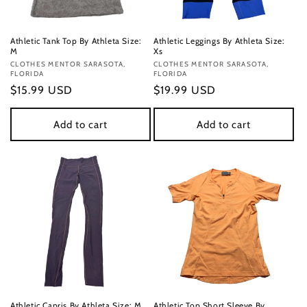
Athletic Tank Top By Athleta Size:
Athletic Leggings By Athleta Size:
M
Xs
Vendor:
CLOTHES MENTOR SARASOTA,
Vendor:
CLOTHES MENTOR SARASOTA,
FLORIDA
FLORIDA
Regular
$15.99 USD
Regular
$19.99 USD
price
price
Add to cart
Add to cart
Athletic Capris By Athleta Size: M
Athletic Top Short Sleeve By