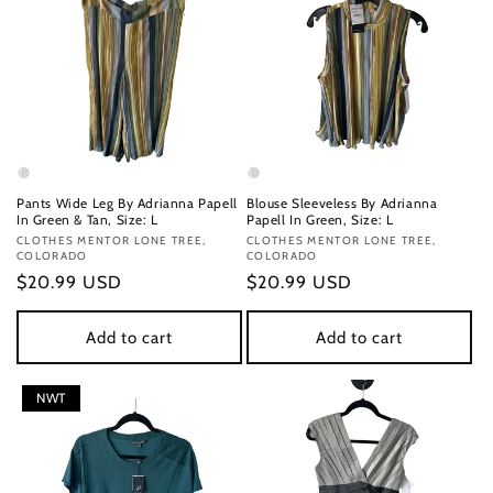
Pants Wide Leg By Adrianna Papell
Blouse Sleeveless By Adrianna
In Green & Tan, Size: L
Papell In Green, Size: L
Vendor:
CLOTHES MENTOR LONE TREE,
Vendor:
CLOTHES MENTOR LONE TREE,
COLORADO
COLORADO
Regular
$20.99 USD
Regular
$20.99 USD
price
price
Add to cart
Add to cart
NWT