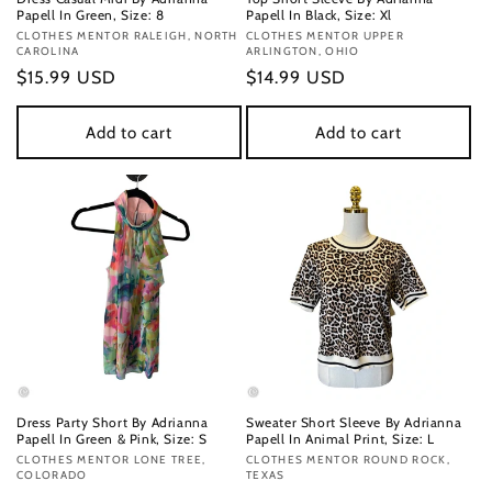
Papell In Green, Size: 8
Papell In Black, Size: Xl
Vendor:
CLOTHES MENTOR RALEIGH, NORTH
Vendor:
CLOTHES MENTOR UPPER
CAROLINA
ARLINGTON, OHIO
Regular
$15.99 USD
Regular
$14.99 USD
price
price
Add to cart
Add to cart
Dress Party Short By Adrianna
Sweater Short Sleeve By Adrianna
Papell In Green & Pink, Size: S
Papell In Animal Print, Size: L
Vendor:
CLOTHES MENTOR LONE TREE,
Vendor:
CLOTHES MENTOR ROUND ROCK,
COLORADO
TEXAS