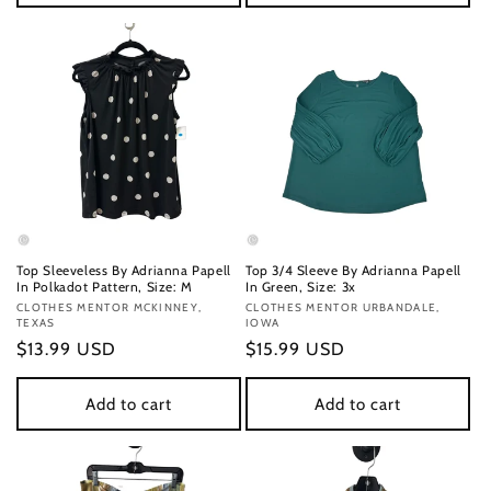
Top Sleeveless By Adrianna Papell
Top 3/4 Sleeve By Adrianna Papell
In Polkadot Pattern, Size: M
In Green, Size: 3x
Vendor:
CLOTHES MENTOR MCKINNEY,
Vendor:
CLOTHES MENTOR URBANDALE,
TEXAS
IOWA
Regular
$13.99 USD
Regular
$15.99 USD
price
price
Add to cart
Add to cart