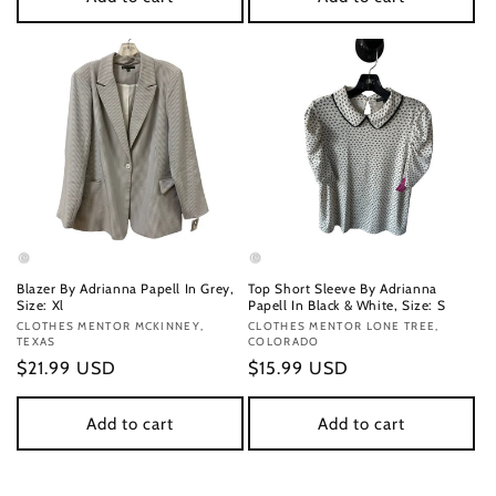
Blazer By Adrianna Papell In Grey,
Top Short Sleeve By Adrianna
Size: Xl
Papell In Black & White, Size: S
Vendor:
CLOTHES MENTOR MCKINNEY,
Vendor:
CLOTHES MENTOR LONE TREE,
TEXAS
COLORADO
Regular
$21.99 USD
Regular
$15.99 USD
price
price
Add to cart
Add to cart