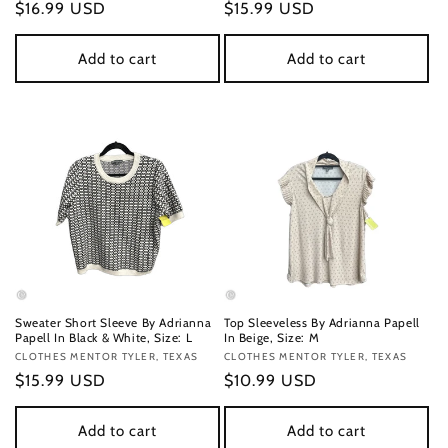
Regular
$16.99 USD
Regular
$15.99 USD
price
price
Add to cart
Add to cart
Sweater Short Sleeve By Adrianna
Top Sleeveless By Adrianna Papell
Papell In Black & White, Size: L
In Beige, Size: M
Vendor:
CLOTHES MENTOR TYLER, TEXAS
Vendor:
CLOTHES MENTOR TYLER, TEXAS
Regular
$15.99 USD
Regular
$10.99 USD
price
price
Add to cart
Add to cart