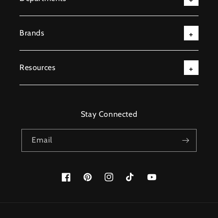
Brands
Resources
Stay Connected
Email
Facebook
Pinterest
Instagram
TikTok
YouTube
Payment