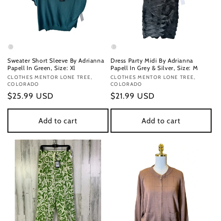
Sweater Short Sleeve By Adrianna
Dress Party Midi By Adrianna
Papell In Green, Size: Xl
Papell In Grey & Silver, Size: M
Vendor:
CLOTHES MENTOR LONE TREE,
Vendor:
CLOTHES MENTOR LONE TREE,
COLORADO
COLORADO
Regular
$25.99 USD
Regular
$21.99 USD
price
price
Add to cart
Add to cart