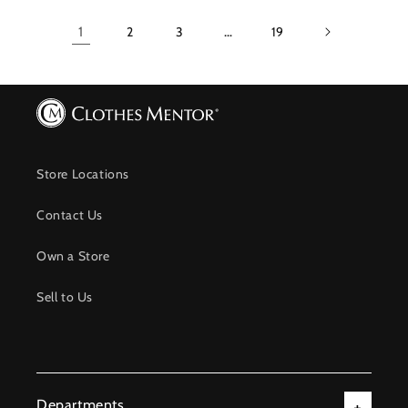
1
2
3
…
19
Store Locations
Contact Us
Own a Store
Sell to Us
Departments