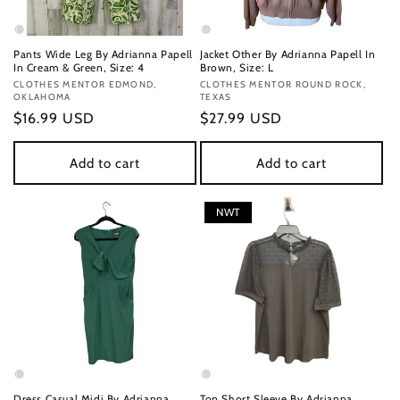
Pants Wide Leg By Adrianna Papell
Jacket Other By Adrianna Papell In
In Cream & Green, Size: 4
Brown, Size: L
Vendor:
CLOTHES MENTOR EDMOND,
Vendor:
CLOTHES MENTOR ROUND ROCK,
OKLAHOMA
TEXAS
Regular
$16.99 USD
Regular
$27.99 USD
price
price
Add to cart
Add to cart
NWT
Dress Casual Midi By Adrianna
Top Short Sleeve By Adrianna