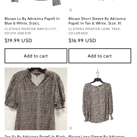
Blouse Ls By Adrianna Papell In
Blouse Short Sleeve By Adrianna
Blue & White, Size:L
Papell In Tan & White, Size: Xl
Vendor:
CLOTHES MENTOR RAPID CITY,
Vendor:
CLOTHES MENTOR LONE TREE,
SOUTH DAKOTA
COLORADO
Regular
$19.99 USD
Regular
$16.99 USD
price
price
Add to cart
Add to cart
Top Ss By Adrianna Papell In Black
Blouse Long Sleeve By Adrianna