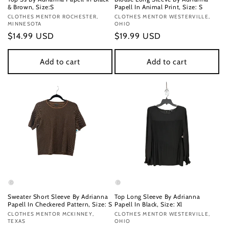
& Brown, Size:S
Papell In Animal Print, Size: S
Vendor:
CLOTHES MENTOR ROCHESTER,
Vendor:
CLOTHES MENTOR WESTERVILLE,
MINNESOTA
OHIO
Regular
$14.99 USD
Regular
$19.99 USD
price
price
Add to cart
Add to cart
Sweater Short Sleeve By Adrianna
Top Long Sleeve By Adrianna
Papell In Checkered Pattern, Size: S
Papell In Black, Size: Xl
Vendor:
CLOTHES MENTOR MCKINNEY,
Vendor:
CLOTHES MENTOR WESTERVILLE,
TEXAS
OHIO