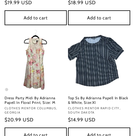
Regular
$19.99 USD
Regular
$18.99 USD
price
price
Add to cart
Add to cart
Dress Party Midi By Adrianna
Top Ss By Adrianna Papell In Black
Papell In Floral Print, Size: M
& White, Size:Xl
Vendor:
CLOTHES MENTOR COLUMBUS,
Vendor:
CLOTHES MENTOR RAPID CITY,
GEORGIA
SOUTH DAKOTA
Regular
$20.99 USD
Regular
$14.99 USD
price
price
Add to cart
Add to cart