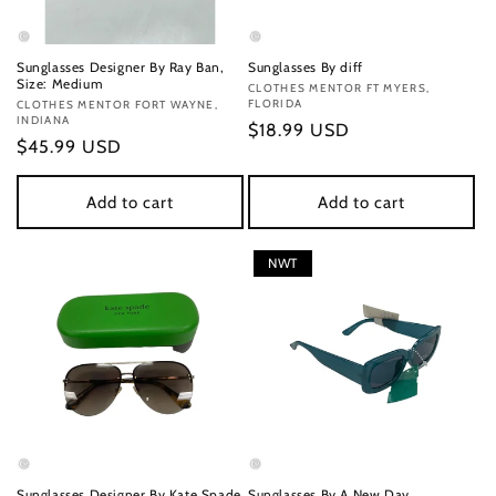
Sunglasses Designer By Ray Ban,
Sunglasses By diff
Size: Medium
Vendor:
CLOTHES MENTOR FT MYERS,
FLORIDA
Vendor:
CLOTHES MENTOR FORT WAYNE,
INDIANA
Regular
$18.99 USD
Regular
$45.99 USD
price
price
Add to cart
Add to cart
NWT
Sunglasses Designer By Kate Spade
Sunglasses By A New Day