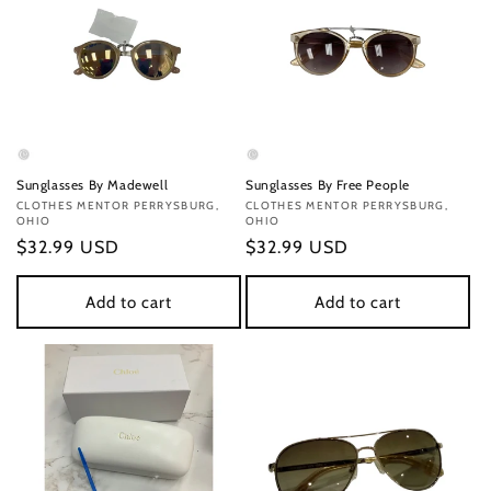
Sunglasses By Madewell
Sunglasses By Free People
Vendor:
CLOTHES MENTOR PERRYSBURG,
Vendor:
CLOTHES MENTOR PERRYSBURG,
OHIO
OHIO
Regular
$32.99 USD
Regular
$32.99 USD
price
price
Add to cart
Add to cart