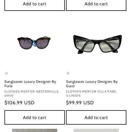
Add to cart
Add to cart
Sunglasses Luxury Designer By
Sunglasses Luxury Designer By
Furla
Gucci
Vendor:
CLOTHES MENTOR WESTERVILLE,
Vendor:
CLOTHES MENTOR VILLA PARK,
OHIO
ILLINOIS
Regular
$106.99 USD
Regular
$99.99 USD
price
price
Add to cart
Add to cart