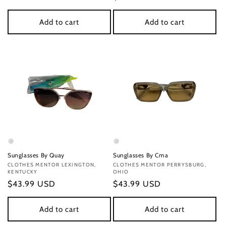
price
price
Add to cart
Add to cart
Sunglasses By Quay
Sunglasses By Cma
Vendor:
CLOTHES MENTOR LEXINGTON,
Vendor:
CLOTHES MENTOR PERRYSBURG,
KENTUCKY
OHIO
Regular
$43.99 USD
Regular
$43.99 USD
price
price
Add to cart
Add to cart