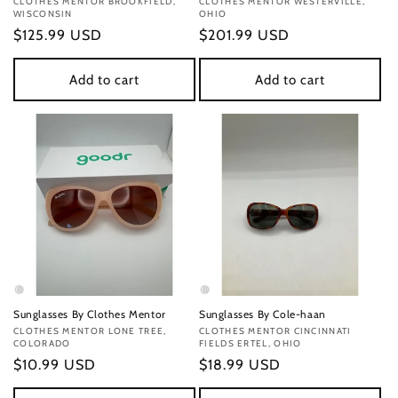
Vendor:
CLOTHES MENTOR BROOKFIELD,
Vendor:
CLOTHES MENTOR WESTERVILLE,
WISCONSIN
OHIO
Regular
$125.99 USD
Regular
$201.99 USD
price
price
Add to cart
Add to cart
Sunglasses By Clothes Mentor
Sunglasses By Cole-haan
Vendor:
CLOTHES MENTOR LONE TREE,
Vendor:
CLOTHES MENTOR CINCINNATI
COLORADO
FIELDS ERTEL, OHIO
Regular
$10.99 USD
Regular
$18.99 USD
price
price