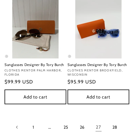
Sunglasses Designer By Tory Burch
Sunglasses Designer By Tory Burch
Vendor:
CLOTHES MENTOR PALM HARBOR,
Vendor:
CLOTHES MENTOR BROOKFIELD,
FLORIDA
WISCONSIN
Regular
$99.99 USD
Regular
$95.99 USD
price
price
Add to cart
Add to cart
1
…
25
26
27
28