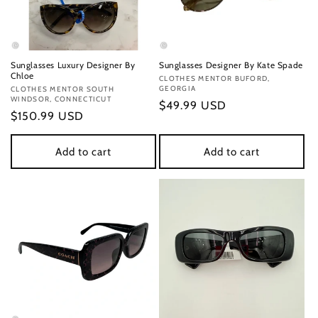
Sunglasses Luxury Designer By
Sunglasses Designer By Kate Spade
Chloe
Vendor:
CLOTHES MENTOR BUFORD,
GEORGIA
Vendor:
CLOTHES MENTOR SOUTH
WINDSOR, CONNECTICUT
Regular
$49.99 USD
Regular
$150.99 USD
price
price
Add to cart
Add to cart