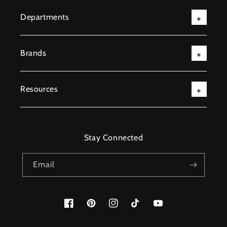
Departments
Brands
Resources
Stay Connected
Email
Facebook
Pinterest
Instagram
TikTok
YouTube