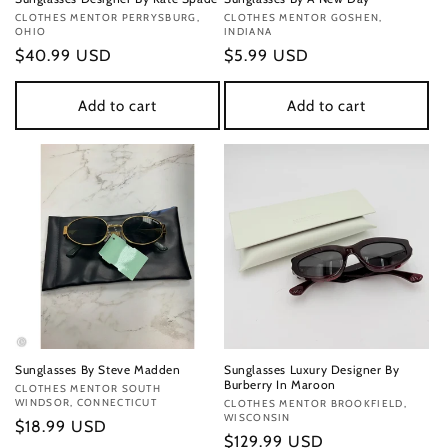
Vendor:
CLOTHES MENTOR PERRYSBURG,
Vendor:
CLOTHES MENTOR GOSHEN,
OHIO
INDIANA
Regular
$40.99 USD
Regular
$5.99 USD
price
price
Add to cart
Add to cart
Sunglasses By Steve Madden
Sunglasses Luxury Designer By
Burberry In Maroon
Vendor:
CLOTHES MENTOR SOUTH
WINDSOR, CONNECTICUT
Vendor:
CLOTHES MENTOR BROOKFIELD,
WISCONSIN
Regular
$18.99 USD
Regular
$129.99 USD