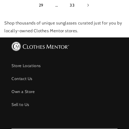
29
…
33
Shop thousands of unique sunglasses
curated just for you by
locally-owned Clothes Mentor stores.
Store Locations
Contact Us
Own a Store
Sell to Us