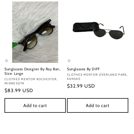
Sunglasses Designer By Ray Ban,
Sunglasses By DIFF
Size: Large
Vendor:
CLOTHES MENTOR OVERLAND PARK,
KANSAS
Vendor:
CLOTHES MENTOR ROCHESTER,
MINNESOTA
Regular
$32.99 USD
Regular
$83.99 USD
price
price
Add to cart
Add to cart