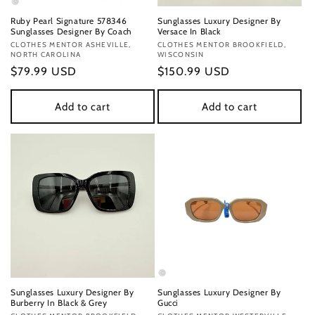
Ruby Pearl Signature 578346
Sunglasses Luxury Designer By
Sunglasses Designer By Coach
Versace In Black
Vendor:
CLOTHES MENTOR ASHEVILLE,
Vendor:
CLOTHES MENTOR BROOKFIELD,
NORTH CAROLINA
WISCONSIN
Regular
$79.99 USD
Regular
$150.99 USD
price
price
Add to cart
Add to cart
Sunglasses Luxury Designer By
Sunglasses Luxury Designer By
Burberry In Black & Grey
Gucci