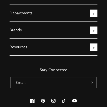
Departments
Brands
Resources
Stay Connected
Email
Facebook
Pinterest
Instagram
TikTok
YouTube