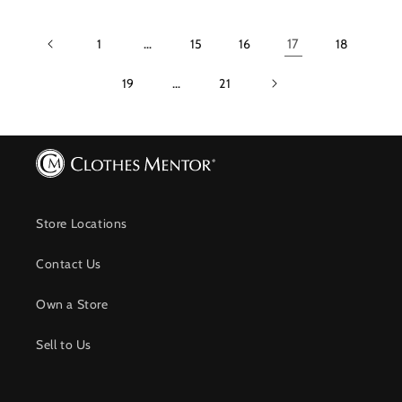
1
…
15
16
17
18
19
…
21
Store Locations
Contact Us
Own a Store
Sell to Us