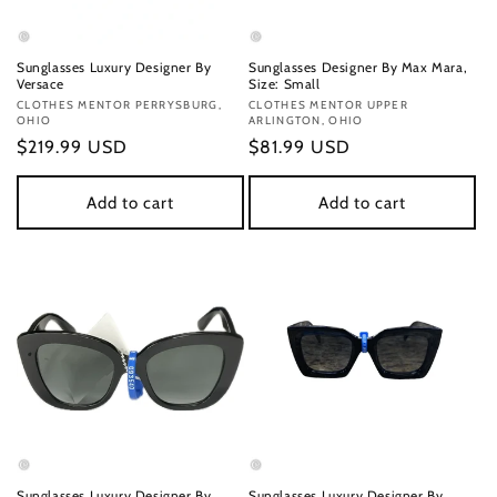
Sunglasses Luxury Designer By
Sunglasses Designer By Max Mara,
Versace
Size: Small
Vendor:
CLOTHES MENTOR PERRYSBURG,
Vendor:
CLOTHES MENTOR UPPER
OHIO
ARLINGTON, OHIO
Regular
$219.99 USD
Regular
$81.99 USD
price
price
Add to cart
Add to cart
Sunglasses Luxury Designer By
Sunglasses Luxury Designer By