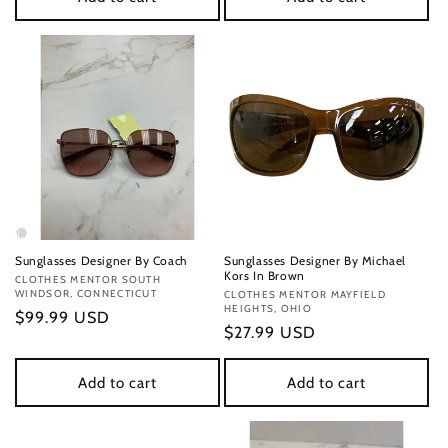
Sunglasses Designer By Coach
Sunglasses Designer By Michael
Kors In Brown
Vendor:
CLOTHES MENTOR SOUTH
WINDSOR, CONNECTICUT
Vendor:
CLOTHES MENTOR MAYFIELD
HEIGHTS, OHIO
Regular
$99.99 USD
Regular
$27.99 USD
price
price
Add to cart
Add to cart