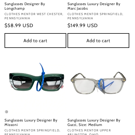
Sunglasses Designer By
Sunglasses Luxury Designer By
Longchamp
Marc Jacobs
Vendor:
CLOTHES MENTOR WEST CHESTER,
Vendor:
CLOTHES MENTOR SPRINGFIELD,
PENNSYLVANIA
PENNSYLVANIA
Regular
$58.99 USD
Regular
$149.99 USD
price
price
Add to cart
Add to cart
Sunglasses Luxury Designer By
Sunglasses Luxury Designer By
Missoni
Gucci, Size: Medium
Vendor:
CLOTHES MENTOR SPRINGFIELD,
Vendor:
CLOTHES MENTOR UPPER
PENNSYLVANIA
ARLINGTON, OHIO