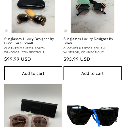
Sunglasses Luxury Designer By
Sunglasses Luxury Designer By
Gucci, Size: Small
Fendi
Vendor:
CLOTHES MENTOR SOUTH
Vendor:
CLOTHES MENTOR SOUTH
WINDSOR, CONNECTICUT
WINDSOR, CONNECTICUT
Regular
$99.99 USD
Regular
$95.99 USD
price
price
Add to cart
Add to cart