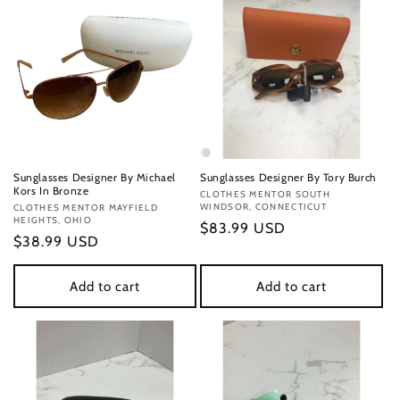
Sunglasses Designer By Michael
Sunglasses Designer By Tory Burch
Kors In Bronze
Vendor:
CLOTHES MENTOR SOUTH
WINDSOR, CONNECTICUT
Vendor:
CLOTHES MENTOR MAYFIELD
HEIGHTS, OHIO
Regular
$83.99 USD
Regular
$38.99 USD
price
price
Add to cart
Add to cart