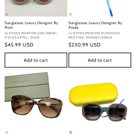
Sunglasses Luxury Designer By
Sunglasses Luxury Designer By
Mcm
Prada
Vendor:
CLOTHES MENTOR CINCINNATI
Vendor:
CLOTHES MENTOR PLYMOUTH
FIELDS ERTEL, OHIO
MEETING, PENNSYLVANIA
Regular
$45.99 USD
Regular
$230.99 USD
price
price
Add to cart
Add to cart