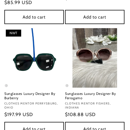
Regular
$85.99 USD
price
price
Add to cart
Add to cart
NWT
Sunglasses Luxury Designer By
Sunglasses Luxury Designer By
Burberry
Ferragamo
Vendor:
CLOTHES MENTOR PERRYSBURG,
Vendor:
CLOTHES MENTOR FISHERS,
OHIO
INDIANA
Regular
$197.99 USD
Regular
$108.88 USD
price
price
Add to cart
Add to cart