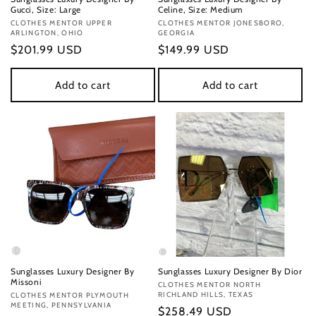
Gucci, Size: Large
Celine, Size: Medium
Vendor:
CLOTHES MENTOR UPPER
Vendor:
CLOTHES MENTOR JONESBORO,
ARLINGTON, OHIO
GEORGIA
Regular
$201.99 USD
Regular
$149.99 USD
price
price
Add to cart
Add to cart
Sunglasses Luxury Designer By
Sunglasses Luxury Designer By Dior
Missoni
Vendor:
CLOTHES MENTOR NORTH
RICHLAND HILLS, TEXAS
Vendor:
CLOTHES MENTOR PLYMOUTH
MEETING, PENNSYLVANIA
Regular
$258.49 USD