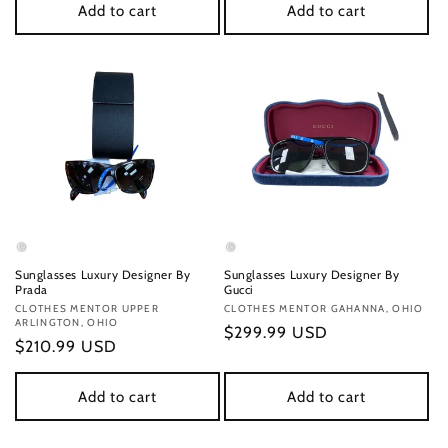
Add to cart
Add to cart
Sunglasses Luxury Designer By
Sunglasses Luxury Designer By
Prada
Gucci
Vendor:
CLOTHES MENTOR UPPER
Vendor:
CLOTHES MENTOR GAHANNA, OHIO
ARLINGTON, OHIO
Regular
$299.99 USD
Regular
$210.99 USD
price
price
Add to cart
Add to cart