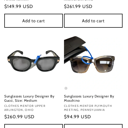
Regular
$149.99 USD
Regular
$261.99 USD
price
price
Add to cart
Add to cart
Sunglasses Luxury Designer By
Sunglasses Luxury Designer By
Gucci, Size: Medium
Moschino
Vendor:
CLOTHES MENTOR UPPER
Vendor:
CLOTHES MENTOR PLYMOUTH
ARLINGTON, OHIO
MEETING, PENNSYLVANIA
Regular
$260.99 USD
Regular
$94.99 USD
price
price