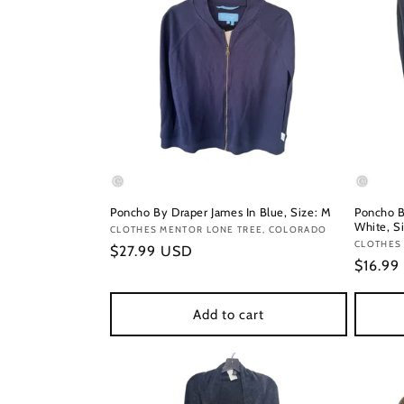
Poncho By Draper James In Blue, Size: M
Poncho B
White, S
Vendor:
CLOTHES MENTOR LONE TREE, COLORADO
Vendor
CLOTHES
Regular
$27.99 USD
Regula
$16.99
price
price
Add to cart