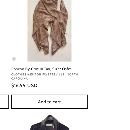
Poncho By Cmc In Tan, Size: Osfm
Vendor:
CLOTHES MENTOR FAYETTEVILLE, NORTH
CAROLINA
Regular
$16.99 USD
price
Add to cart