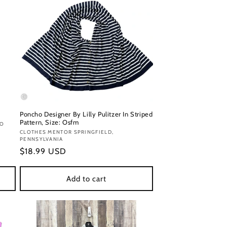
Poncho Designer By Lilly Pulitzer In Striped
Pattern, Size: Osfm
DO
Vendor:
CLOTHES MENTOR SPRINGFIELD,
PENNSYLVANIA
Regular
$18.99 USD
price
Add to cart