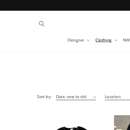
Skip to
content
Designer
Clothing
NW
Sort by: