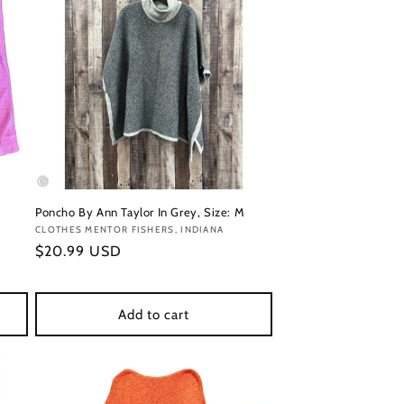
Poncho By Ann Taylor In Grey, Size: M
Vendor:
CLOTHES MENTOR FISHERS, INDIANA
Regular
$20.99 USD
price
Add to cart