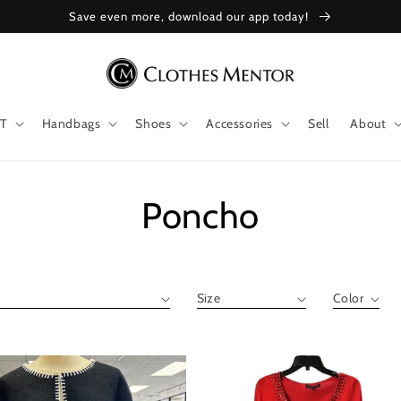
Save even more, download our app today!
T
Handbags
Shoes
Accessories
Sell
About
Collection:
Poncho