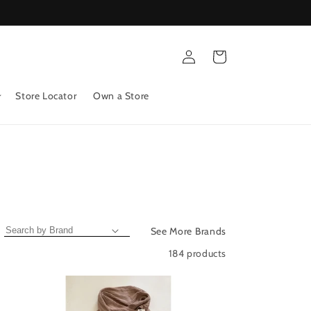
Log
Cart
in
Store Locator
Own a Store
See More Brands
184 products