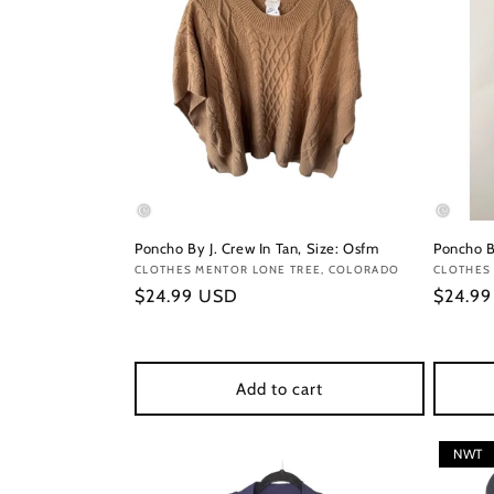
Poncho By J. Crew In Tan, Size: Osfm
Poncho B
Vendor:
CLOTHES MENTOR LONE TREE, COLORADO
Vendor
CLOTHES
Regular
$24.99 USD
Regula
$24.9
price
price
Add to cart
NWT