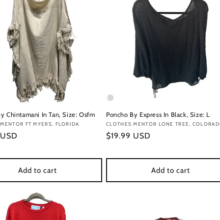
y Chintamani In Tan, Size: Osfm
Poncho By Express In Black, Size: L
:
MENTOR FT MYERS, FLORIDA
Vendor:
CLOTHES MENTOR LONE TREE, COLORA
r
 USD
Regular
$19.99 USD
price
Add to cart
Add to cart