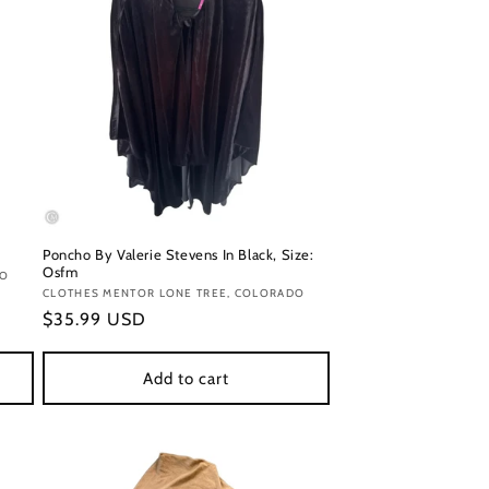
Poncho By Valerie Stevens In Black, Size:
Osfm
DO
Vendor:
CLOTHES MENTOR LONE TREE, COLORADO
Regular
$35.99 USD
price
Add to cart