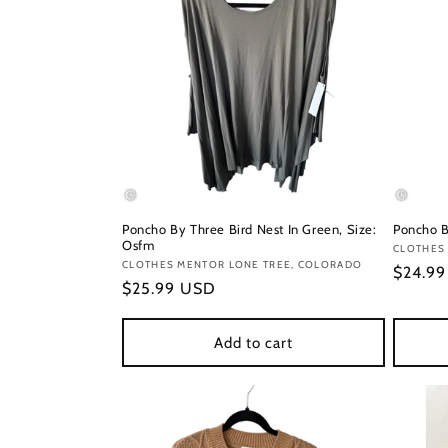
Poncho By Three Bird Nest In Green, Size:
Poncho B
Osfm
Vendor
CLOTHES 
Vendor:
CLOTHES MENTOR LONE TREE, COLORADO
Regula
$24.9
Regular
$25.99 USD
price
price
Add to cart