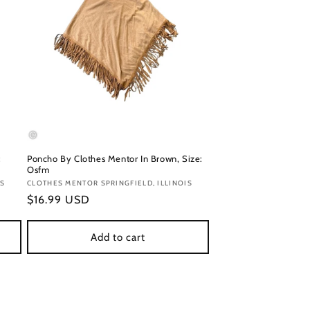
:
Poncho By Clothes Mentor In Brown, Size:
Osfm
IS
Vendor:
CLOTHES MENTOR SPRINGFIELD, ILLINOIS
Regular
$16.99 USD
price
Add to cart