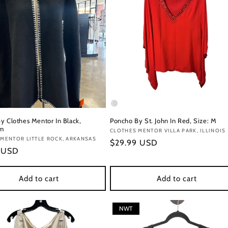
y Clothes Mentor In Black,
Poncho By St. John In Red, Size: M
fm
Vendor:
CLOTHES MENTOR VILLA PARK, ILLINOIS
:
MENTOR LITTLE ROCK, ARKANSAS
Regular
$29.99 USD
r
9 USD
price
Add to cart
Add to cart
NWT