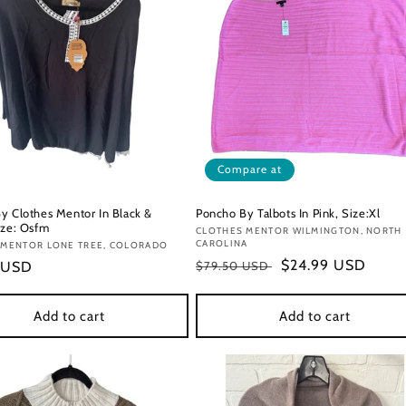
Compare at
y Clothes Mentor In Black &
Poncho By Talbots In Pink, Size:Xl
ize: Osfm
Vendor:
CLOTHES MENTOR WILMINGTON, NORTH
CAROLINA
:
 MENTOR LONE TREE, COLORADO
Regular
Sale
$24.99 USD
r
 USD
$79.50 USD
price
price
Add to cart
Add to cart