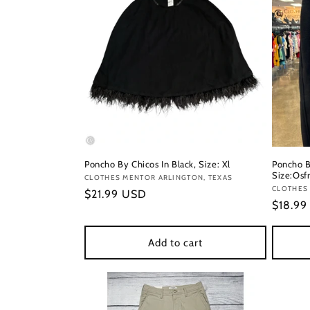
Poncho By Chicos In Black, Size: Xl
Poncho B
Size:Os
Vendor:
CLOTHES MENTOR ARLINGTON, TEXAS
Vendor
CLOTHES 
Regular
$21.99 USD
Regula
$18.9
price
price
Add to cart