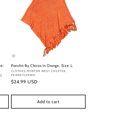
ze:
Poncho By Chicos In Orange, Size: L
Vendor:
CLOTHES MENTOR WEST CHESTER,
PENNSYLVANIA
DO
Regular
$24.99 USD
price
Add to cart