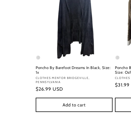
Poncho By Barefoot Dreams In Black, Size:
Poncho B
1x
Size: Os
Vendor:
CLOTHES MENTOR BRIDGEVILLE,
Vendor
CLOTHES
PENNSYLVANIA
Regula
$31.99
Regular
$26.99 USD
price
price
Add to cart