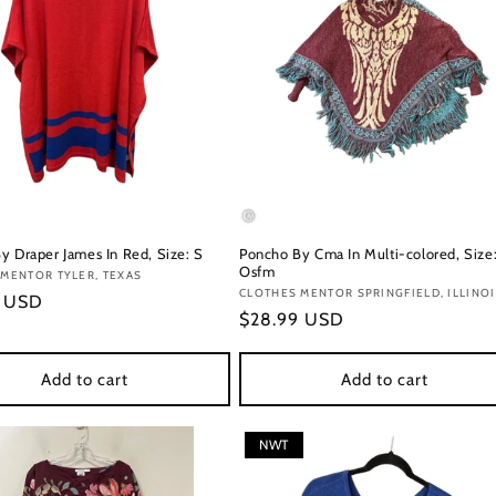
y Draper James In Red, Size: S
Poncho By Cma In Multi-colored, Size
Osfm
:
MENTOR TYLER, TEXAS
Vendor:
CLOTHES MENTOR SPRINGFIELD, ILLINO
r
9 USD
Regular
$28.99 USD
price
Add to cart
Add to cart
NWT