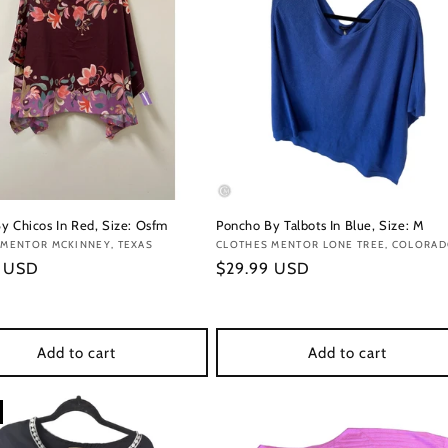
y Chicos In Red, Size: Osfm
Poncho By Talbots In Blue, Size: M
:
 MENTOR MCKINNEY, TEXAS
Vendor:
CLOTHES MENTOR LONE TREE, COLORA
r
9 USD
Regular
$29.99 USD
price
Add to cart
Add to cart