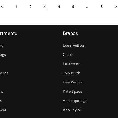
3
…
1
2
4
5
8
rtments
Brands
ng
Louis Vuitton
ags
Coach
Lululemon
ories
Tory Burch
Free People
ms
Kate Spade
s
Anthropologie
wear
Ann Taylor