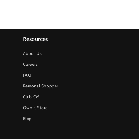
Resources
About Us
Careers
FAQ
Personal Shopper
Club CM
Own a Store
Blog