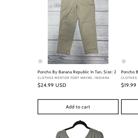
Poncho By Banana Republic In Tan, Size: 2
Poncho B
Vendor:
CLOTHES MENTOR FORT WAYNE, INDIANA
Vendor
CLOTHES 
Regular
$24.99 USD
Regula
$19.99
price
price
Add to cart