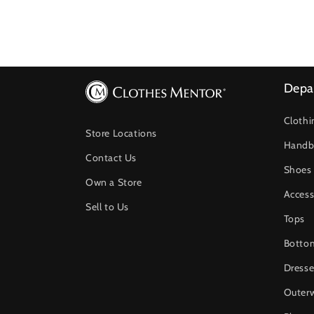
Depa
Clothi
Store Locations
Handb
Contact Us
Shoes
Own a Store
Access
Sell to Us
Tops
Botto
Dresse
Outer