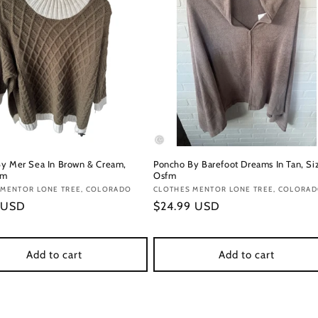
y Mer Sea In Brown & Cream,
Poncho By Barefoot Dreams In Tan, Si
fm
Osfm
:
 MENTOR LONE TREE, COLORADO
Vendor:
CLOTHES MENTOR LONE TREE, COLORA
r
 USD
Regular
$24.99 USD
price
Add to cart
Add to cart