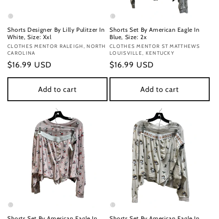
Shorts Designer By Lilly Pulitzer In
Shorts Set By American Eagle In
White, Size: Xxl
Blue, Size: 2x
Vendor:
CLOTHES MENTOR RALEIGH, NORTH
Vendor:
CLOTHES MENTOR ST MATTHEWS
CAROLINA
LOUISVILLE, KENTUCKY
Regular
$16.99 USD
Regular
$16.99 USD
price
price
Add to cart
Add to cart
Shorts Set By American Eagle In
Shorts Set By American Eagle In