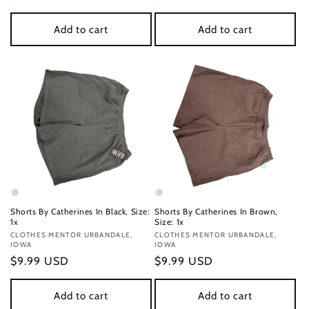
price
price
Add to cart
Add to cart
Shorts By Catherines In Black, Size:
Shorts By Catherines In Brown,
1x
Size: 1x
Vendor:
CLOTHES MENTOR URBANDALE,
Vendor:
CLOTHES MENTOR URBANDALE,
IOWA
IOWA
Regular
$9.99 USD
Regular
$9.99 USD
price
price
Add to cart
Add to cart