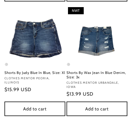
NWT
Shorts By Judy Blue In Blue, Size: Xl
Shorts By Wax Jean In Blue Denim,
Size: 3x
Vendor:
CLOTHES MENTOR PEORIA,
ILLINOIS
Vendor:
CLOTHES MENTOR URBANDALE,
IOWA
Regular
$15.99 USD
Regular
$13.99 USD
price
price
Add to cart
Add to cart