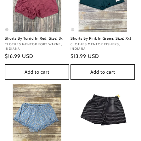
Shorts By Torrid In Red, Size: 3x
Shorts By Pink In Green, Size: Xxl
Vendor:
CLOTHES MENTOR FORT WAYNE,
Vendor:
CLOTHES MENTOR FISHERS,
INDIANA
INDIANA
Regular
$16.99 USD
Regular
$13.99 USD
price
price
Add to cart
Add to cart