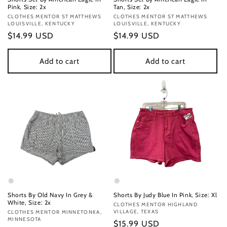
Pink, Size: 2x
Tan, Size: 2x
Vendor:
CLOTHES MENTOR ST MATTHEWS
Vendor:
CLOTHES MENTOR ST MATTHEWS
LOUISVILLE, KENTUCKY
LOUISVILLE, KENTUCKY
Regular
$14.99 USD
Regular
$14.99 USD
price
price
Add to cart
Add to cart
Shorts By Old Navy In Grey &
Shorts By Judy Blue In Pink, Size: Xl
White, Size: 2x
Vendor:
CLOTHES MENTOR HIGHLAND
VILLAGE, TEXAS
Vendor:
CLOTHES MENTOR MINNETONKA,
MINNESOTA
Regular
$15.99 USD