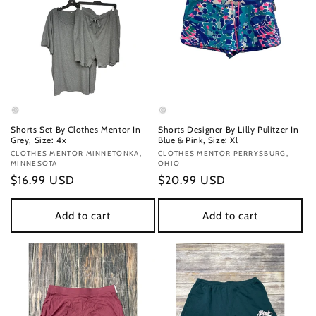
Shorts Set By Clothes Mentor In
Shorts Designer By Lilly Pulitzer In
Grey, Size: 4x
Blue & Pink, Size: Xl
Vendor:
CLOTHES MENTOR MINNETONKA,
Vendor:
CLOTHES MENTOR PERRYSBURG,
MINNESOTA
OHIO
Regular
$16.99 USD
Regular
$20.99 USD
price
price
Add to cart
Add to cart