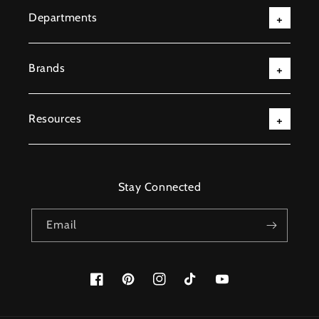
Departments
Brands
Resources
Stay Connected
Email
Facebook
Pinterest
Instagram
TikTok
YouTube