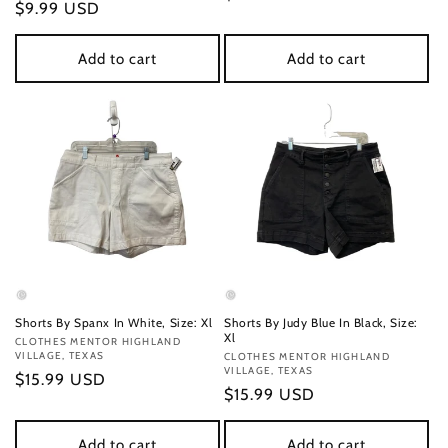
Regular
$9.99 USD
price
price
Add to cart
Add to cart
Shorts By Spanx In White, Size: Xl
Shorts By Judy Blue In Black, Size:
Xl
Vendor:
CLOTHES MENTOR HIGHLAND
VILLAGE, TEXAS
Vendor:
CLOTHES MENTOR HIGHLAND
VILLAGE, TEXAS
Regular
$15.99 USD
Regular
$15.99 USD
price
price
Add to cart
Add to cart