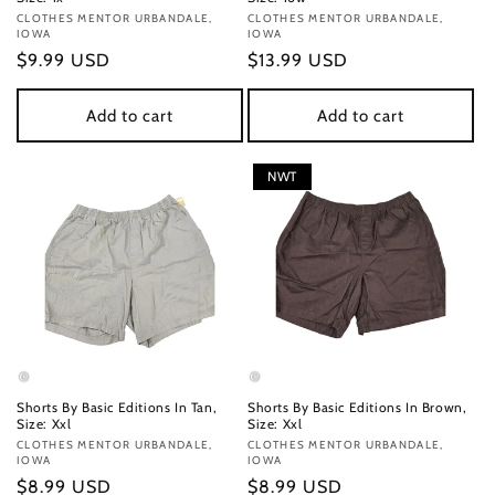
Vendor:
CLOTHES MENTOR URBANDALE,
Vendor:
CLOTHES MENTOR URBANDALE,
IOWA
IOWA
Regular
$9.99 USD
Regular
$13.99 USD
price
price
Add to cart
Add to cart
NWT
Shorts By Basic Editions In Tan,
Shorts By Basic Editions In Brown,
Size: Xxl
Size: Xxl
Vendor:
CLOTHES MENTOR URBANDALE,
Vendor:
CLOTHES MENTOR URBANDALE,
IOWA
IOWA
Regular
$8.99 USD
Regular
$8.99 USD