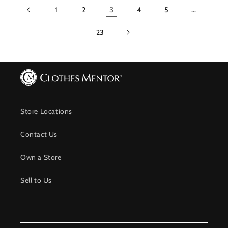
1
2
3
4
5
…
23
Store Locations
Contact Us
Own a Store
Sell to Us