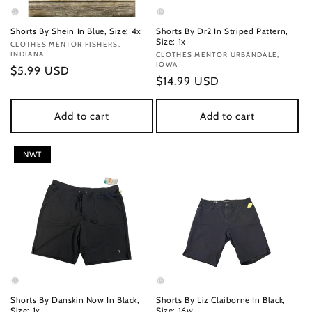
Shorts By Shein In Blue, Size: 4x
Shorts By Dr2 In Striped Pattern,
Size: 1x
Vendor:
CLOTHES MENTOR FISHERS,
INDIANA
Vendor:
CLOTHES MENTOR URBANDALE,
IOWA
Regular
$5.99 USD
Regular
$14.99 USD
price
price
Add to cart
Add to cart
NWT
Shorts By Danskin Now In Black,
Shorts By Liz Claiborne In Black,
Size: 1x
Size: 16w