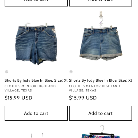
Shorts By Judy Blue In Blue, Size: Xl
Shorts By Judy Blue In Blue, Size: Xl
Vendor:
CLOTHES MENTOR HIGHLAND
Vendor:
CLOTHES MENTOR HIGHLAND
VILLAGE, TEXAS
VILLAGE, TEXAS
Regular
$15.99 USD
Regular
$15.99 USD
price
price
Add to cart
Add to cart