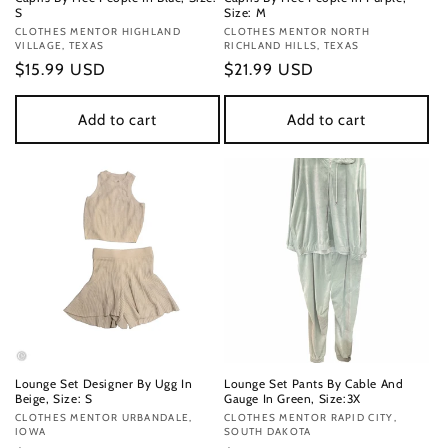
S
Size: M
Vendor:
CLOTHES MENTOR HIGHLAND
Vendor:
CLOTHES MENTOR NORTH
VILLAGE, TEXAS
RICHLAND HILLS, TEXAS
Regular
$15.99 USD
Regular
$21.99 USD
price
price
Add to cart
Add to cart
Lounge Set Designer By Ugg In
Lounge Set Pants By Cable And
Beige, Size: S
Gauge In Green, Size:3X
Vendor:
CLOTHES MENTOR URBANDALE,
Vendor:
CLOTHES MENTOR RAPID CITY,
IOWA
SOUTH DAKOTA