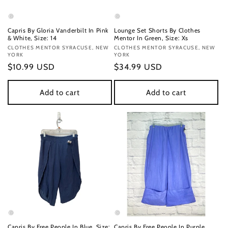
Capris By Gloria Vanderbilt In Pink
Lounge Set Shorts By Clothes
& White, Size: 14
Mentor In Green, Size: Xs
Vendor:
CLOTHES MENTOR SYRACUSE, NEW
Vendor:
CLOTHES MENTOR SYRACUSE, NEW
YORK
YORK
Regular
$10.99 USD
Regular
$34.99 USD
price
price
Add to cart
Add to cart
Capris By Free People In Blue, Size:
Capris By Free People In Purple,