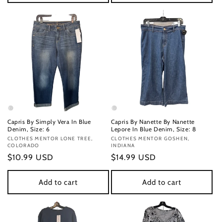
Capris By Simply Vera In Blue
Capris By Nanette By Nanette
Denim, Size: 6
Lepore In Blue Denim, Size: 8
Vendor:
CLOTHES MENTOR LONE TREE,
Vendor:
CLOTHES MENTOR GOSHEN,
COLORADO
INDIANA
Regular
$10.99 USD
Regular
$14.99 USD
price
price
Add to cart
Add to cart