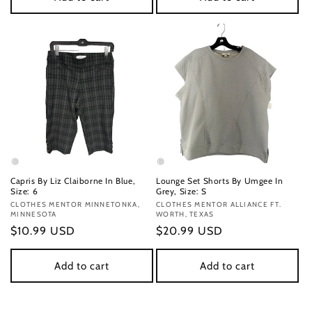
Capris By Liz Claiborne In Blue,
Lounge Set Shorts By Umgee In
Size: 6
Grey, Size: S
Vendor:
CLOTHES MENTOR MINNETONKA,
Vendor:
CLOTHES MENTOR ALLIANCE FT.
MINNESOTA
WORTH, TEXAS
Regular
$10.99 USD
Regular
$20.99 USD
price
price
Add to cart
Add to cart