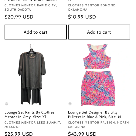
Vendor:
CLOTHES MENTOR RAPID CITY,
Vendor:
CLOTHES MENTOR EDMOND,
SOUTH DAKOTA
OKLAHOMA
Regular
$20.99 USD
Regular
$10.99 USD
price
price
Add to cart
Add to cart
Lounge Set Pants By Clothes
Lounge Set Designer By Lilly
Mentor In Grey, Size: Xl
Pulitzer In Blue & Pink, Size: M
Vendor:
CLOTHES MENTOR LEES SUMMIT,
Vendor:
CLOTHES MENTOR RALEIGH, NORTH
MISSOURI
CAROLINA
Regular
$25.99 USD
Regular
$43.99 USD