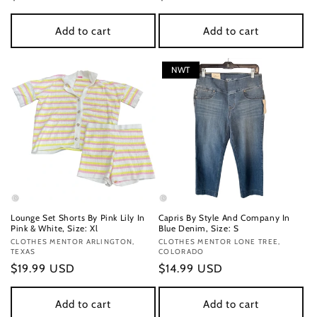
price
price
Add to cart
Add to cart
NWT
Lounge Set Shorts By Pink Lily In
Capris By Style And Company In
Pink & White, Size: Xl
Blue Denim, Size: S
Vendor:
CLOTHES MENTOR ARLINGTON,
Vendor:
CLOTHES MENTOR LONE TREE,
TEXAS
COLORADO
Regular
$19.99 USD
Regular
$14.99 USD
price
price
Add to cart
Add to cart