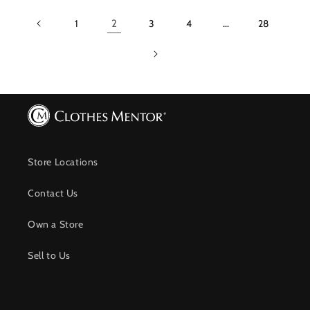
1
2
3
4
…
28
Store Locations
Contact Us
Own a Store
Sell to Us