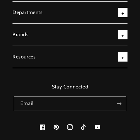
Departments
Brands
Resources
Stay Connected
Email
Facebook
Pinterest
Instagram
TikTok
YouTube