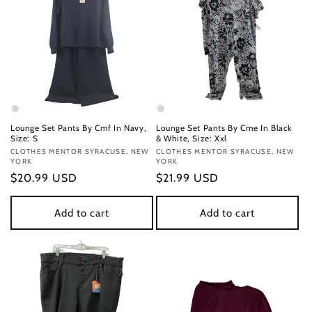
Lounge Set Pants By Cmf In Navy,
Lounge Set Pants By Cme In Black
Size: S
& White, Size: Xxl
Vendor:
CLOTHES MENTOR SYRACUSE, NEW
Vendor:
CLOTHES MENTOR SYRACUSE, NEW
YORK
YORK
Regular
$20.99 USD
Regular
$21.99 USD
price
price
Add to cart
Add to cart