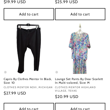
Regular
$19.99 USD
Regular
$25.99 USD
price
price
Add to cart
Add to cart
Capris By Clothes Mentor In Black,
Lounge Set Pants By Dear Scarlett
Size: 10
In Multi-colored, Size: M
Vendor:
CLOTHES MENTOR NOVI, MICHIGAN
Vendor:
CLOTHES MENTOR HIGHLAND
VILLAGE, TEXAS
Regular
$27.99 USD
Regular
$20.99 USD
price
price
Add to cart
Add to cart