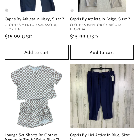
Capris By Athleta In Navy, Size: 2
Capris By Athleta In Beige, Size: 2
Vendor:
CLOTHES MENTOR SARASOTA,
Vendor:
CLOTHES MENTOR SARASOTA,
FLORIDA
FLORIDA
Regular
$15.99 USD
Regular
$15.99 USD
price
price
Add to cart
Add to cart
Lounge Set Shorts By Clothes
Capris By Livi Active In Blue, Size:
Mentor In Tan & White, Size:Xl
1x