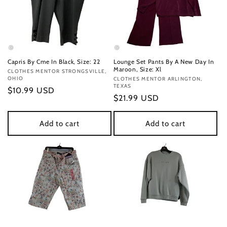
Capris By Cme In Black, Size: 22
Lounge Set Pants By A New Day In
Maroon, Size: Xl
Vendor:
CLOTHES MENTOR STRONGSVILLE,
OHIO
Vendor:
CLOTHES MENTOR ARLINGTON,
TEXAS
Regular
$10.99 USD
Regular
$21.99 USD
price
price
Add to cart
Add to cart