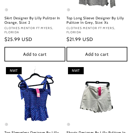
Skirt Designer By Lilly Pulitzer In
Top Long Sleeve Designer By Lilly
Orange, Size: 2
Pulitzer In Grey, Size: Xs
Vendor:
CLOTHES MENTOR FT MYERS,
Vendor:
CLOTHES MENTOR FT MYERS,
FLORIDA
FLORIDA
Regular
$25.99 USD
Regular
$21.99 USD
price
price
Add to cart
Add to cart
NWT
NWT
Top Sleeveless Designer By Lilly
Shorts Designer By Lilly Pulitzer In