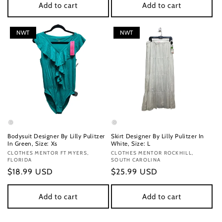
Add to cart
Add to cart
NWT
NWT
Bodysuit Designer By Lilly Pulitzer
Skirt Designer By Lilly Pulitzer In
In Green, Size: Xs
White, Size: L
Vendor:
CLOTHES MENTOR FT MYERS,
Vendor:
CLOTHES MENTOR ROCKHILL,
FLORIDA
SOUTH CAROLINA
Regular
$18.99 USD
Regular
$25.99 USD
price
price
Add to cart
Add to cart