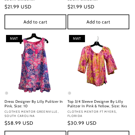
Regular
$21.99 USD
Regular
$21.99 USD
price
price
Add to cart
Add to cart
NWT
NWT
Dress Designer By Lilly Pulitzer In
Top 3/4 Sleeve Designer By Lilly
Pink, Size: 10
Pulitzer In Pink & Yellow, Size: Xxs
Vendor:
CLOTHES MENTOR GREENVILLE,
Vendor:
CLOTHES MENTOR FT MYERS,
SOUTH CAROLINA
FLORIDA
Regular
$58.99 USD
Regular
$30.99 USD
price
price