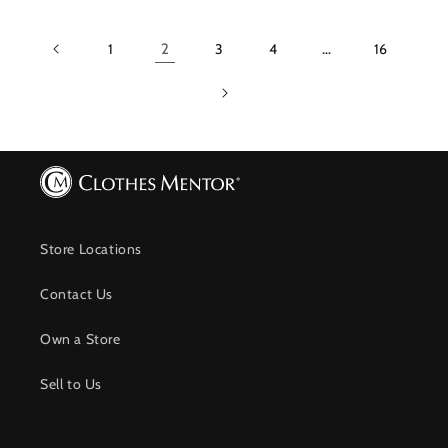
1
2
3
4
…
16
Store Locations
Contact Us
Own a Store
Sell to Us