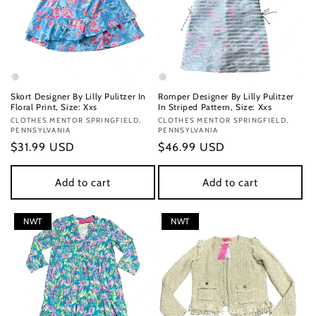
Skort Designer By Lilly Pulitzer In
Romper Designer By Lilly Pulitzer
Floral Print, Size: Xxs
In Striped Pattern, Size: Xxs
Vendor:
CLOTHES MENTOR SPRINGFIELD,
Vendor:
CLOTHES MENTOR SPRINGFIELD,
PENNSYLVANIA
PENNSYLVANIA
Regular
$31.99 USD
Regular
$46.99 USD
price
price
Add to cart
Add to cart
NWT
NWT