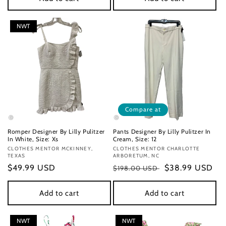
NWT
Compare at
Romper Designer By Lilly Pulitzer
Pants Designer By Lilly Pulitzer In
In White, Size: Xs
Cream, Size: 12
Vendor:
CLOTHES MENTOR MCKINNEY,
Vendor:
CLOTHES MENTOR CHARLOTTE
TEXAS
ARBORETUM, NC
Regular
$49.99 USD
Regular
Sale
$38.99 USD
$198.00 USD
price
price
price
Add to cart
Add to cart
NWT
NWT