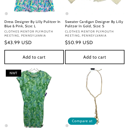
Dress Designer By Lilly Pulitzer In
Sweater Cardigan Designer By Lilly
Blue & Pink, Size: L
Pulitzer In Gold, Size: S
Vendor:
CLOTHES MENTOR PLYMOUTH
Vendor:
CLOTHES MENTOR PLYMOUTH
MEETING, PENNSYLVANIA
MEETING, PENNSYLVANIA
Regular
$43.99 USD
Regular
$50.99 USD
price
price
Add to cart
Add to cart
NWT
Compare at