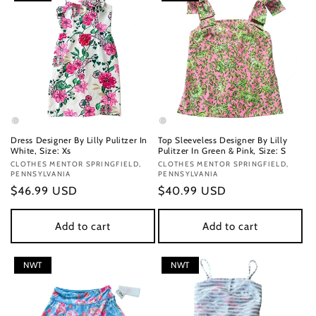
Dress Designer By Lilly Pulitzer In
Top Sleeveless Designer By Lilly
White, Size: Xs
Pulitzer In Green & Pink, Size: S
Vendor:
CLOTHES MENTOR SPRINGFIELD,
Vendor:
CLOTHES MENTOR SPRINGFIELD,
PENNSYLVANIA
PENNSYLVANIA
Regular
$46.99 USD
Regular
$40.99 USD
price
price
Add to cart
Add to cart
NWT
NWT