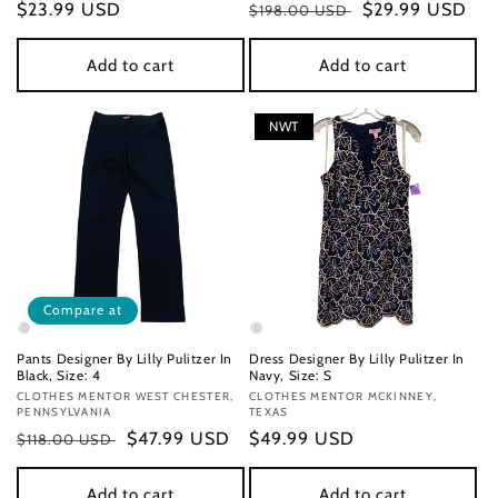
Regular
$23.99 USD
Regular
Sale
$29.99 USD
$198.00 USD
price
price
price
Add to cart
Add to cart
NWT
Compare at
Pants Designer By Lilly Pulitzer In
Dress Designer By Lilly Pulitzer In
Black, Size: 4
Navy, Size: S
Vendor:
CLOTHES MENTOR WEST CHESTER,
Vendor:
CLOTHES MENTOR MCKINNEY,
PENNSYLVANIA
TEXAS
Regular
Sale
$47.99 USD
Regular
$49.99 USD
$118.00 USD
price
price
price
Add to cart
Add to cart