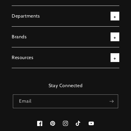
Departments
Brands
Resources
Stay Connected
Email
Facebook
Pinterest
Instagram
TikTok
YouTube