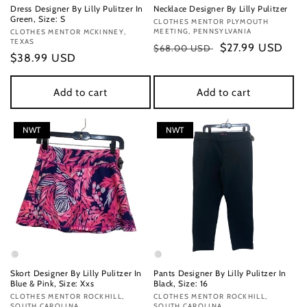
Dress Designer By Lilly Pulitzer In
Necklace Designer By Lilly Pulitzer
Green, Size: S
Vendor:
CLOTHES MENTOR PLYMOUTH
MEETING, PENNSYLVANIA
Vendor:
CLOTHES MENTOR MCKINNEY,
TEXAS
Regular
Sale
$27.99 USD
$68.00 USD
Regular
$38.99 USD
price
price
price
Add to cart
Add to cart
NWT
NWT
Skort Designer By Lilly Pulitzer In
Pants Designer By Lilly Pulitzer In
Blue & Pink, Size: Xxs
Black, Size: 16
Vendor:
CLOTHES MENTOR ROCKHILL,
Vendor:
CLOTHES MENTOR ROCKHILL,
SOUTH CAROLINA
SOUTH CAROLINA