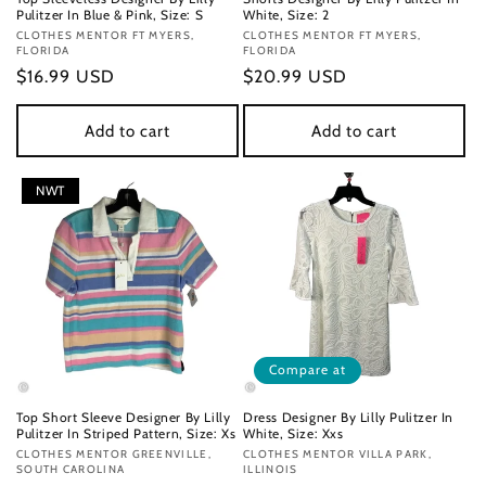
Pulitzer In Blue & Pink, Size: S
White, Size: 2
Vendor:
CLOTHES MENTOR FT MYERS,
Vendor:
CLOTHES MENTOR FT MYERS,
FLORIDA
FLORIDA
Regular
$16.99 USD
Regular
$20.99 USD
price
price
Add to cart
Add to cart
NWT
Compare at
Top Short Sleeve Designer By Lilly
Dress Designer By Lilly Pulitzer In
Pulitzer In Striped Pattern, Size: Xs
White, Size: Xxs
Vendor:
CLOTHES MENTOR GREENVILLE,
Vendor:
CLOTHES MENTOR VILLA PARK,
SOUTH CAROLINA
ILLINOIS