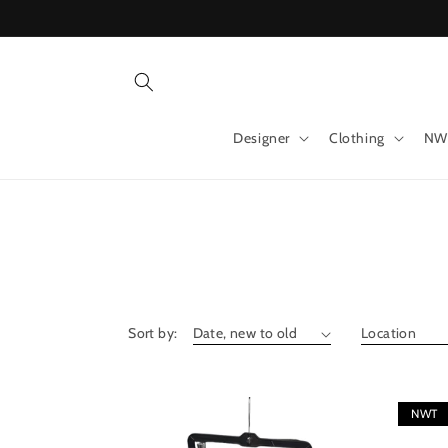
Skip to
content
Designer
Clothing
NW
Sort by:
NWT