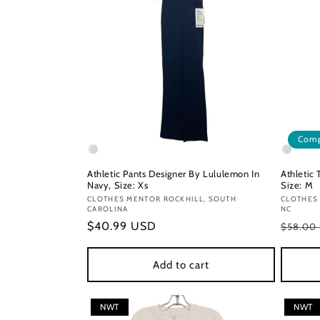
Comp
Athletic Pants Designer By Lululemon In
Athletic
Navy, Size: Xs
Size: M
Vendor:
CLOTHES MENTOR ROCKHILL, SOUTH
Vendor
CLOTHES
CAROLINA
NC
Regular
$40.99 USD
Regula
$58.00
price
price
Add to cart
NWT
NWT