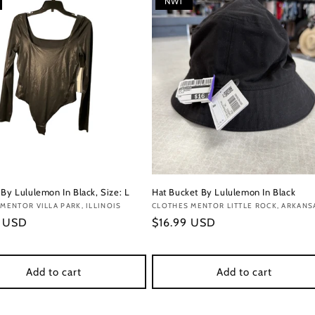
NWT
 By Lululemon In Black, Size: L
Hat Bucket By Lululemon In Black
:
MENTOR VILLA PARK, ILLINOIS
Vendor:
CLOTHES MENTOR LITTLE ROCK, ARKANS
r
9 USD
Regular
$16.99 USD
price
Add to cart
Add to cart