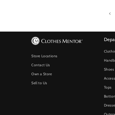
Depa
Clothi
Store Locations
Handb
Contact Us
Shoes
Own a Store
Access
Sell to Us
Tops
Botto
Dresse
Outer