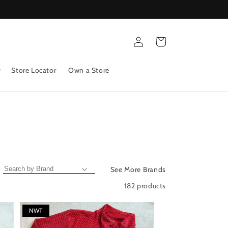
Log
Cart
in
Store Locator
Own a Store
See More Brands
182 products
NWT