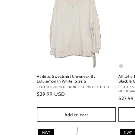
Athletic Sweatshirt Crewneck By
Athletic
Lululemon In White, Size:S
Black & G
Vendor:
CLOTHES MENTOR NORTH OLMSTED, OHIO
Vendor
CLOTHES
MICHIGA
Regular
$29.99 USD
Regula
$27.9
price
price
Add to cart
NWT
NWT