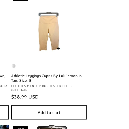
own,
Athletic Leggings Capris By Lululemon In
Tan, Size: 8
KOTA
Vendor:
CLOTHES MENTOR ROCHESTER HILLS,
MICHIGAN
Regular
$38.99 USD
price
Add to cart