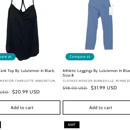
are at
Compare at
 Tank Top By Lululemon In Black,
Athletic Leggings By Lululemon In Blu
Size:8
:
 MENTOR CHARLOTTE ARBORETUM,
Vendor:
CLOTHES MENTOR BURNSVILLE, MINNES
Regular
Sale
$31.99 USD
$98.00 USD
r
Sale
$20.99 USD
 USD
price
price
price
Add to cart
Add to cart
NWT