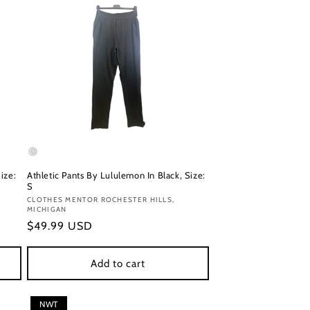
ize:
Athletic Pants By Lululemon In Black, Size:
S
Vendor:
CLOTHES MENTOR ROCHESTER HILLS,
MICHIGAN
Regular
$49.99 USD
price
Add to cart
NWT