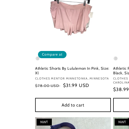
Compare at
Athletic Shorts By Lululemon In Pink, Size:
Athletic
Xl
Black, Si
Vendor:
CLOTHES MENTOR MINNETONKA, MINNESOTA
Vendor
CLOTHES
CAROLIN
Regular
Sale
$31.99 USD
$78.00 USD
Regula
$38.9
price
price
price
Add to cart
NWT
NWT