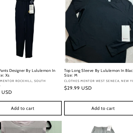
 Pants Designer By Lululemon In
Top Long Sleeve By Lululemon In Blac
ze: Xs
Size: M
:
 MENTOR ROCKHILL, SOUTH
Vendor:
CLOTHES MENTOR WEST SENECA, NEW Y
A
Regular
$29.99 USD
r
9 USD
price
Add to cart
Add to cart