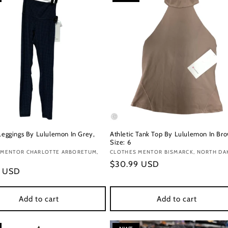
 Leggings By Lululemon In Grey,
Athletic Tank Top By Lululemon In Br
Size: 6
:
 MENTOR CHARLOTTE ARBORETUM,
Vendor:
CLOTHES MENTOR BISMARCK, NORTH DA
Regular
$30.99 USD
r
9 USD
price
Add to cart
Add to cart