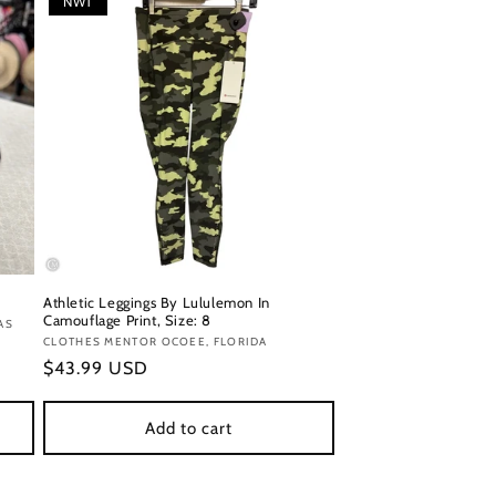
NWT
Athletic Leggings By Lululemon In
Camouflage Print, Size: 8
AS
Vendor:
CLOTHES MENTOR OCOEE, FLORIDA
Regular
$43.99 USD
price
Add to cart