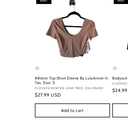
NWT
NWT
Athletic Top Short Sleeve By Lululemon In
Bodysuit
Tan, Size: S
Vendor
CLOTHES 
Vendor:
CLOTHES MENTOR LONE TREE, COLORADO
Regula
$24.9
Regular
$27.99 USD
price
price
Add to cart