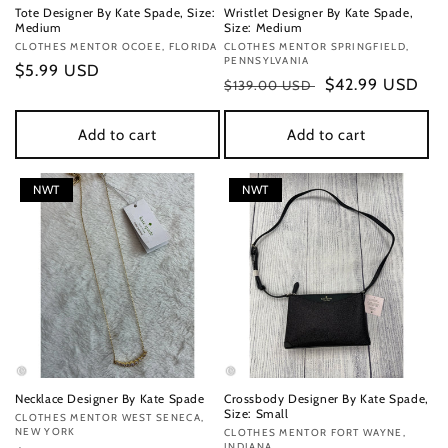
Tote Designer By Kate Spade, Size:
Wristlet Designer By Kate Spade,
Medium
Size: Medium
Vendor:
CLOTHES MENTOR OCOEE, FLORIDA
Vendor:
CLOTHES MENTOR SPRINGFIELD,
PENNSYLVANIA
Regular
$5.99 USD
Regular
Sale
$42.99 USD
$139.00 USD
price
price
price
Add to cart
Add to cart
NWT
NWT
Necklace Designer By Kate Spade
Crossbody Designer By Kate Spade,
Size: Small
Vendor:
CLOTHES MENTOR WEST SENECA,
NEW YORK
Vendor:
CLOTHES MENTOR FORT WAYNE,
INDIANA