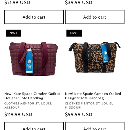
Regular
$21.99 USD
Regular
$39.99 USD
price
price
Add to cart
Add to cart
NWT
NWT
New! Kate Spade Camden Quilted
New! Kate Spade Camden Quilted
Designer Tote Handbag
Designer Tote Handbag
Vendor:
CLOTHES MENTOR ST. LOUIS,
Vendor:
CLOTHES MENTOR ST. LOUIS,
MISSOURI
MISSOURI
Regular
$119.99 USD
Regular
$99.99 USD
price
price
Add to cart
Add to cart