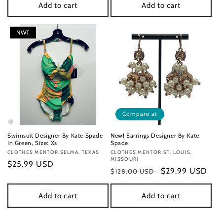
Add to cart
Add to cart
NWT
Compare at
Swimsuit Designer By Kate Spade
New! Earrings Designer By Kate
In Green, Size: Xs
Spade
Vendor:
CLOTHES MENTOR SELMA, TEXAS
Vendor:
CLOTHES MENTOR ST. LOUIS,
MISSOURI
Regular
$25.99 USD
Regular
Sale
$29.99 USD
$128.00 USD
price
price
price
Add to cart
Add to cart