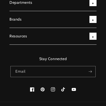
Departments
Brands
Resources
Stay Connected
Email
Facebook
Pinterest
Instagram
TikTok
YouTube