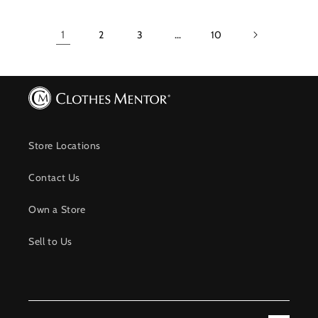
1
2
3
…
10
Store Locations
Contact Us
Own a Store
Sell to Us