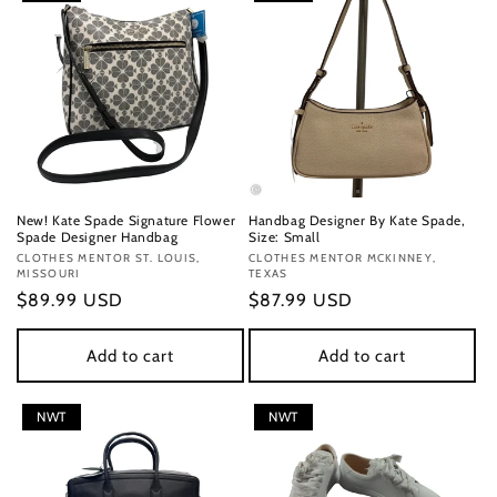
New! Kate Spade Signature Flower
Handbag Designer By Kate Spade,
Spade Designer Handbag
Size: Small
Vendor:
CLOTHES MENTOR ST. LOUIS,
Vendor:
CLOTHES MENTOR MCKINNEY,
MISSOURI
TEXAS
Regular
$89.99 USD
Regular
$87.99 USD
price
price
Add to cart
Add to cart
NWT
NWT