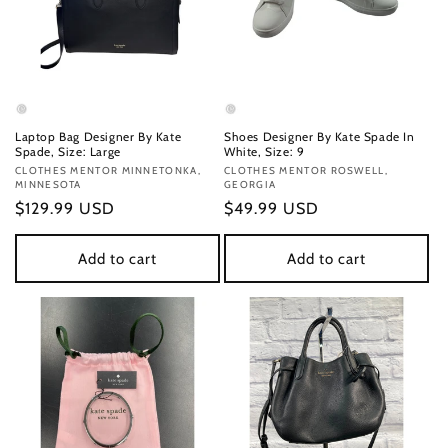
Laptop Bag Designer By Kate
Shoes Designer By Kate Spade In
Spade, Size: Large
White, Size: 9
Vendor:
CLOTHES MENTOR MINNETONKA,
Vendor:
CLOTHES MENTOR ROSWELL,
MINNESOTA
GEORGIA
Regular
$129.99 USD
Regular
$49.99 USD
price
price
Add to cart
Add to cart