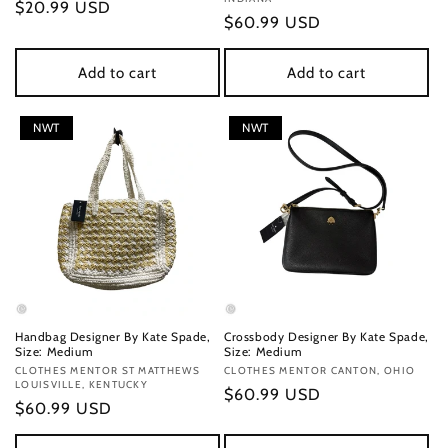
Regular
$20.99 USD
Regular
$60.99 USD
price
price
Add to cart
Add to cart
NWT
NWT
Handbag Designer By Kate Spade,
Crossbody Designer By Kate Spade,
Size: Medium
Size: Medium
Vendor:
CLOTHES MENTOR ST MATTHEWS
Vendor:
CLOTHES MENTOR CANTON, OHIO
LOUISVILLE, KENTUCKY
Regular
$60.99 USD
Regular
$60.99 USD
price
price