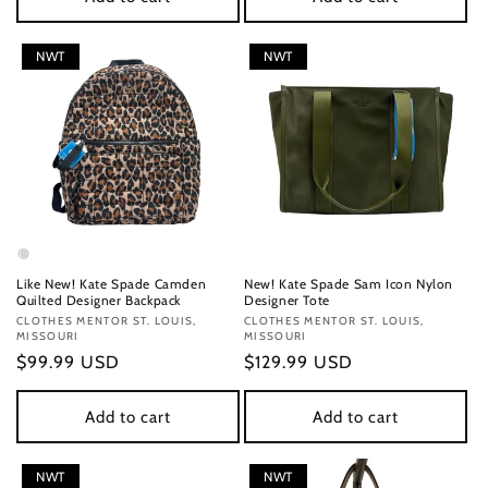
NWT
NWT
Like New! Kate Spade Camden
New! Kate Spade Sam Icon Nylon
Quilted Designer Backpack
Designer Tote
Vendor:
CLOTHES MENTOR ST. LOUIS,
Vendor:
CLOTHES MENTOR ST. LOUIS,
MISSOURI
MISSOURI
Regular
$99.99 USD
Regular
$129.99 USD
price
price
Add to cart
Add to cart
NWT
NWT