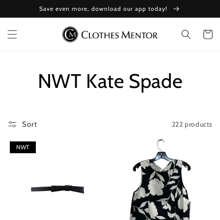
Skip to
Save even more, download our app today!
content
Cart
Collection:
NWT Kate Spade
222 products
Sort
NWT