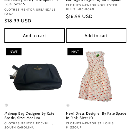
Blue, Size: S
Vendor:
CLOTHES MENTOR ROCHESTER
HILLS, MICHIGAN
Vendor:
CLOTHES MENTOR URBANDALE,
IOWA
Regular
$16.99 USD
Regular
$18.99 USD
price
price
Add to cart
Add to cart
NWT
NWT
Makeup Bag Designer By Kate
New! Dress Designer By Kate Spade
Spade, Size: Medium
In Pink, Size: 10
Vendor:
CLOTHES MENTOR ROCKHILL,
Vendor:
CLOTHES MENTOR ST. LOUIS,
SOUTH CAROLINA
MISSOURI