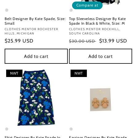
Compare at
Belt Designer By Kate Spade, Size:
Top Sleeveless Designer By Kate
Small
Spade In Black & White, Size: M
Vendor:
CLOTHES MENTOR ROCHESTER
Vendor:
CLOTHES MENTOR ROCKHILL,
HILLS, MICHIGAN
SOUTH CAROLINA
Regular
$25.99 USD
Regular
Sale
$13.99 USD
$30.00 USD
price
price
price
Add to cart
Add to cart
NWT
NWT
Skirt Designer By Kate Spade In
Earrings Designer By Kate Spade