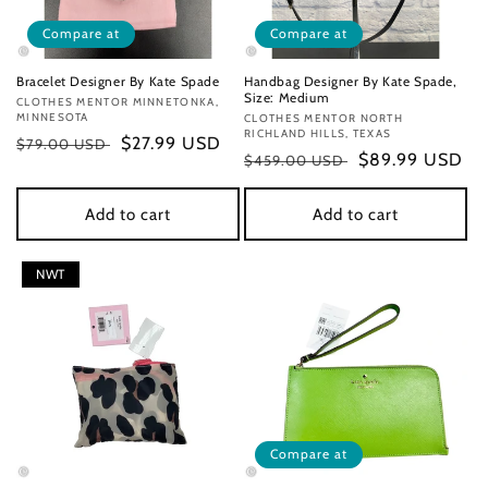
Compare at
Compare at
Bracelet Designer By Kate Spade
Handbag Designer By Kate Spade,
Size: Medium
Vendor:
CLOTHES MENTOR MINNETONKA,
MINNESOTA
Vendor:
CLOTHES MENTOR NORTH
RICHLAND HILLS, TEXAS
Regular
Sale
$27.99 USD
$79.00 USD
Regular
Sale
$89.99 USD
$459.00 USD
price
price
price
price
Add to cart
Add to cart
NWT
Compare at