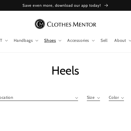
Save even more, download our app today!
T
Handbags
Shoes
Accessories
Sell
About
Collection:
Heels