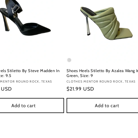
els Stiletto By Steve Madden In
Shoes Heels Stiletto By Azalea Wang I
ze: 9.5
Green, Size: 9
:
 MENTOR ROUND ROCK, TEXAS
Vendor:
CLOTHES MENTOR ROUND ROCK, TEXAS
r
9 USD
Regular
$21.99 USD
price
Add to cart
Add to cart