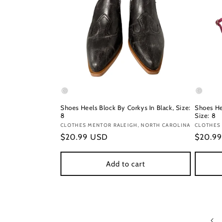
Shoes Heels Block By Corkys In Black, Size:
Shoes He
8
Size: 8
Vendor:
CLOTHES MENTOR RALEIGH, NORTH CAROLINA
Vendor
CLOTHES
Regular
$20.99 USD
Regula
$20.9
price
price
Add to cart