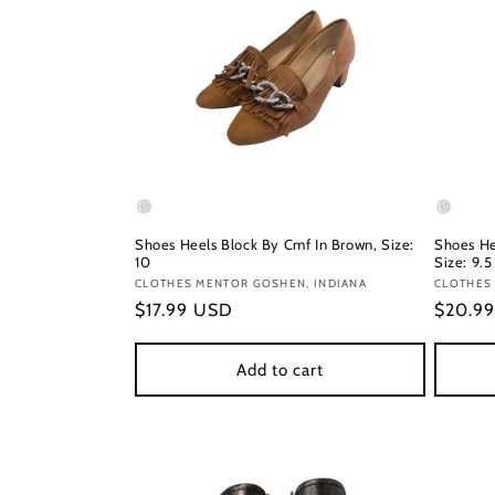
Shoes Heels Block By Cmf In Brown, Size:
Shoes He
10
Size: 9.5
Vendor:
CLOTHES MENTOR GOSHEN, INDIANA
Vendor
CLOTHES
Regular
$17.99 USD
Regula
$20.9
price
price
Add to cart