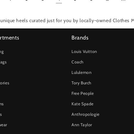
unique heels
curated just for you by locally-owned Clothes M
rtments
Brands
ng
Louis Vuitton
ags
Coach
Lululemon
ories
Tory Burch
Free People
ms
Kate Spade
s
Anthropologie
wear
Ann Taylor