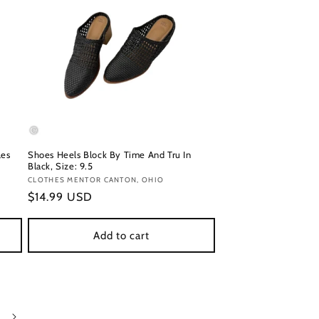
les
Shoes Heels Block By Time And Tru In
Black, Size: 9.5
Vendor:
CLOTHES MENTOR CANTON, OHIO
Regular
$14.99 USD
price
Add to cart