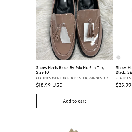
Shoes Heels Block By Mix No 6 In Tan,
Shoes He
Size:10
Black, Si
Vendor:
CLOTHES MENTOR ROCHESTER, MINNESOTA
Vendor
CLOTHES
Regular
$18.99 USD
Regula
$25.9
price
price
Add to cart