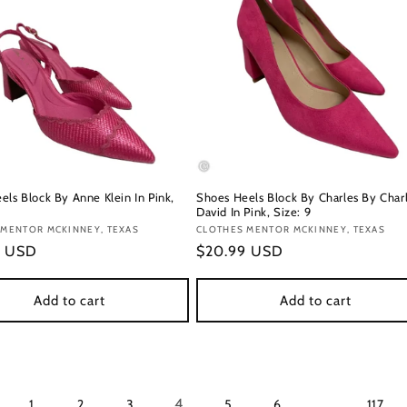
els Block By Anne Klein In Pink,
Shoes Heels Block By Charles By Char
David In Pink, Size: 9
:
 MENTOR MCKINNEY, TEXAS
Vendor:
CLOTHES MENTOR MCKINNEY, TEXAS
r
9 USD
Regular
$20.99 USD
price
Add to cart
Add to cart
4
…
1
2
3
5
6
117