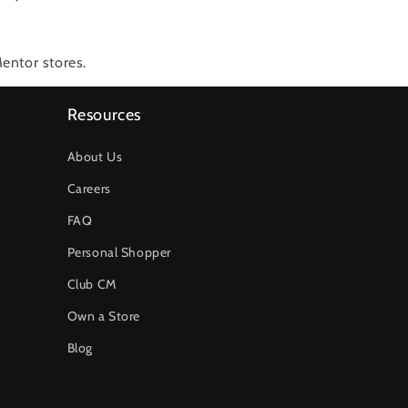
entor stores.
Resources
About Us
Careers
FAQ
Personal Shopper
Club CM
Own a Store
Blog