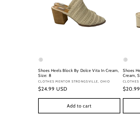
Shoes Heels Block By Dolce Vita In Cream,
Shoes He
Size: 8
Cream, S
Vendor:
CLOTHES MENTOR STRONGSVILLE, OHIO
Vendor
CLOTHES
Regular
$24.99 USD
Regula
$20.9
price
price
Add to cart