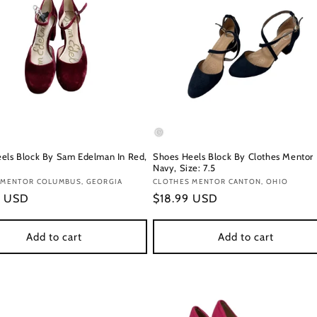
els Block By Sam Edelman In Red,
Shoes Heels Block By Clothes Mentor 
Navy, Size: 7.5
:
 MENTOR COLUMBUS, GEORGIA
Vendor:
CLOTHES MENTOR CANTON, OHIO
r
9 USD
Regular
$18.99 USD
price
Add to cart
Add to cart