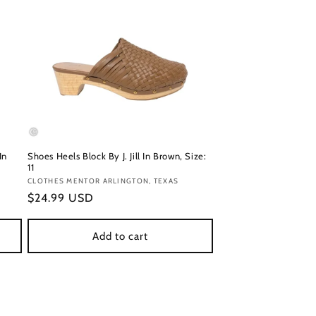
In
Shoes Heels Block By J. Jill In Brown, Size:
11
Vendor:
CLOTHES MENTOR ARLINGTON, TEXAS
Regular
$24.99 USD
price
Add to cart