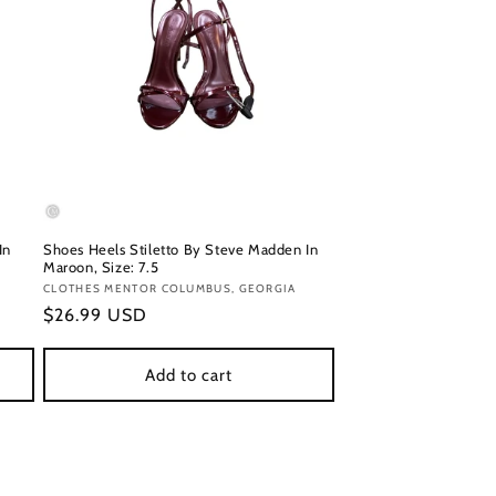
In
Shoes Heels Stiletto By Steve Madden In
Maroon, Size: 7.5
Vendor:
CLOTHES MENTOR COLUMBUS, GEORGIA
Regular
$26.99 USD
price
Add to cart