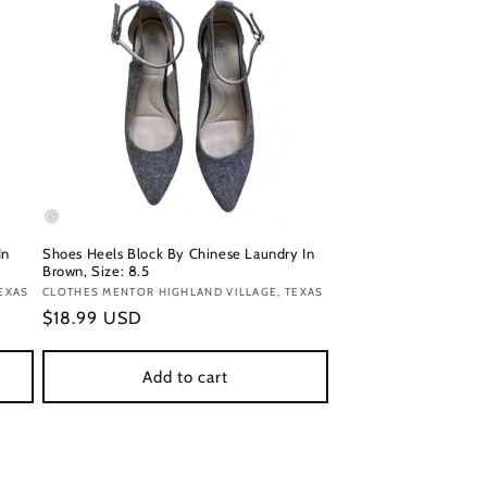
In
Shoes Heels Block By Chinese Laundry In
Brown, Size: 8.5
EXAS
Vendor:
CLOTHES MENTOR HIGHLAND VILLAGE, TEXAS
Regular
$18.99 USD
price
Add to cart