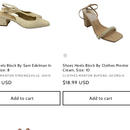
els Block By Sam Edelman In
Shoes Heels Block By Clothes Mentor 
ize: 8
Cream, Size: 10
:
 MENTOR STRONGSVILLE, OHIO
Vendor:
CLOTHES MENTOR BUFORD, GEORGIA
r
9 USD
Regular
$18.99 USD
price
Add to cart
Add to cart