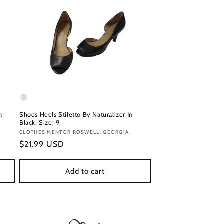
n
Shoes Heels Stiletto By Naturalizer In
Black, Size: 9
Vendor:
CLOTHES MENTOR ROSWELL, GEORGIA
Regular
$21.99 USD
price
Add to cart