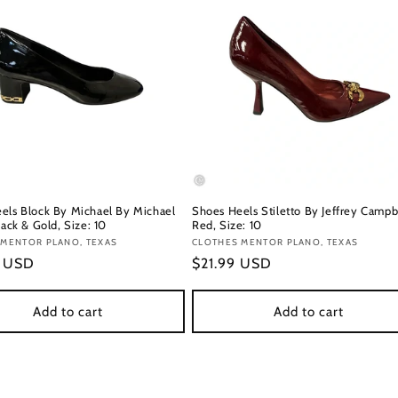
els Block By Michael By Michael
Shoes Heels Stiletto By Jeffrey Campbe
lack & Gold, Size: 10
Red, Size: 10
:
 MENTOR PLANO, TEXAS
Vendor:
CLOTHES MENTOR PLANO, TEXAS
r
9 USD
Regular
$21.99 USD
price
Add to cart
Add to cart