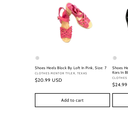
Shoes Heels Block By Loft In Pink, Size: 7
Shoes He
Kors In B
Vendor:
CLOTHES MENTOR TYLER, TEXAS
Vendor
CLOTHES
Regular
$20.99 USD
Regula
$24.9
price
price
Add to cart