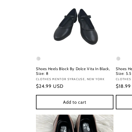
Shoes Heels Block By Dolce Vita In Black,
Shoes He
Size: 8
Size: 5.5
Vendor:
CLOTHES MENTOR SYRACUSE, NEW YORK
Vendor
CLOTHES 
Regular
$24.99 USD
Regula
$18.9
price
price
Add to cart