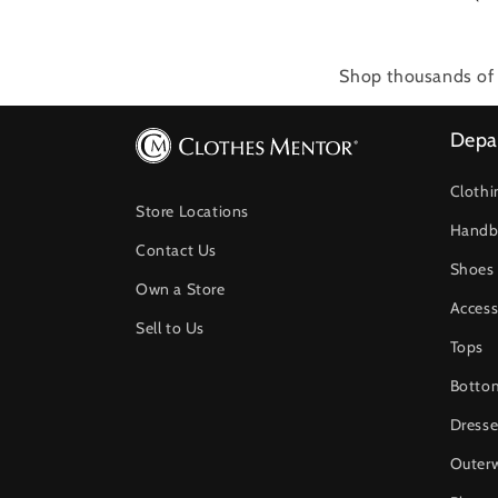
Shop thousands of 
Depa
Clothi
Store Locations
Handb
Contact Us
Shoes
Own a Store
Access
Sell to Us
Tops
Botto
Dresse
Outer