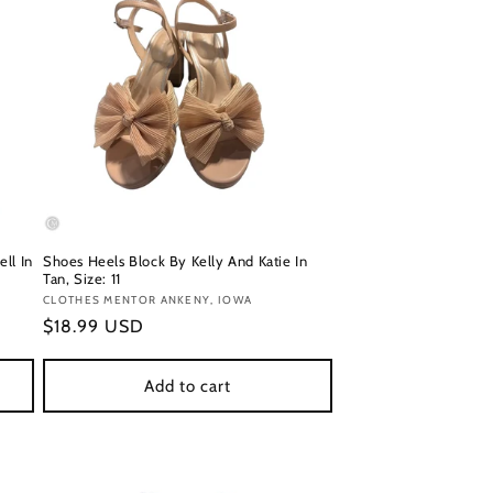
ll In
Shoes Heels Block By Kelly And Katie In
Tan, Size: 11
Vendor:
CLOTHES MENTOR ANKENY, IOWA
Regular
$18.99 USD
price
Add to cart