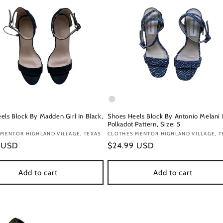
els Block By Madden Girl In Black,
Shoes Heels Block By Antonio Melani 
Polkadot Pattern, Size: 5
:
MENTOR HIGHLAND VILLAGE, TEXAS
Vendor:
CLOTHES MENTOR HIGHLAND VILLAGE, T
r
9 USD
Regular
$24.99 USD
price
Add to cart
Add to cart