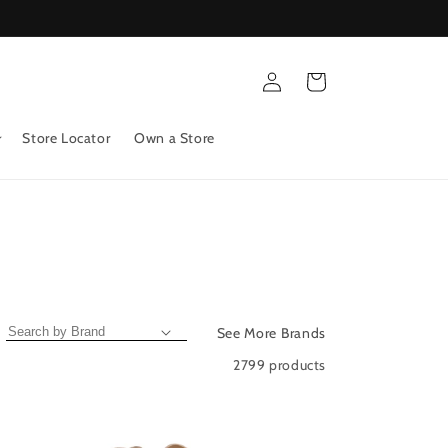
Log
Cart
in
Store Locator
Own a Store
See More Brands
2799 products