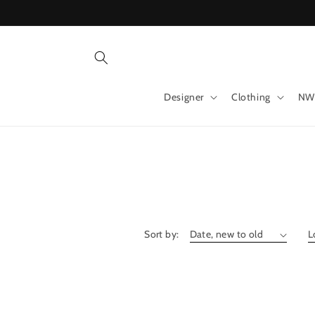
Skip to
content
Designer
Clothing
NW
Sort by: