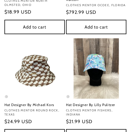
Vendor:
CLOTHES MENTOR NORTH
OLMSTED, OHIO
Vendor:
CLOTHES MENTOR OCOEE, FLORIDA
Regular
$18.99 USD
Regular
$792.99 USD
price
price
Add to cart
Add to cart
Hat Designer By Michael Kors
Hat Designer By Lilly Pulitzer
Vendor:
CLOTHES MENTOR ROUND ROCK,
Vendor:
CLOTHES MENTOR FISHERS,
TEXAS
INDIANA
Regular
$24.99 USD
Regular
$21.99 USD
price
price