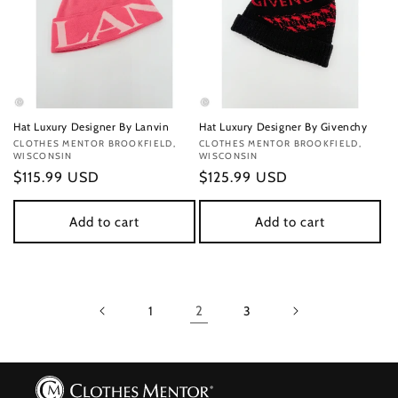
Hat Luxury Designer By Lanvin
Hat Luxury Designer By Givenchy
Vendor:
CLOTHES MENTOR BROOKFIELD,
Vendor:
CLOTHES MENTOR BROOKFIELD,
WISCONSIN
WISCONSIN
Regular
$115.99 USD
Regular
$125.99 USD
price
price
Add to cart
Add to cart
1
2
3