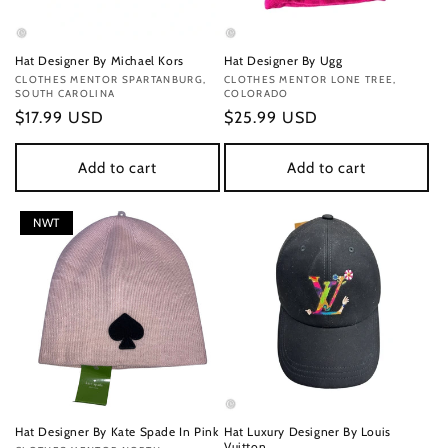
Hat Designer By Michael Kors
Hat Designer By Ugg
Vendor:
CLOTHES MENTOR SPARTANBURG,
Vendor:
CLOTHES MENTOR LONE TREE,
SOUTH CAROLINA
COLORADO
Regular
$17.99 USD
Regular
$25.99 USD
price
price
Add to cart
Add to cart
NWT
Hat Designer By Kate Spade In Pink
Hat Luxury Designer By Louis
Vuitton