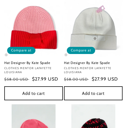
Compare at
Compare at
Hat Designer By Kate Spade
Hat Designer By Kate Spade
Vendor:
CLOTHES MENTOR LAFAYETTE
Vendor:
CLOTHES MENTOR LAFAYETTE
LOUISIANA
LOUISIANA
Regular
Sale
$27.99 USD
Regular
Sale
$27.99 USD
$58.00 USD
$58.00 USD
price
price
price
price
Add to cart
Add to cart