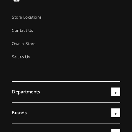
Store Locations
Contact Us
Own a Store
Sell to Us
Departments
Brands