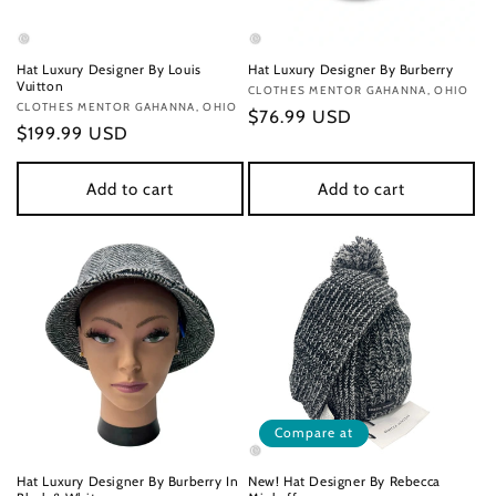
Hat Luxury Designer By Louis
Hat Luxury Designer By Burberry
Vuitton
Vendor:
CLOTHES MENTOR GAHANNA, OHIO
Vendor:
CLOTHES MENTOR GAHANNA, OHIO
Regular
$76.99 USD
Regular
$199.99 USD
price
price
Add to cart
Add to cart
Compare at
Hat Luxury Designer By Burberry In
New! Hat Designer By Rebecca