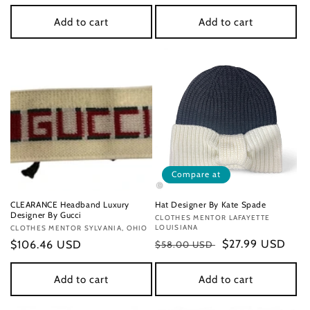
price
Add to cart
Add to cart
Compare at
CLEARANCE Headband Luxury
Hat Designer By Kate Spade
Designer By Gucci
Vendor:
CLOTHES MENTOR LAFAYETTE
LOUISIANA
Vendor:
CLOTHES MENTOR SYLVANIA, OHIO
Regular
Sale
$27.99 USD
Regular
$106.46 USD
$58.00 USD
price
price
price
Add to cart
Add to cart