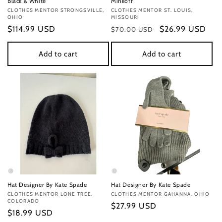
Black & White
Minkoff
Vendor:
CLOTHES MENTOR STRONGSVILLE,
Vendor:
CLOTHES MENTOR ST. LOUIS,
OHIO
MISSOURI
Regular
$114.99 USD
Regular
Sale
$26.99 USD
$70.00 USD
price
price
price
Add to cart
Add to cart
Hat Designer By Kate Spade
Hat Designer By Kate Spade
Vendor:
CLOTHES MENTOR LONE TREE,
Vendor:
CLOTHES MENTOR GAHANNA, OHIO
COLORADO
Regular
$27.99 USD
Regular
$18.99 USD
price