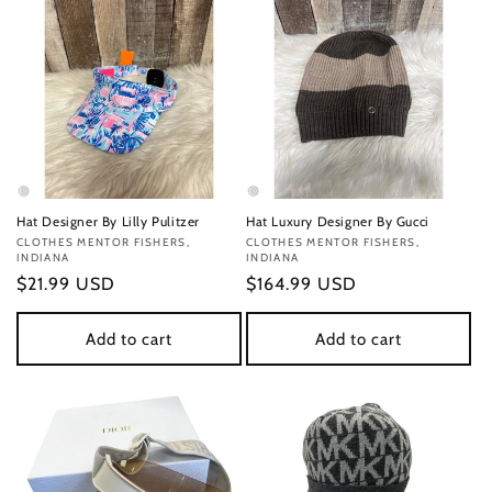
Hat Designer By Lilly Pulitzer
Hat Luxury Designer By Gucci
Vendor:
CLOTHES MENTOR FISHERS,
Vendor:
CLOTHES MENTOR FISHERS,
INDIANA
INDIANA
Regular
$21.99 USD
Regular
$164.99 USD
price
price
Add to cart
Add to cart