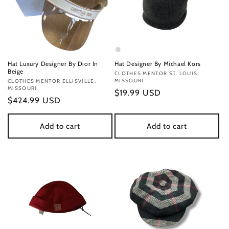
Hat Luxury Designer By Dior In
Hat Designer By Michael Kors
Beige
Vendor:
CLOTHES MENTOR ST. LOUIS,
MISSOURI
Vendor:
CLOTHES MENTOR ELLISVILLE,
MISSOURI
Regular
$19.99 USD
Regular
$424.99 USD
price
price
Add to cart
Add to cart