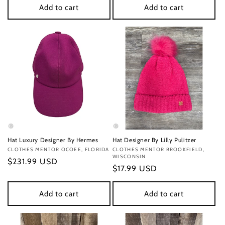
Add to cart
Add to cart
Hat Luxury Designer By Hermes
Hat Designer By Lilly Pulitzer
Vendor:
CLOTHES MENTOR OCOEE, FLORIDA
Vendor:
CLOTHES MENTOR BROOKFIELD,
WISCONSIN
Regular
$231.99 USD
Regular
$17.99 USD
price
price
Add to cart
Add to cart