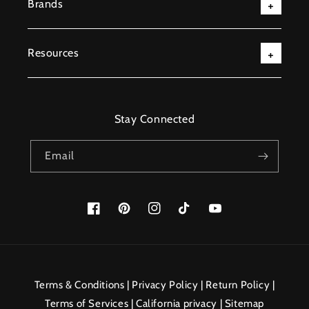
Brands
Resources
Stay Connected
Email
Facebook
Pinterest
Instagram
TikTok
YouTube
Payment
methods
Terms & Conditions
|
Privacy Policy
|
Return Policy
|
Terms of Services
|
California privacy
|
Sitemap