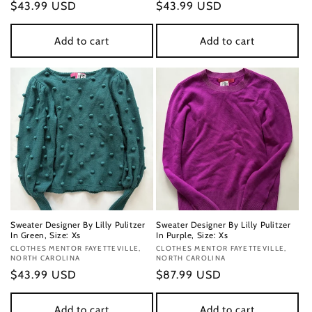
Regular
$43.99 USD
Regular
$43.99 USD
price
price
Add to cart
Add to cart
Sweater Designer By Lilly Pulitzer
Sweater Designer By Lilly Pulitzer
In Green, Size: Xs
In Purple, Size: Xs
Vendor:
CLOTHES MENTOR FAYETTEVILLE,
Vendor:
CLOTHES MENTOR FAYETTEVILLE,
NORTH CAROLINA
NORTH CAROLINA
Regular
$43.99 USD
Regular
$87.99 USD
price
price
Add to cart
Add to cart