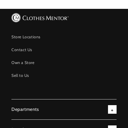
Store Locations
Contact Us
Own a Store
Sell to Us
Departments