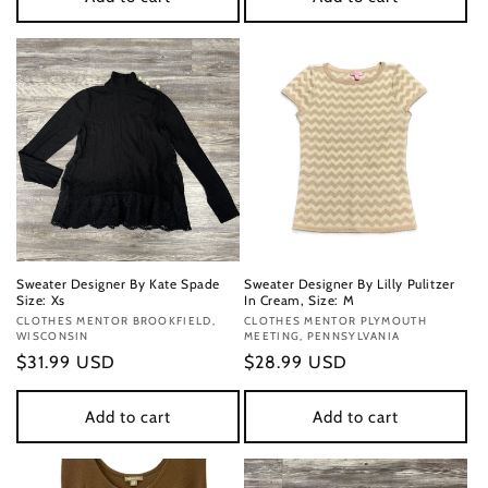
Sweater Designer By Kate Spade
Sweater Designer By Lilly Pulitzer
Size: Xs
In Cream, Size: M
Vendor:
CLOTHES MENTOR BROOKFIELD,
Vendor:
CLOTHES MENTOR PLYMOUTH
WISCONSIN
MEETING, PENNSYLVANIA
Regular
$31.99 USD
Regular
$28.99 USD
price
price
Add to cart
Add to cart