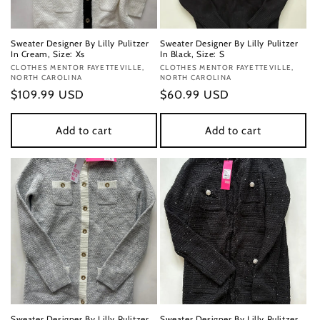
Sweater Designer By Lilly Pulitzer
Sweater Designer By Lilly Pulitzer
In Cream, Size: Xs
In Black, Size: S
Vendor:
CLOTHES MENTOR FAYETTEVILLE,
Vendor:
CLOTHES MENTOR FAYETTEVILLE,
NORTH CAROLINA
NORTH CAROLINA
Regular
$109.99 USD
Regular
$60.99 USD
price
price
Add to cart
Add to cart
Sweater Designer By Lilly Pulitzer
Sweater Designer By Lilly Pulitzer