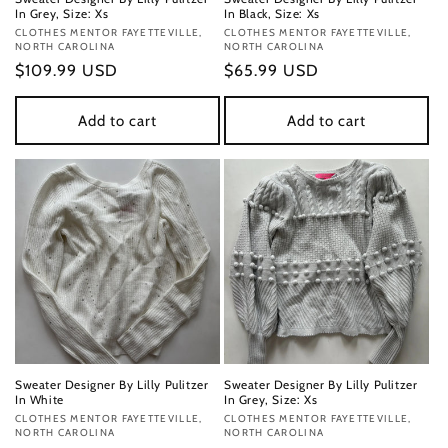
In Grey, Size: Xs
In Black, Size: Xs
Vendor:
CLOTHES MENTOR FAYETTEVILLE,
Vendor:
CLOTHES MENTOR FAYETTEVILLE,
NORTH CAROLINA
NORTH CAROLINA
Regular
$109.99 USD
Regular
$65.99 USD
price
price
Add to cart
Add to cart
Sweater Designer By Lilly Pulitzer
Sweater Designer By Lilly Pulitzer
In White
In Grey, Size: Xs
Vendor:
CLOTHES MENTOR FAYETTEVILLE,
Vendor:
CLOTHES MENTOR FAYETTEVILLE,
NORTH CAROLINA
NORTH CAROLINA