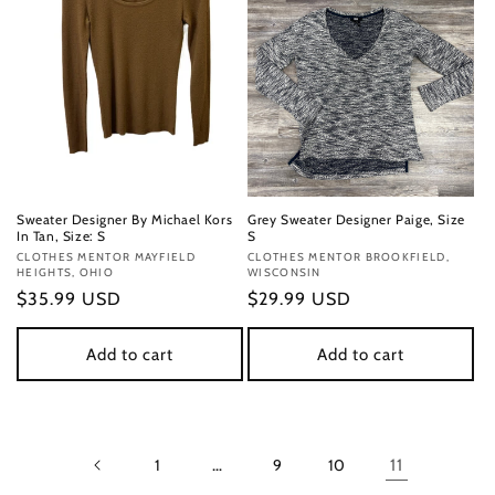
Sweater Designer By Michael Kors
Grey Sweater Designer Paige, Size
In Tan, Size: S
S
Vendor:
CLOTHES MENTOR MAYFIELD
Vendor:
CLOTHES MENTOR BROOKFIELD,
HEIGHTS, OHIO
WISCONSIN
Regular
$35.99 USD
Regular
$29.99 USD
price
price
Add to cart
Add to cart
1
…
9
10
11