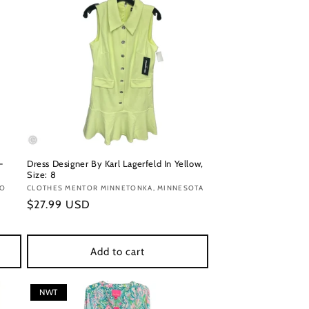
-
Dress Designer By Karl Lagerfeld In Yellow,
Size: 8
DO
Vendor:
CLOTHES MENTOR MINNETONKA, MINNESOTA
Regular
$27.99 USD
price
Add to cart
NWT