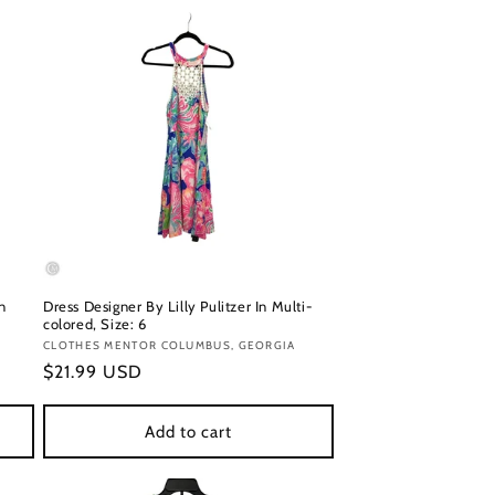
n
Dress Designer By Lilly Pulitzer In Multi-
colored, Size: 6
Vendor:
CLOTHES MENTOR COLUMBUS, GEORGIA
Regular
$21.99 USD
price
Add to cart