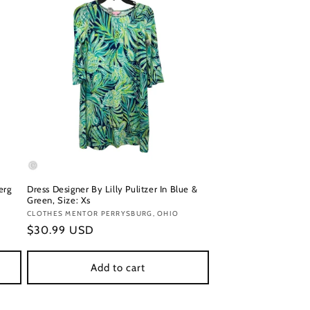
erg
Dress Designer By Lilly Pulitzer In Blue &
Green, Size: Xs
Vendor:
CLOTHES MENTOR PERRYSBURG, OHIO
Regular
$30.99 USD
price
Add to cart