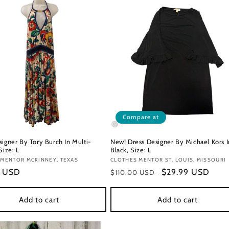
Compare at
signer By Tory Burch In Multi-
New! Dress Designer By Michael Kors I
Size: L
Black, Size: L
:
 MENTOR MCKINNEY, TEXAS
Vendor:
CLOTHES MENTOR ST. LOUIS, MISSOURI
r
9 USD
Regular
Sale
$29.99 USD
$110.00 USD
price
price
Add to cart
Add to cart