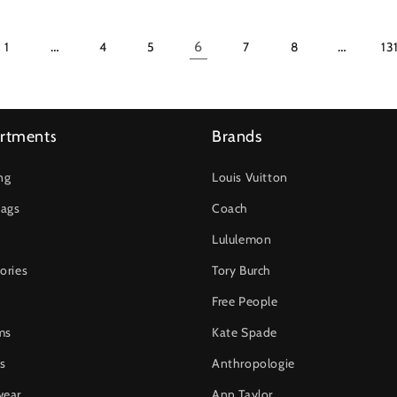
…
6
…
1
4
5
7
8
13
rtments
Brands
ng
Louis Vuitton
ags
Coach
Lululemon
ories
Tory Burch
Free People
ms
Kate Spade
s
Anthropologie
wear
Ann Taylor