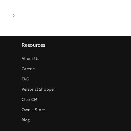
1
Resources
About Us
Careers
FAQ
Personal Shopper
Club CM
Own a Store
Blog