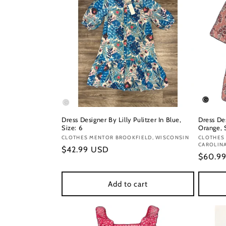
Dress Designer By Lilly Pulitzer In Blue,
Dress De
Size: 6
Orange, S
Vendor:
CLOTHES MENTOR BROOKFIELD, WISCONSIN
Vendor
CLOTHES
CAROLIN
Regular
$42.99 USD
Regula
$60.9
price
price
Add to cart