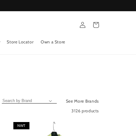
Log
Cart
in
Store Locator
Own a Store
See More Brands
3126 products
NWT