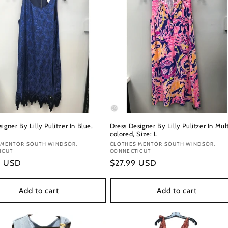
igner By Lilly Pulitzer In Blue,
Dress Designer By Lilly Pulitzer In Mul
colored, Size: L
:
 MENTOR SOUTH WINDSOR,
Vendor:
CLOTHES MENTOR SOUTH WINDSOR,
ICUT
CONNECTICUT
r
9 USD
Regular
$27.99 USD
price
Add to cart
Add to cart