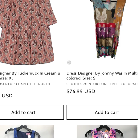
signer By Tuckernuck In Cream &
Dress Designer By Johnny Was In Multi
ize: Xl
colored, Size: S
:
 MENTOR CHARLOTTE, NORTH
Vendor:
CLOTHES MENTOR LONE TREE, COLORA
A
Regular
$76.99 USD
r
9 USD
price
Add to cart
Add to cart