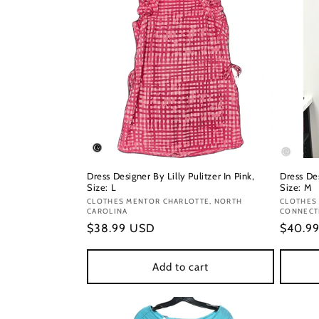
Dress Designer By Lilly Pulitzer In Pink,
Dress Des
Size: L
Size: M
Vendor:
CLOTHES MENTOR CHARLOTTE, NORTH
Vendor
CLOTHES
CAROLINA
CONNECT
Regular
$38.99 USD
Regula
$40.9
price
price
Add to cart