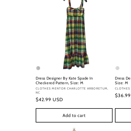
Dress Designer By Kate Spade In
Dress De
Checkered Pattern, Size: M
Size: M
Vendor:
CLOTHES MENTOR CHARLOTTE ARBORETUM,
Vendor
CLOTHES
NC
Regula
$36.9
Regular
$42.99 USD
price
price
Add to cart