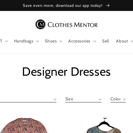
Save even more, download our app today!
T
Handbags
Shoes
Accessories
Sell
About
Collection:
Designer Dresses