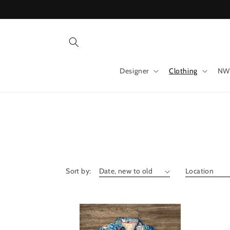
Skip to
content
Designer
Clothing
NW
Sort by: