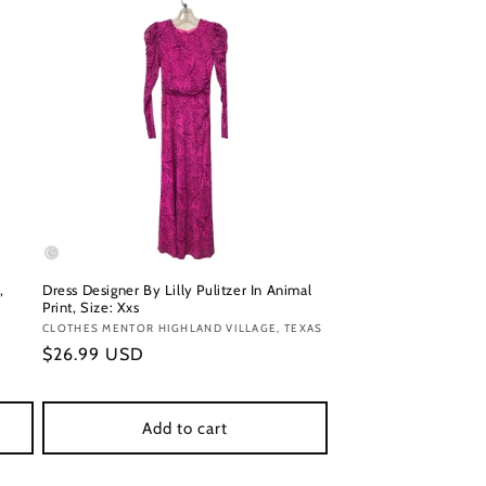
,
Dress Designer By Lilly Pulitzer In Animal
Print, Size: Xxs
Vendor:
CLOTHES MENTOR HIGHLAND VILLAGE, TEXAS
Regular
$26.99 USD
price
Add to cart