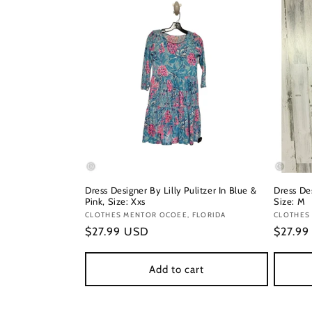
Dress Designer By Lilly Pulitzer In Blue &
Dress Des
Pink, Size: Xxs
Size: M
Vendor:
CLOTHES MENTOR OCOEE, FLORIDA
Vendor
CLOTHES
Regular
$27.99 USD
Regula
$27.9
price
price
Add to cart