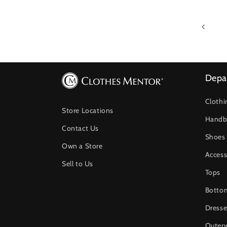
Depa
Clothi
Store Locations
Handb
Contact Us
Shoes
Own a Store
Access
Sell to Us
Tops
Botto
Dresse
Outer