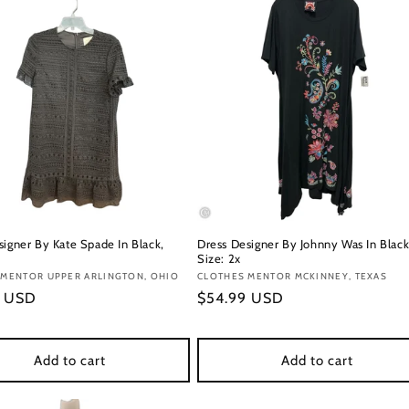
signer By Kate Spade In Black,
Dress Designer By Johnny Was In Black
Size: 2x
:
 MENTOR UPPER ARLINGTON, OHIO
Vendor:
CLOTHES MENTOR MCKINNEY, TEXAS
r
9 USD
Regular
$54.99 USD
price
Add to cart
Add to cart