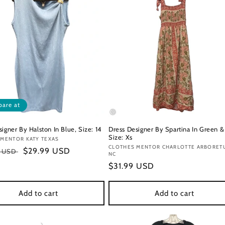
are at
igner By Halston In Blue, Size: 14
Dress Designer By Spartina In Green &
Size: Xs
:
 MENTOR KATY TEXAS
Vendor:
CLOTHES MENTOR CHARLOTTE ARBORET
r
Sale
$29.99 USD
0 USD
NC
price
Regular
$31.99 USD
price
Add to cart
Add to cart