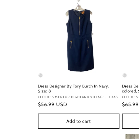
Dress Designer By Tory Burch In Navy,
Dress De
Size: 8
colored, 
Vendor:
CLOTHES MENTOR HIGHLAND VILLAGE, TEXAS
Vendor
CLOTHES
Regular
$56.99 USD
Regula
$65.9
price
price
Add to cart