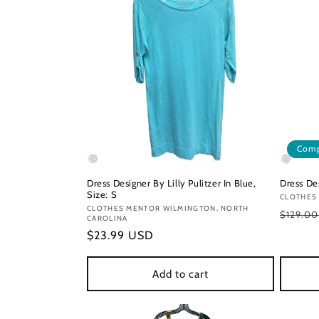
Comp
Dress Designer By Lilly Pulitzer In Blue,
Dress Des
Size: S
Vendor
CLOTHES
Vendor:
CLOTHES MENTOR WILMINGTON, NORTH
Regula
$129.0
CAROLINA
price
Regular
$23.99 USD
price
Add to cart