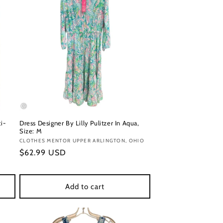
ti-
Dress Designer By Lilly Pulitzer In Aqua,
Size: M
Vendor:
CLOTHES MENTOR UPPER ARLINGTON, OHIO
Regular
$62.99 USD
price
Add to cart