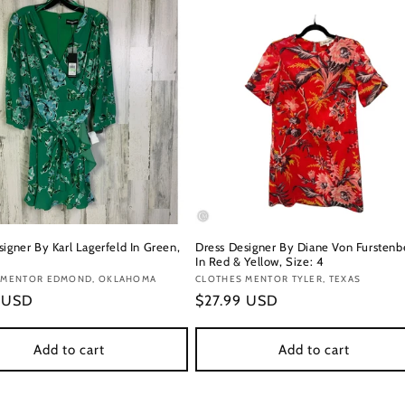
igner By Karl Lagerfeld In Green,
Dress Designer By Diane Von Furstenb
In Red & Yellow, Size: 4
:
 MENTOR EDMOND, OKLAHOMA
Vendor:
CLOTHES MENTOR TYLER, TEXAS
r
9 USD
Regular
$27.99 USD
price
Add to cart
Add to cart