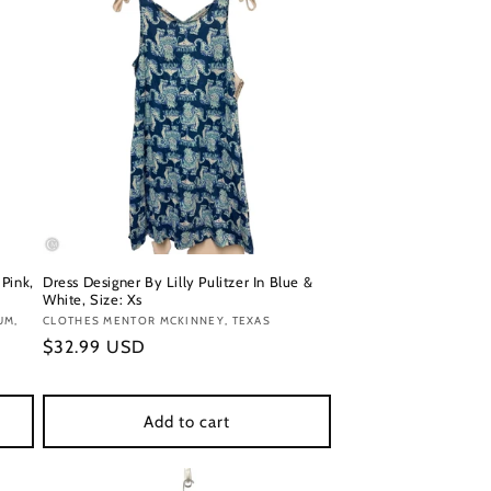
 Pink,
Dress Designer By Lilly Pulitzer In Blue &
White, Size: Xs
UM,
Vendor:
CLOTHES MENTOR MCKINNEY, TEXAS
Regular
$32.99 USD
price
Add to cart