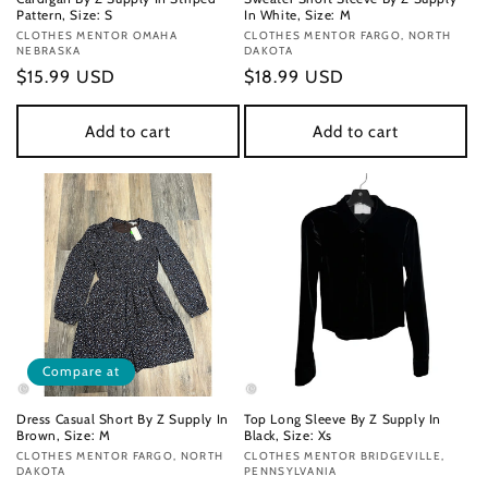
Pattern, Size: S
In White, Size: M
Vendor:
CLOTHES MENTOR OMAHA
Vendor:
CLOTHES MENTOR FARGO, NORTH
NEBRASKA
DAKOTA
Regular
$15.99 USD
Regular
$18.99 USD
price
price
Add to cart
Add to cart
Compare at
Dress Casual Short By Z Supply In
Top Long Sleeve By Z Supply In
Brown, Size: M
Black, Size: Xs
Vendor:
CLOTHES MENTOR FARGO, NORTH
Vendor:
CLOTHES MENTOR BRIDGEVILLE,
DAKOTA
PENNSYLVANIA