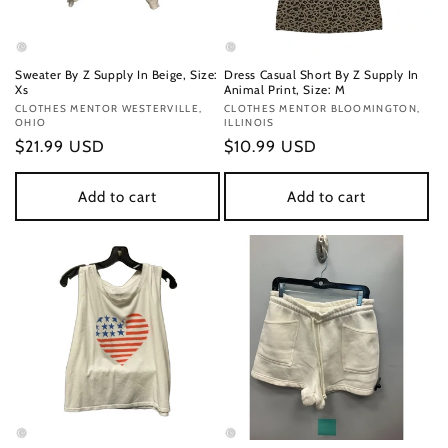
Sweater By Z Supply In Beige, Size:
Dress Casual Short By Z Supply In
Xs
Animal Print, Size: M
Vendor:
CLOTHES MENTOR WESTERVILLE,
Vendor:
CLOTHES MENTOR BLOOMINGTON,
OHIO
ILLINOIS
Regular
$21.99 USD
Regular
$10.99 USD
price
price
Add to cart
Add to cart