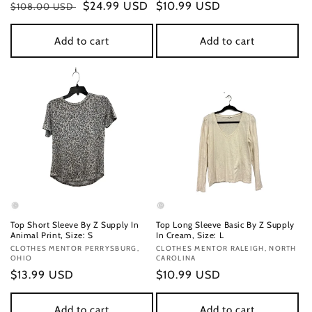
Regular
Sale
$24.99 USD
Regular
$10.99 USD
$108.00 USD
price
price
price
Add to cart
Add to cart
Top Short Sleeve By Z Supply In
Top Long Sleeve Basic By Z Supply
Animal Print, Size: S
In Cream, Size: L
Vendor:
CLOTHES MENTOR PERRYSBURG,
Vendor:
CLOTHES MENTOR RALEIGH, NORTH
OHIO
CAROLINA
Regular
$13.99 USD
Regular
$10.99 USD
price
price
Add to cart
Add to cart