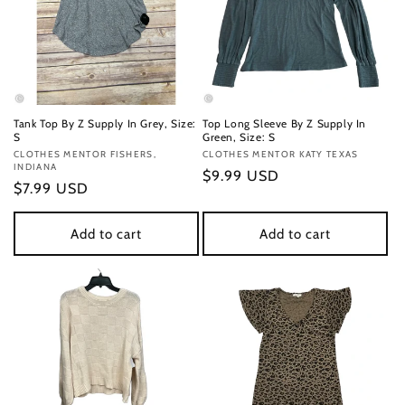
Tank Top By Z Supply In Grey, Size:
Top Long Sleeve By Z Supply In
S
Green, Size: S
Vendor:
CLOTHES MENTOR FISHERS,
Vendor:
CLOTHES MENTOR KATY TEXAS
INDIANA
Regular
$9.99 USD
Regular
$7.99 USD
price
price
Add to cart
Add to cart