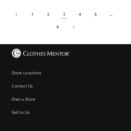
1
2
3
4
5
…
9
Store Locations
Contact Us
Own a Store
Sell to Us