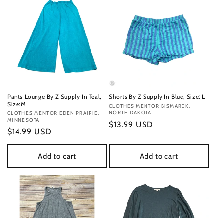
Pants Lounge By Z Supply In Teal,
Shorts By Z Supply In Blue, Size: L
Size:M
Vendor:
CLOTHES MENTOR BISMARCK,
NORTH DAKOTA
Vendor:
CLOTHES MENTOR EDEN PRAIRIE,
MINNESOTA
Regular
$13.99 USD
Regular
$14.99 USD
price
price
Add to cart
Add to cart