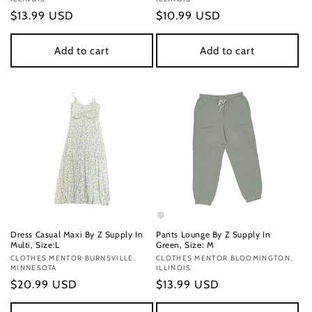
Regular
$13.99 USD
Regular
$10.99 USD
price
price
Add to cart
Add to cart
Dress Casual Maxi By Z Supply In
Pants Lounge By Z Supply In
Multi, Size:L
Green, Size: M
Vendor:
CLOTHES MENTOR BURNSVILLE,
Vendor:
CLOTHES MENTOR BLOOMINGTON,
MINNESOTA
ILLINOIS
Regular
$20.99 USD
Regular
$13.99 USD
price
price