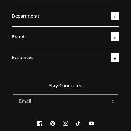
Departments
Brands
Resources
Stay Connected
Email
Facebook
Pinterest
Instagram
TikTok
YouTube