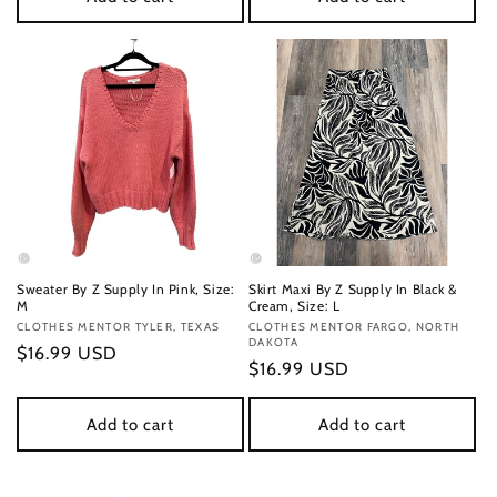
Sweater By Z Supply In Pink, Size:
Skirt Maxi By Z Supply In Black &
M
Cream, Size: L
Vendor:
CLOTHES MENTOR TYLER, TEXAS
Vendor:
CLOTHES MENTOR FARGO, NORTH
DAKOTA
Regular
$16.99 USD
Regular
$16.99 USD
price
price
Add to cart
Add to cart