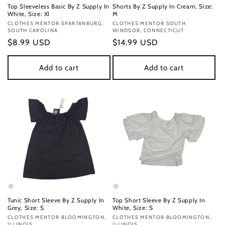
Top Sleeveless Basic By Z Supply In
Shorts By Z Supply In Cream, Size:
White, Size: Xl
M
Vendor:
CLOTHES MENTOR SPARTANBURG,
Vendor:
CLOTHES MENTOR SOUTH
SOUTH CAROLINA
WINDSOR, CONNECTICUT
Regular
$8.99 USD
Regular
$14.99 USD
price
price
Add to cart
Add to cart
Tunic Short Sleeve By Z Supply In
Top Short Sleeve By Z Supply In
Grey, Size: S
White, Size: S
Vendor:
CLOTHES MENTOR BLOOMINGTON,
Vendor:
CLOTHES MENTOR BLOOMINGTON,
ILLINOIS
ILLINOIS