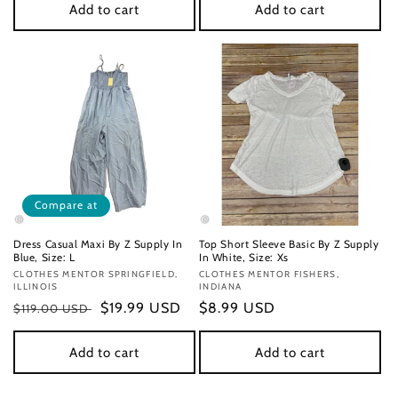
Add to cart
Add to cart
Compare at
Dress Casual Maxi By Z Supply In
Top Short Sleeve Basic By Z Supply
Blue, Size: L
In White, Size: Xs
Vendor:
CLOTHES MENTOR SPRINGFIELD,
Vendor:
CLOTHES MENTOR FISHERS,
ILLINOIS
INDIANA
Regular
Sale
$19.99 USD
Regular
$8.99 USD
$119.00 USD
price
price
price
Add to cart
Add to cart