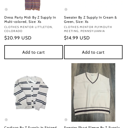
Dress Party Midi By Z Supply In
Sweater By Z Supply In Cream &
Multi-colored, Size: Xs
Green, Size: Xs
Vendor:
CLOTHES MENTOR LITTLETON,
Vendor:
CLOTHES MENTOR PLYMOUTH
COLORADO
MEETING, PENNSYLVANIA
Regular
$20.99 USD
Regular
$14.99 USD
price
price
Add to cart
Add to cart
Cardigan By Z Supply In Striped
Sweater Short Sleeve By Z Supply