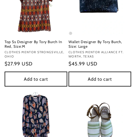
Top Ss Designer By Tory Burch In
Wallet Designer By Tory Burch,
Red, Size:M
Size: Large
Vendor:
CLOTHES MENTOR STRONGSVILLE,
Vendor:
CLOTHES MENTOR ALLIANCE FT.
OHIO
WORTH, TEXAS
Regular
$27.99 USD
Regular
$45.99 USD
price
price
Add to cart
Add to cart