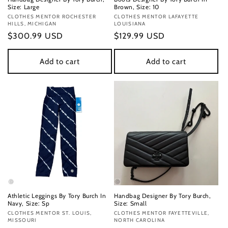
Size: Large
Brown, Size: 10
Vendor:
CLOTHES MENTOR ROCHESTER
Vendor:
CLOTHES MENTOR LAFAYETTE
HILLS, MICHIGAN
LOUISIANA
Regular
$300.99 USD
Regular
$129.99 USD
price
price
Add to cart
Add to cart
Athletic Leggings By Tory Burch In
Handbag Designer By Tory Burch,
Navy, Size: Sp
Size: Small
Vendor:
CLOTHES MENTOR ST. LOUIS,
Vendor:
CLOTHES MENTOR FAYETTEVILLE,
MISSOURI
NORTH CAROLINA