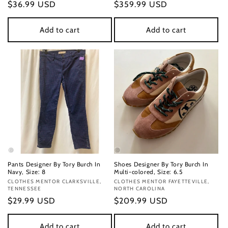
Regular
$36.99 USD
Regular
$359.99 USD
price
price
Add to cart
Add to cart
Pants Designer By Tory Burch In
Shoes Designer By Tory Burch In
Navy, Size: 8
Multi-colored, Size: 6.5
Vendor:
CLOTHES MENTOR CLARKSVILLE,
Vendor:
CLOTHES MENTOR FAYETTEVILLE,
TENNESSEE
NORTH CAROLINA
Regular
$29.99 USD
Regular
$209.99 USD
price
price
Add to cart
Add to cart