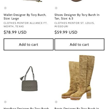
Wallet Designer By Tory Burch,
Shoes Designer By Tory Burch In
Size: Large
Tan, Size: 6.5
Vendor:
CLOTHES MENTOR ALLIANCE FT.
Vendor:
CLOTHES MENTOR ST. LOUIS,
WORTH, TEXAS
MISSOURI
Regular
$78.99 USD
Regular
$59.99 USD
price
price
Add to cart
Add to cart
Handbag Designer By Tory Burch,
Boots Designer By Tory Burch In