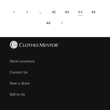
1
…
42
43
44
45
46
Store Locations
Contact Us
Own a Store
Sell to Us