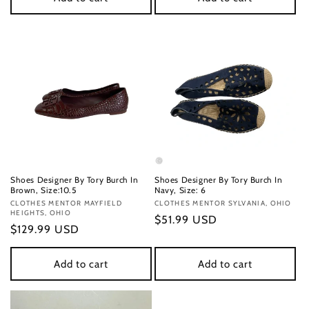
Shoes Designer By Tory Burch In
Shoes Designer By Tory Burch In
Brown, Size:10.5
Navy, Size: 6
Vendor:
CLOTHES MENTOR MAYFIELD
Vendor:
CLOTHES MENTOR SYLVANIA, OHIO
HEIGHTS, OHIO
Regular
$51.99 USD
Regular
$129.99 USD
price
price
Add to cart
Add to cart