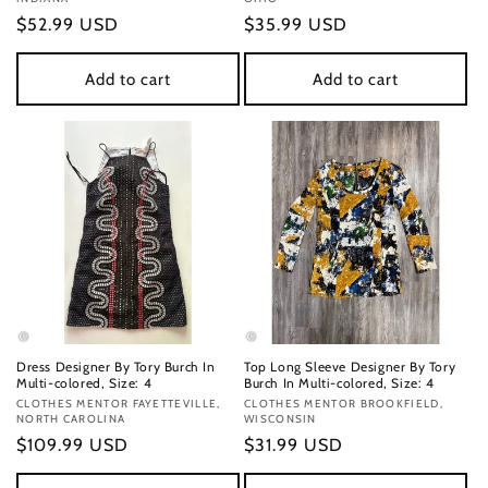
Regular
$52.99 USD
Regular
$35.99 USD
price
price
Add to cart
Add to cart
Dress Designer By Tory Burch In
Top Long Sleeve Designer By Tory
Multi-colored, Size: 4
Burch In Multi-colored, Size: 4
Vendor:
CLOTHES MENTOR FAYETTEVILLE,
Vendor:
CLOTHES MENTOR BROOKFIELD,
NORTH CAROLINA
WISCONSIN
Regular
$109.99 USD
Regular
$31.99 USD
price
price