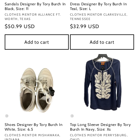
Sandals Designer By Tory Burch In
Dress Designer By Tory Burch In
Black, Size: 11
Teal, Size: L
Vendor:
CLOTHES MENTOR ALLIANCE FT.
Vendor:
CLOTHES MENTOR CLARKSVILLE,
WORTH, TEXAS
TENNESSEE
Regular
$50.99 USD
Regular
$32.99 USD
price
price
Add to cart
Add to cart
Shoes Designer By Tory Burch In
Top Long Sleeve Designer By Tory
White, Size: 6.5
Burch In Navy, Size: Xs
Vendor:
CLOTHES MENTOR MISHAWAKA,
Vendor:
CLOTHES MENTOR PERRYSBURG,
INDIANA
OHIO