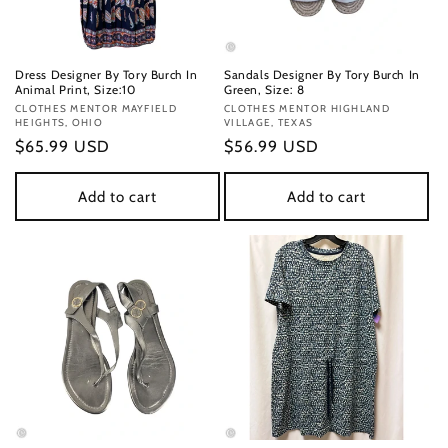
Dress Designer By Tory Burch In
Sandals Designer By Tory Burch In
Animal Print, Size:10
Green, Size: 8
Vendor:
CLOTHES MENTOR MAYFIELD
Vendor:
CLOTHES MENTOR HIGHLAND
HEIGHTS, OHIO
VILLAGE, TEXAS
Regular
$65.99 USD
Regular
$56.99 USD
price
price
Add to cart
Add to cart