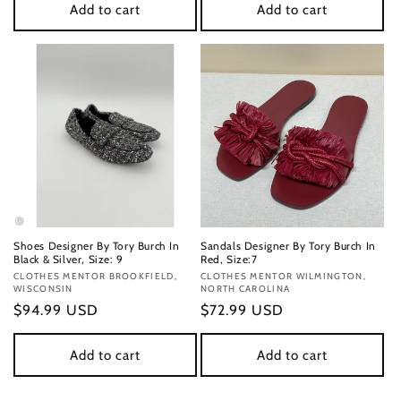
Add to cart
Add to cart
Shoes Designer By Tory Burch In
Sandals Designer By Tory Burch In
Black & Silver, Size: 9
Red, Size:7
Vendor:
CLOTHES MENTOR BROOKFIELD,
Vendor:
CLOTHES MENTOR WILMINGTON,
WISCONSIN
NORTH CAROLINA
Regular
$94.99 USD
Regular
$72.99 USD
price
price
Add to cart
Add to cart