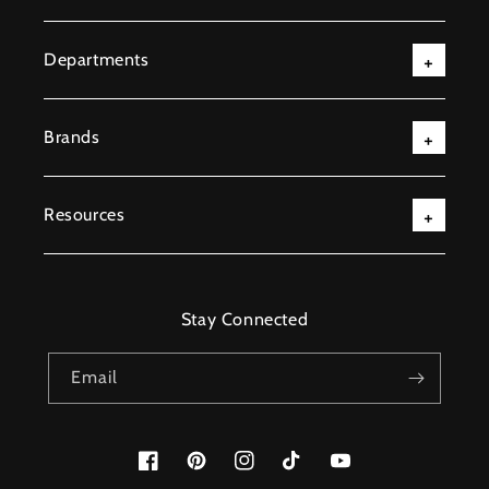
Departments
Brands
Resources
Stay Connected
Email
Facebook
Pinterest
Instagram
TikTok
YouTube