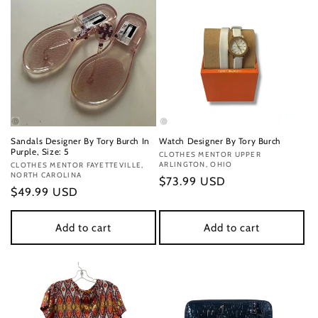
Sandals Designer By Tory Burch In
Watch Designer By Tory Burch
Purple, Size: 5
Vendor:
CLOTHES MENTOR UPPER
ARLINGTON, OHIO
Vendor:
CLOTHES MENTOR FAYETTEVILLE,
NORTH CAROLINA
Regular
$73.99 USD
Regular
$49.99 USD
price
price
Add to cart
Add to cart