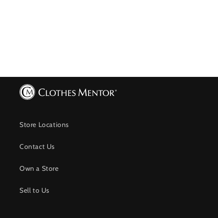
Store Locations
Contact Us
Own a Store
Sell to Us