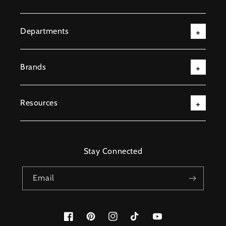
Departments
Brands
Resources
Stay Connected
Email
Facebook
Pinterest
Instagram
TikTok
YouTube