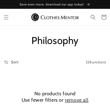
Skip to
Save even more, download our app today!
content
Cart
Collection:
Philosophy
228 products
Sort
No products found
Use fewer filters or
remove all