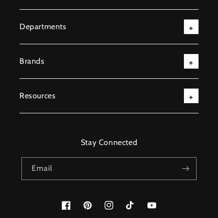
Departments
Brands
Resources
Stay Connected
Email
Facebook
Pinterest
Instagram
TikTok
YouTube