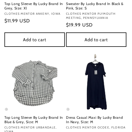
Top Long Sleeve By Lucky Brand In
Sweater By Lucky Brand In Black &
Grey, Size: Xl
Pink, Size: S
Vendor:
CLOTHES MENTOR ANKENY, IOWA
Vendor:
CLOTHES MENTOR PLYMOUTH
MEETING, PENNSYLVANIA
Regular
$11.99 USD
Regular
$19.99 USD
price
price
Add to cart
Add to cart
Top Long Sleeve By Lucky Brand In
Dress Casual Maxi By Lucky Brand
Blue & Grey, Size: M
In Navy, Size: M
Vendor:
CLOTHES MENTOR URBANDALE,
Vendor:
CLOTHES MENTOR OCOEE, FLORIDA
IOWA