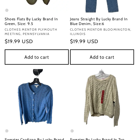
Shoes Flats By Lucky Brand In
Jeans Straight By Lucky Brand In
Green, Size: 9.5
Blue Denim, Size:6
Vendor:
CLOTHES MENTOR PLYMOUTH
Vendor:
CLOTHES MENTOR BLOOMINGTON,
MEETING, PENNSYLVANIA
ILLINOIS
Regular
$19.99 USD
Regular
$19.99 USD
price
price
Add to cart
Add to cart
Sweater Cardigan By Lucky Brand
Sweater By Lucky Brand In Tan,