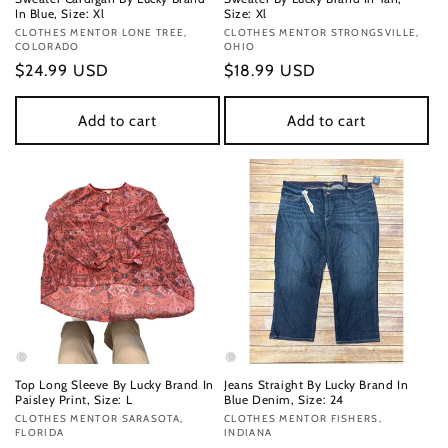
In Blue, Size: Xl
Size: Xl
Vendor:
CLOTHES MENTOR LONE TREE,
Vendor:
CLOTHES MENTOR STRONGSVILLE,
COLORADO
OHIO
Regular
$24.99 USD
Regular
$18.99 USD
price
price
Add to cart
Add to cart
Top Long Sleeve By Lucky Brand In
Jeans Straight By Lucky Brand In
Paisley Print, Size: L
Blue Denim, Size: 24
Vendor:
CLOTHES MENTOR SARASOTA,
Vendor:
CLOTHES MENTOR FISHERS,
FLORIDA
INDIANA