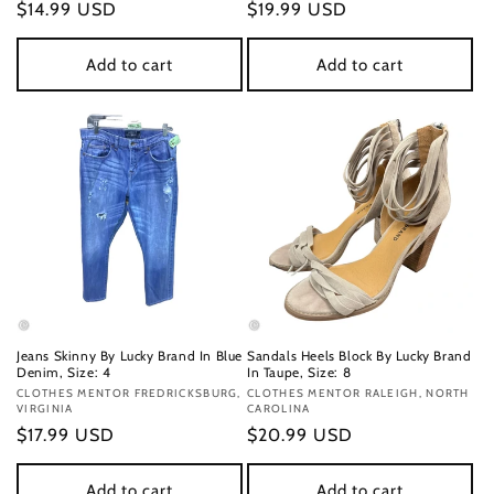
Regular
$14.99 USD
Regular
$19.99 USD
price
price
Add to cart
Add to cart
Jeans Skinny By Lucky Brand In Blue
Sandals Heels Block By Lucky Brand
Denim, Size: 4
In Taupe, Size: 8
Vendor:
CLOTHES MENTOR FREDRICKSBURG,
Vendor:
CLOTHES MENTOR RALEIGH, NORTH
VIRGINIA
CAROLINA
Regular
$17.99 USD
Regular
$20.99 USD
price
price
Add to cart
Add to cart