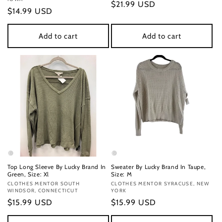
Regular
$21.99 USD
Regular
$14.99 USD
price
price
Add to cart
Add to cart
Top Long Sleeve By Lucky Brand In
Sweater By Lucky Brand In Taupe,
Green, Size: Xl
Size: M
Vendor:
CLOTHES MENTOR SOUTH
Vendor:
CLOTHES MENTOR SYRACUSE, NEW
WINDSOR, CONNECTICUT
YORK
Regular
$15.99 USD
Regular
$15.99 USD
price
price