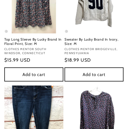
Top Long Sleeve By Lucky Brand In
Sweater By Lucky Brand In Ivory,
Floral Print, Size: M
Size: M
Vendor:
CLOTHES MENTOR SOUTH
Vendor:
CLOTHES MENTOR BRIDGEVILLE,
WINDSOR, CONNECTICUT
PENNSYLVANIA
Regular
$15.99 USD
Regular
$18.99 USD
price
price
Add to cart
Add to cart