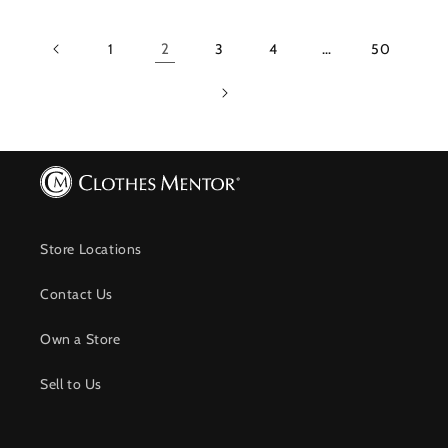
1
2
3
4
…
50
Store Locations
Contact Us
Own a Store
Sell to Us