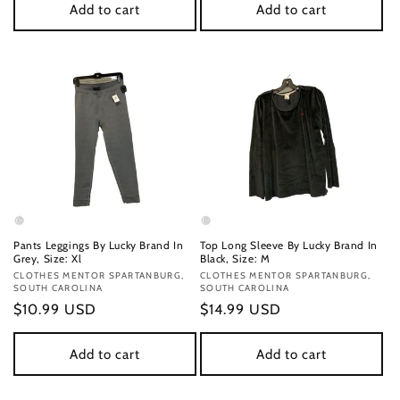
Add to cart
Add to cart
Pants Leggings By Lucky Brand In
Top Long Sleeve By Lucky Brand In
Grey, Size: Xl
Black, Size: M
Vendor:
CLOTHES MENTOR SPARTANBURG,
Vendor:
CLOTHES MENTOR SPARTANBURG,
SOUTH CAROLINA
SOUTH CAROLINA
Regular
$10.99 USD
Regular
$14.99 USD
price
price
Add to cart
Add to cart