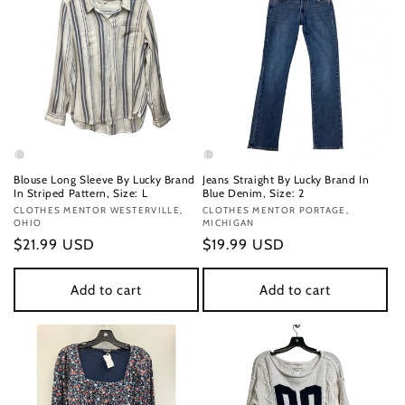
Blouse Long Sleeve By Lucky Brand
Jeans Straight By Lucky Brand In
In Striped Pattern, Size: L
Blue Denim, Size: 2
Vendor:
CLOTHES MENTOR WESTERVILLE,
Vendor:
CLOTHES MENTOR PORTAGE,
OHIO
MICHIGAN
Regular
$21.99 USD
Regular
$19.99 USD
price
price
Add to cart
Add to cart