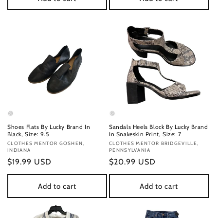
Shoes Flats By Lucky Brand In
Sandals Heels Block By Lucky Brand
Black, Size: 9.5
In Snakeskin Print, Size: 7
Vendor:
CLOTHES MENTOR GOSHEN,
Vendor:
CLOTHES MENTOR BRIDGEVILLE,
INDIANA
PENNSYLVANIA
Regular
$19.99 USD
Regular
$20.99 USD
price
price
Add to cart
Add to cart