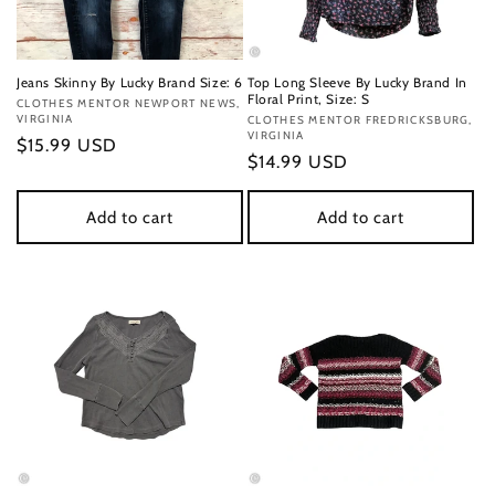
Jeans Skinny By Lucky Brand Size: 6
Top Long Sleeve By Lucky Brand In
Floral Print, Size: S
Vendor:
CLOTHES MENTOR NEWPORT NEWS,
VIRGINIA
Vendor:
CLOTHES MENTOR FREDRICKSBURG,
VIRGINIA
Regular
$15.99 USD
Regular
$14.99 USD
price
price
Add to cart
Add to cart