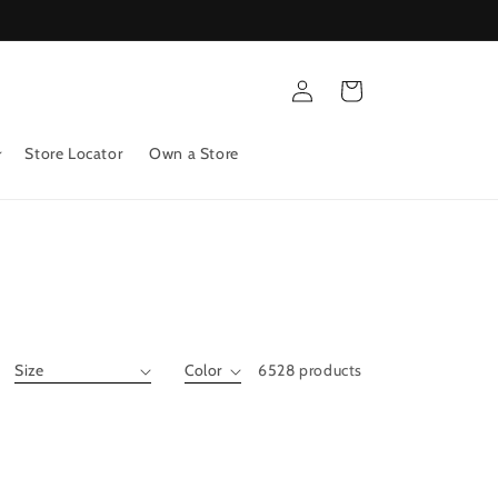
Log
Cart
in
Store Locator
Own a Store
6528 products