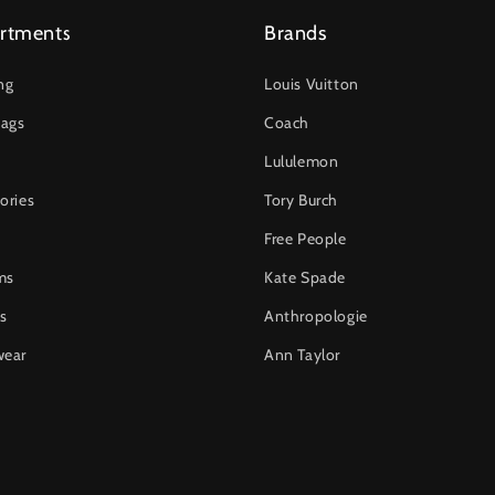
rtments
Brands
ng
Louis Vuitton
ags
Coach
Lululemon
ories
Tory Burch
Free People
ms
Kate Spade
s
Anthropologie
wear
Ann Taylor