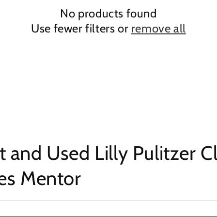
No products found
Use fewer filters or
remove all
 and Used Lilly Pulitzer C
hes Mentor