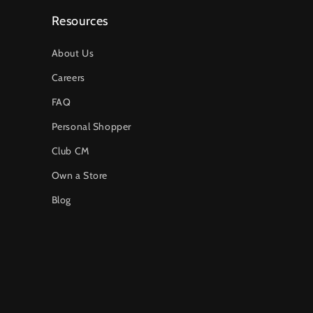
Resources
About Us
Careers
FAQ
Personal Shopper
Club CM
Own a Store
Blog