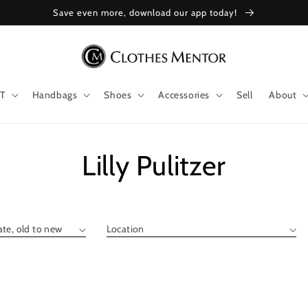
Save even more, download our app today!
T
Handbags
Shoes
Accessories
Sell
About
Collection:
Lilly Pulitzer