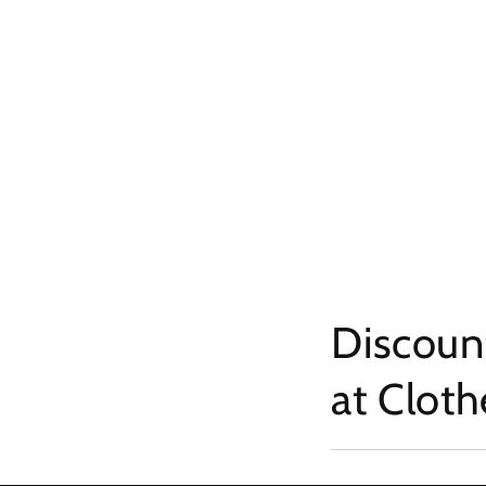
Discount
at Clot