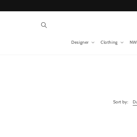
Skip to
content
Designer
Clothing
NW
Sort by: