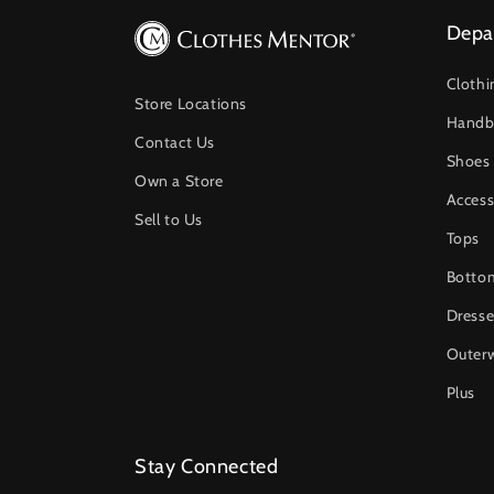
Depa
Clothi
Store Locations
Handb
Contact Us
Shoes
Own a Store
Access
Sell to Us
Tops
Botto
Dresse
Outer
Plus
Stay Connected