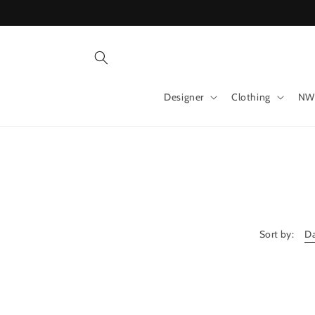
Skip to
content
Designer
Clothing
NW
Sort by: