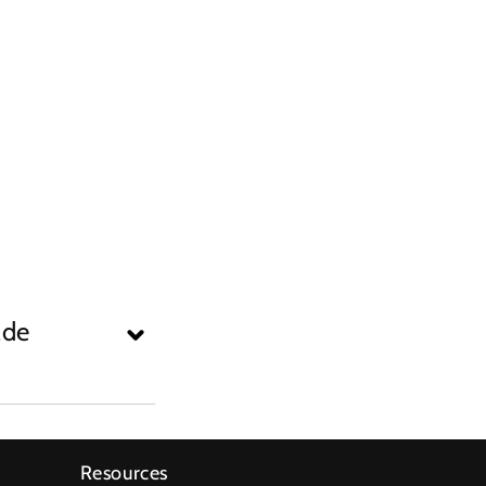
ade
Resources