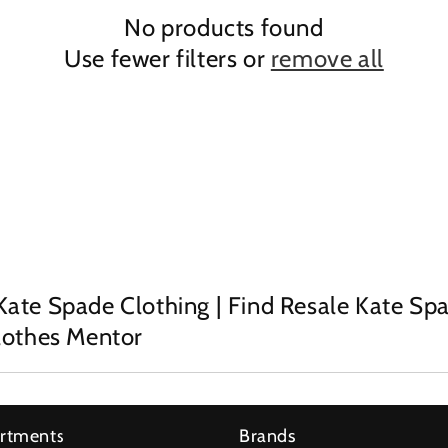
No products found
Use fewer filters or
remove all
Kate Spade Clothing | Find Resale Kate Sp
Clothes Mentor
rtments
Brands