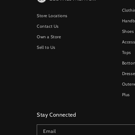
Clothi
Store Locations
Handb
Contact Us
Shoes
Own a Store
Access
Sell to Us
Tops
Botto
Dresse
Outer
Plus
Stay Connected
Email