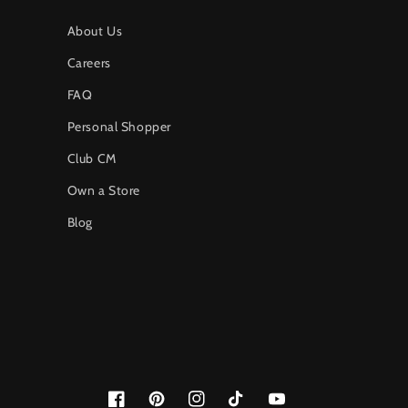
About Us
Careers
FAQ
Personal Shopper
Club CM
Own a Store
Blog