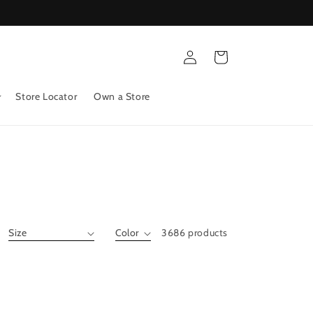
Log
Cart
in
Store Locator
Own a Store
3686 products