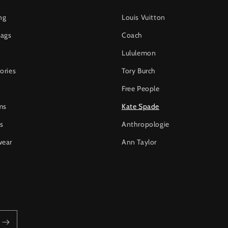
ng
Louis Vuitton
ags
Coach
Lululemon
ories
Tory Burch
Free People
ms
Kate Spade
s
Anthropologie
wear
Ann Taylor