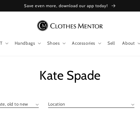
Save even more, download our app today!
T
Handbags
Shoes
Accessories
Sell
About
Collection:
Kate Spade