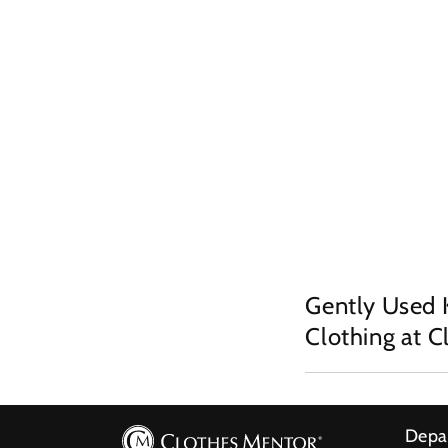
Gently Used 
Clothing at 
Depa