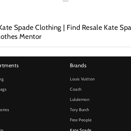
Kate Spade Clothing | Find Resale Kate Sp
Clothes Mentor
rtments
Brands
ng
Louis Vuitton
ags
Coach
Lululemon
ories
Tory Burch
Free People
ms
Kate Spade