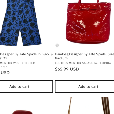
 Designer By Kate Spade In Black &
Handbag Designer By Kate Spade, Size
e: 2x
Medium
:
 MENTOR WEST CHESTER,
Vendor:
CLOTHES MENTOR SARASOTA, FLORIDA
VANIA
Regular
$65.99 USD
r
9 USD
price
Add to cart
Add to cart