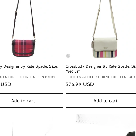
y Designer By Kate Spade, Size:
Crossbody Designer By Kate Spade, Si
Medium
:
 MENTOR LEXINGTON, KENTUCKY
Vendor:
CLOTHES MENTOR LEXINGTON, KENTUCK
r
9 USD
Regular
$76.99 USD
price
Add to cart
Add to cart