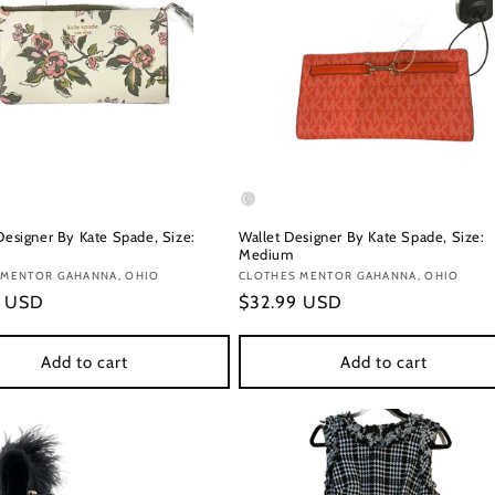
Designer By Kate Spade, Size:
Wallet Designer By Kate Spade, Size:
Medium
:
 MENTOR GAHANNA, OHIO
Vendor:
CLOTHES MENTOR GAHANNA, OHIO
r
9 USD
Regular
$32.99 USD
price
Add to cart
Add to cart