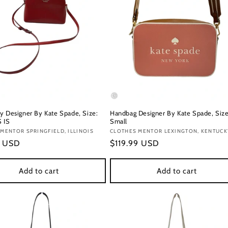
y Designer By Kate Spade, Size:
Handbag Designer By Kate Spade, Size
S IS
Small
:
MENTOR SPRINGFIELD, ILLINOIS
Vendor:
CLOTHES MENTOR LEXINGTON, KENTUCK
r
9 USD
Regular
$119.99 USD
price
Add to cart
Add to cart