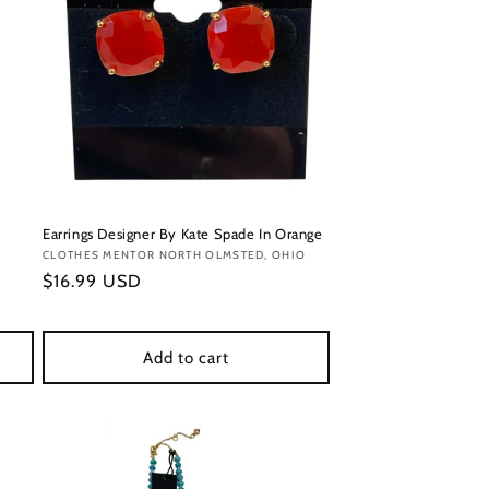
Earrings Designer By Kate Spade In Orange
Vendor:
CLOTHES MENTOR NORTH OLMSTED, OHIO
Regular
$16.99 USD
price
Add to cart