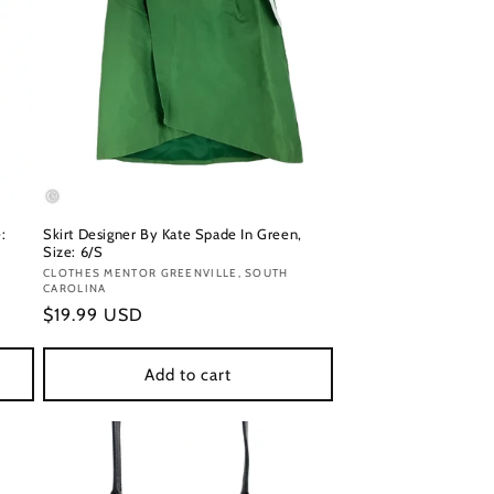
:
Skirt Designer By Kate Spade In Green,
Size: 6/S
Vendor:
CLOTHES MENTOR GREENVILLE, SOUTH
CAROLINA
Regular
$19.99 USD
price
Add to cart