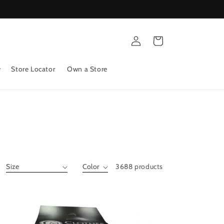
Log
Cart
in
Store Locator
Own a Store
3688 products