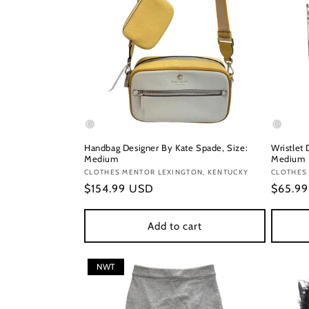
Handbag Designer By Kate Spade, Size:
Wristlet 
Medium
Medium
Vendor:
CLOTHES MENTOR LEXINGTON, KENTUCKY
Vendor
CLOTHES
Regular
$154.99 USD
Regula
$65.9
price
price
Add to cart
NWT