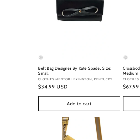
Belt Bag Designer By Kate Spade, Size:
Crossbod
Small
Medium
Vendor:
CLOTHES MENTOR LEXINGTON, KENTUCKY
Vendor
CLOTHES
Regular
$34.99 USD
Regula
$67.9
price
price
Add to cart