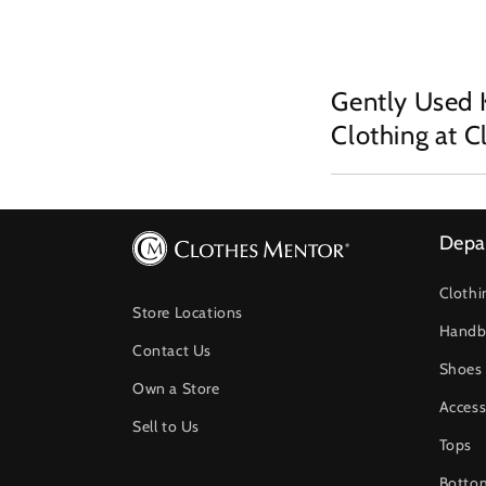
Gently Used 
Clothing at 
Depa
Clothi
Store Locations
Handb
Contact Us
Shoes
Own a Store
Access
Sell to Us
Tops
Botto