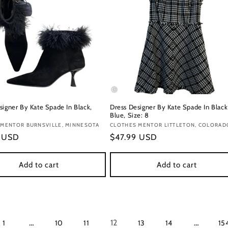
signer By Kate Spade In Black,
Dress Designer By Kate Spade In Black
Blue, Size: 8
:
 MENTOR BURNSVILLE, MINNESOTA
Vendor:
CLOTHES MENTOR LITTLETON, COLORAD
r
9 USD
Regular
$47.99 USD
price
Add to cart
Add to cart
…
12
…
1
10
11
13
14
15