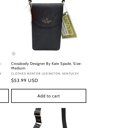
:
Crossbody Designer By Kate Spade, Size:
Medium
Y
Vendor:
CLOTHES MENTOR LEXINGTON, KENTUCKY
Regular
$53.99 USD
price
Add to cart