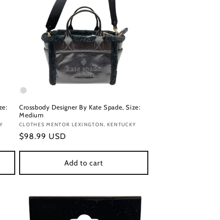
ze:
Crossbody Designer By Kate Spade, Size:
Medium
Y
Vendor:
CLOTHES MENTOR LEXINGTON, KENTUCKY
Regular
$98.99 USD
price
Add to cart