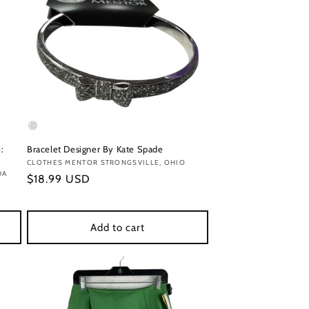
:
Bracelet Designer By Kate Spade
Vendor:
CLOTHES MENTOR STRONGSVILLE, OHIO
DA
Regular
$18.99 USD
price
Add to cart