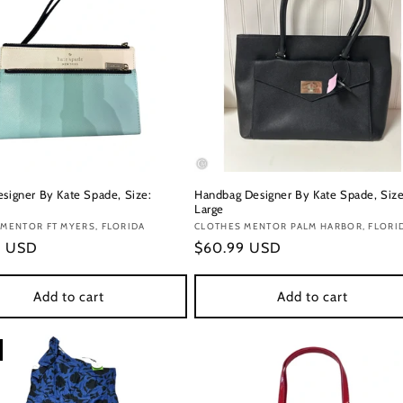
esigner By Kate Spade, Size:
Handbag Designer By Kate Spade, Size
Large
:
MENTOR FT MYERS, FLORIDA
Vendor:
CLOTHES MENTOR PALM HARBOR, FLORI
r
9 USD
Regular
$60.99 USD
price
Add to cart
Add to cart