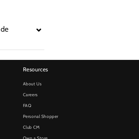
ade
Resources
About Us
Careers
FAQ
Personal Shopper
Club CM
Own a Store