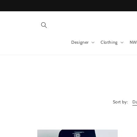
Skip to
content
Designer
Clothing
NW
Sort by: