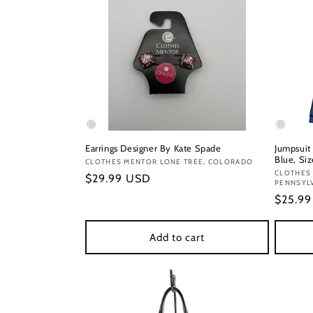
Earrings Designer By Kate Spade
Jumpsuit
Blue, Siz
Vendor:
CLOTHES MENTOR LONE TREE, COLORADO
Vendor
CLOTHES
Regular
$29.99 USD
PENNSYL
price
Regula
$25.9
price
Add to cart