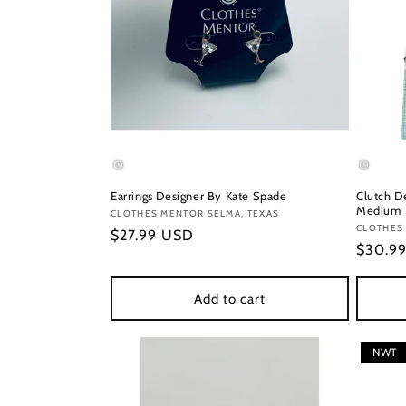
Earrings Designer By Kate Spade
Clutch D
Medium
Vendor:
CLOTHES MENTOR SELMA, TEXAS
Vendor
CLOTHES 
Regular
$27.99 USD
Regula
$30.9
price
price
Add to cart
NWT