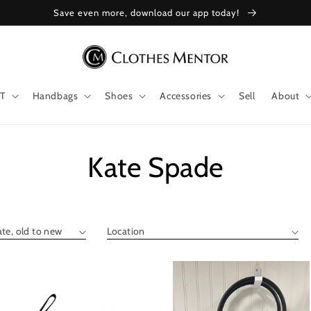
Save even more, download our app today!
T
Handbags
Shoes
Accessories
Sell
About
Collection:
Kate Spade