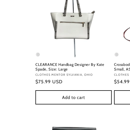
CLEARANCE Handbag Designer By Kate
Crossbod
Spade, Size: Large
Small, A
Vendor:
CLOTHES MENTOR SYLVANIA, OHIO
Vendor
CLOTHES 
Regular
$75.99 USD
Regula
$54.9
price
price
Add to cart