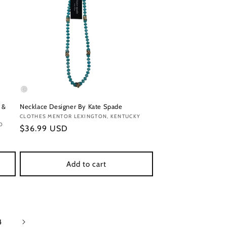
 &
Necklace Designer By Kate Spade
Vendor:
CLOTHES MENTOR LEXINGTON, KENTUCKY
O
Regular
$36.99 USD
price
Add to cart
4