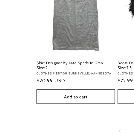
Skirt Designer By Kate Spade In Grey,
Boots De
Size:2
Size:7.5
Vendor:
CLOTHES MENTOR BURNSVILLE, MINNESOTA
Vendor
CLOTHES
Regular
$20.99 USD
Regula
$72.9
price
price
Add to cart