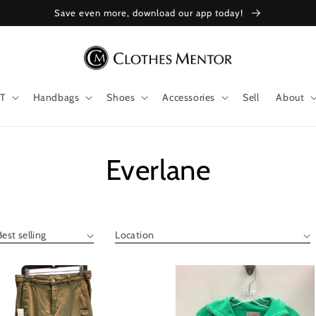
Save even more, download our app today!
T
Handbags
Shoes
Accessories
Sell
About
Collection:
Everlane