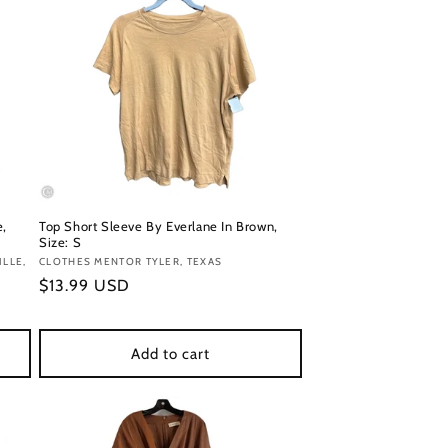
e,
Top Short Sleeve By Everlane In Brown,
Size: S
LLE,
Vendor:
CLOTHES MENTOR TYLER, TEXAS
Regular
$13.99 USD
price
Add to cart