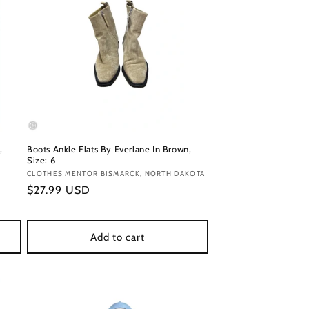
,
Boots Ankle Flats By Everlane In Brown,
Size: 6
Vendor:
CLOTHES MENTOR BISMARCK, NORTH DAKOTA
Regular
$27.99 USD
price
Add to cart