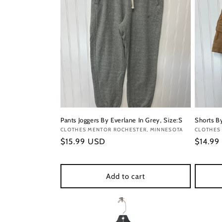
Pants Joggers By Everlane In Grey, Size:S
Shorts By
Vendor:
CLOTHES MENTOR ROCHESTER, MINNESOTA
Vendor
CLOTHES
Regular
$15.99 USD
Regula
$14.99
price
price
Add to cart