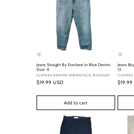
Jeans Straight By Everlane In Blue Denim,
Jeans Boy
Size: 4
12
Vendor:
CLOTHES MENTOR SPRINGFIELD, MISSOURI
Vendor
CLOTHES 
Regular
$19.99 USD
Regula
$19.99
price
price
Add to cart