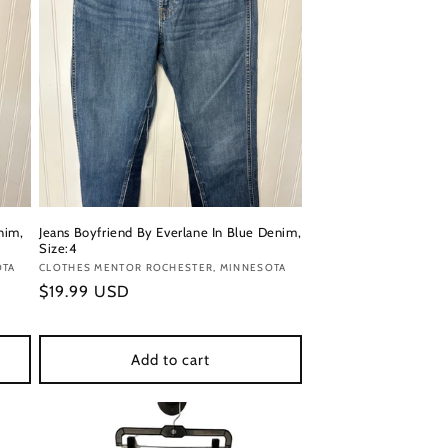
nim,
Jeans Boyfriend By Everlane In Blue Denim,
Size:4
OTA
Vendor:
CLOTHES MENTOR ROCHESTER, MINNESOTA
Regular
$19.99 USD
price
Add to cart