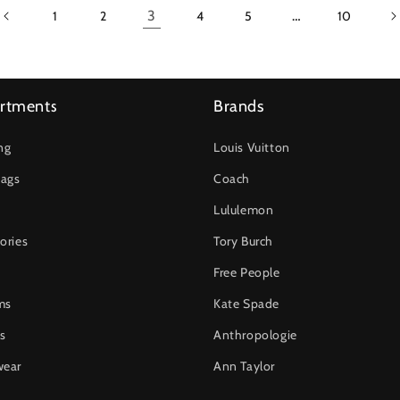
3
…
1
2
4
5
10
rtments
Brands
ng
Louis Vuitton
ags
Coach
Lululemon
ories
Tory Burch
Free People
ms
Kate Spade
s
Anthropologie
wear
Ann Taylor