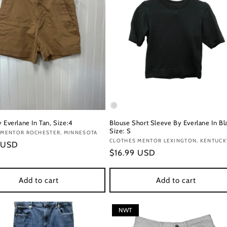
 Everlane In Tan, Size:4
Blouse Short Sleeve By Everlane In Bl
Size: S
:
 MENTOR ROCHESTER, MINNESOTA
Vendor:
CLOTHES MENTOR LEXINGTON, KENTUCK
r
 USD
Regular
$16.99 USD
price
Add to cart
Add to cart
NWT