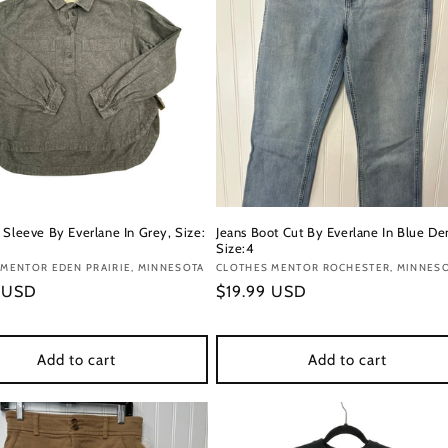
 Sleeve By Everlane In Grey, Size:
Jeans Boot Cut By Everlane In Blue De
Size:4
:
MENTOR EDEN PRAIRIE, MINNESOTA
Vendor:
CLOTHES MENTOR ROCHESTER, MINNES
r
9 USD
Regular
$19.99 USD
price
Add to cart
Add to cart