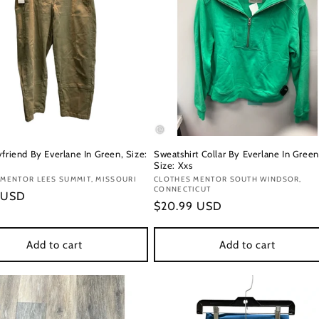
friend By Everlane In Green, Size:
Sweatshirt Collar By Everlane In Green
Size: Xxs
:
MENTOR LEES SUMMIT, MISSOURI
Vendor:
CLOTHES MENTOR SOUTH WINDSOR,
CONNECTICUT
r
 USD
Regular
$20.99 USD
price
Add to cart
Add to cart