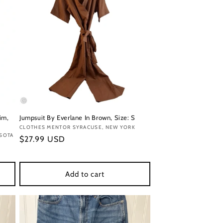
im,
Jumpsuit By Everlane In Brown, Size: S
Vendor:
CLOTHES MENTOR SYRACUSE, NEW YORK
ESOTA
Regular
$27.99 USD
price
Add to cart