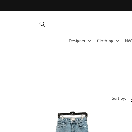
Skip to
content
Designer
Clothing
NW
Sort by: