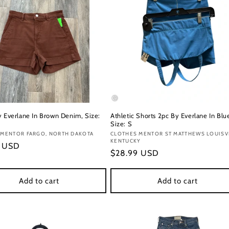
y Everlane In Brown Denim, Size:
Athletic Shorts 2pc By Everlane In Blu
Size: S
:
 MENTOR FARGO, NORTH DAKOTA
Vendor:
CLOTHES MENTOR ST MATTHEWS LOUISVI
KENTUCKY
r
9 USD
Regular
$28.99 USD
price
Add to cart
Add to cart