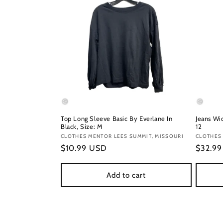
Top Long Sleeve Basic By Everlane In
Jeans Wid
Black, Size: M
12
Vendor:
CLOTHES MENTOR LEES SUMMIT, MISSOURI
Vendor
CLOTHES 
Regular
$10.99 USD
Regula
$32.9
price
price
Add to cart