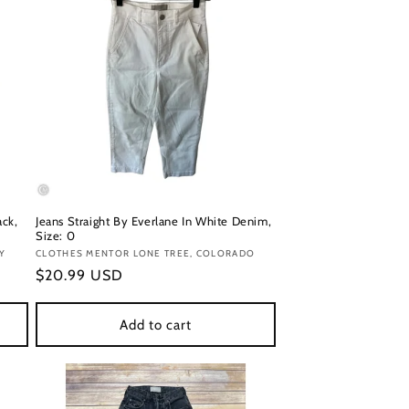
ack,
Jeans Straight By Everlane In White Denim,
Size: 0
Y
Vendor:
CLOTHES MENTOR LONE TREE, COLORADO
Regular
$20.99 USD
price
Add to cart