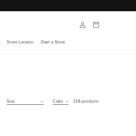
Log
Cart
in
Store Locator
Own a Store
238 products