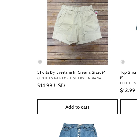
Shorts By Everlane In Cream, Size: M
Top Short
M
Vendor:
CLOTHES MENTOR FISHERS, INDIANA
Vendor
CLOTHES 
Regular
$14.99 USD
Regula
$13.99
price
price
Add to cart