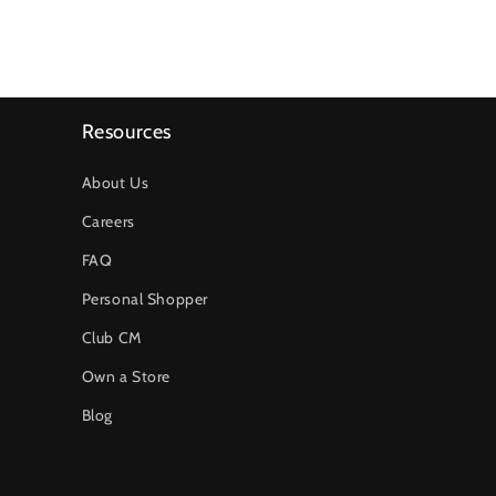
Resources
About Us
Careers
FAQ
Personal Shopper
Club CM
Own a Store
Blog