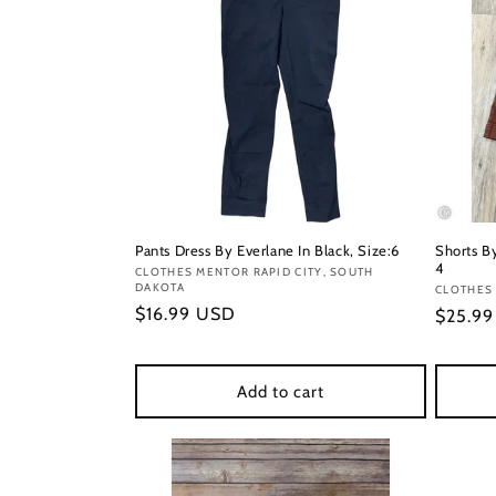
Pants Dress By Everlane In Black, Size:6
Shorts B
4
Vendor:
CLOTHES MENTOR RAPID CITY, SOUTH
DAKOTA
Vendor
CLOTHES
Regular
$16.99 USD
Regula
$25.9
price
price
Add to cart