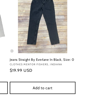
Jeans Straight By Everlane In Black, Size: 0
Vendor:
CLOTHES MENTOR FISHERS, INDIANA
Regular
$19.99 USD
price
Add to cart