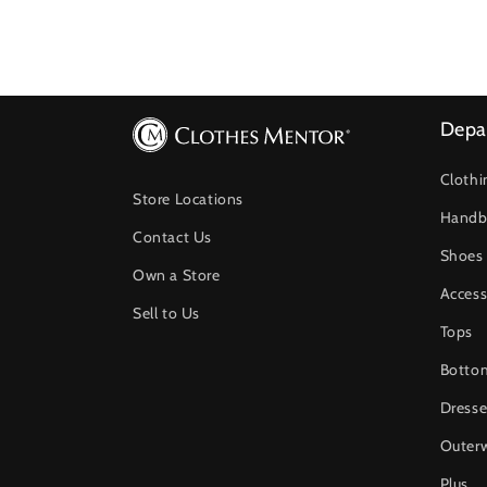
Depa
Clothi
Store Locations
Handb
Contact Us
Shoes
Own a Store
Access
Sell to Us
Tops
Botto
Dresse
Outer
Plus