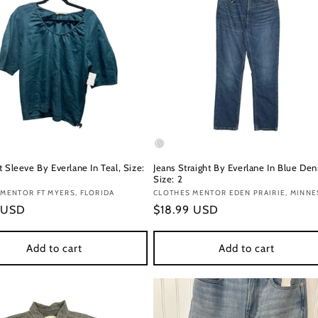
 Sleeve By Everlane In Teal, Size:
Jeans Straight By Everlane In Blue Den
Size: 2
:
MENTOR FT MYERS, FLORIDA
Vendor:
CLOTHES MENTOR EDEN PRAIRIE, MINN
r
 USD
Regular
$18.99 USD
price
Add to cart
Add to cart