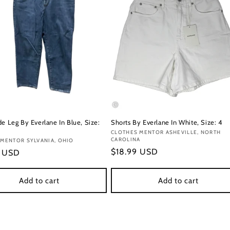
e Leg By Everlane In Blue, Size:
Shorts By Everlane In White, Size: 4
Vendor:
CLOTHES MENTOR ASHEVILLE, NORTH
CAROLINA
:
MENTOR SYLVANIA, OHIO
Regular
$18.99 USD
r
9 USD
price
Add to cart
Add to cart