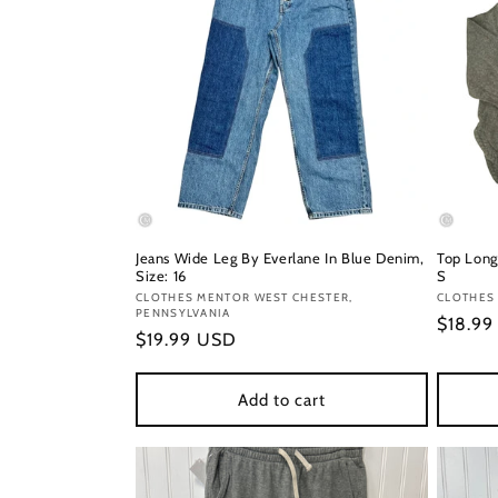
Jeans Wide Leg By Everlane In Blue Denim,
Top Long
Size: 16
S
Vendor:
CLOTHES MENTOR WEST CHESTER,
Vendor
CLOTHES 
PENNSYLVANIA
Regula
$18.9
Regular
$19.99 USD
price
price
Add to cart