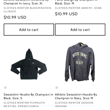
Champion In Ivory, Size: Xl
Black, Size: M
Vendor:
CLOTHES MENTOR BLOOMINGTON,
Vendor:
CLOTHES MENTOR ANKENY, IOWA
ILLINOIS
Regular
$10.99 USD
Regular
$10.99 USD
price
price
Add to cart
Add to cart
Sweatshirt Hoodie By Champion In
Athletic Sweatshirt Hoodie By
Black, Size: S
Champion In Navy, Size: M
Vendor:
CLOTHES MENTOR PLYMOUTH
Vendor:
CLOTHES MENTOR GOSHEN,
MEETING, PENNSYLVANIA
INDIANA