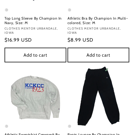
Top Long Sleeve By Champion In
Athletic Bra By Champion In Multi-
Navy, Size: M
colored, Size: M
Vendor:
CLOTHES MENTOR URBANDALE,
Vendor:
CLOTHES MENTOR URBANDALE,
IOWA
IOWA
Regular
$16.99 USD
Regular
$8.99 USD
price
price
Add to cart
Add to cart
Athletic Sweatshirt Crewneck By
Pants Lounge By Champion In