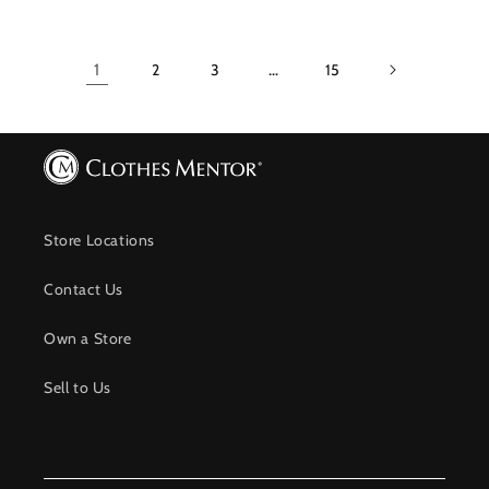
1
2
3
…
15
Store Locations
Contact Us
Own a Store
Sell to Us