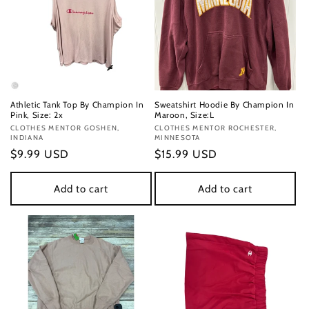
Athletic Tank Top By Champion In
Sweatshirt Hoodie By Champion In
Pink, Size: 2x
Maroon, Size:L
Vendor:
CLOTHES MENTOR GOSHEN,
Vendor:
CLOTHES MENTOR ROCHESTER,
INDIANA
MINNESOTA
Regular
$9.99 USD
Regular
$15.99 USD
price
price
Add to cart
Add to cart