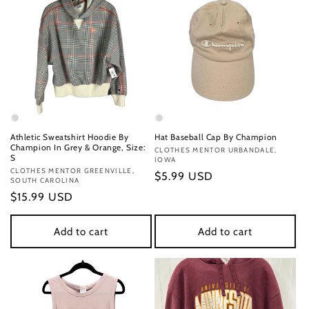
Athletic Sweatshirt Hoodie By
Hat Baseball Cap By Champion
Champion In Grey & Orange, Size:
Vendor:
CLOTHES MENTOR URBANDALE,
S
IOWA
Vendor:
CLOTHES MENTOR GREENVILLE,
Regular
$5.99 USD
SOUTH CAROLINA
price
Regular
$15.99 USD
price
Add to cart
Add to cart