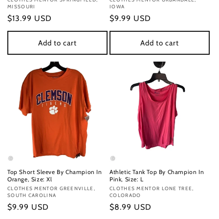
Vendor:
Vendor:
MISSOURI
IOWA
Regular
$13.99 USD
Regular
$9.99 USD
price
price
Add to cart
Add to cart
Top Short Sleeve By Champion In
Athletic Tank Top By Champion In
Orange, Size: Xl
Pink, Size: L
Vendor:
CLOTHES MENTOR GREENVILLE,
Vendor:
CLOTHES MENTOR LONE TREE,
SOUTH CAROLINA
COLORADO
Regular
$9.99 USD
Regular
$8.99 USD
price
price