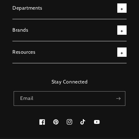
Departments
Brands
Resources
Stay Connected
Email
Facebook
Pinterest
Instagram
TikTok
YouTube