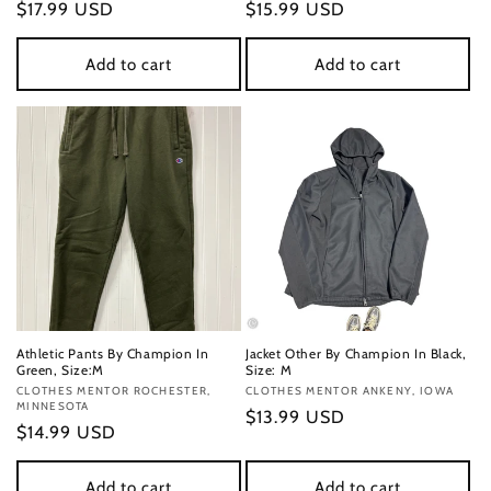
Regular
$17.99 USD
Regular
$15.99 USD
price
price
Add to cart
Add to cart
Athletic Pants By Champion In
Jacket Other By Champion In Black,
Green, Size:M
Size: M
Vendor:
CLOTHES MENTOR ROCHESTER,
Vendor:
CLOTHES MENTOR ANKENY, IOWA
MINNESOTA
Regular
$13.99 USD
Regular
$14.99 USD
price
price
Add to cart
Add to cart