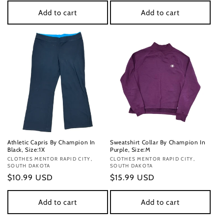
Add to cart
Add to cart
Athletic Capris By Champion In
Sweatshirt Collar By Champion In
Black, Size:1X
Purple, Size:M
Vendor:
CLOTHES MENTOR RAPID CITY,
Vendor:
CLOTHES MENTOR RAPID CITY,
SOUTH DAKOTA
SOUTH DAKOTA
Regular
$10.99 USD
Regular
$15.99 USD
price
price
Add to cart
Add to cart