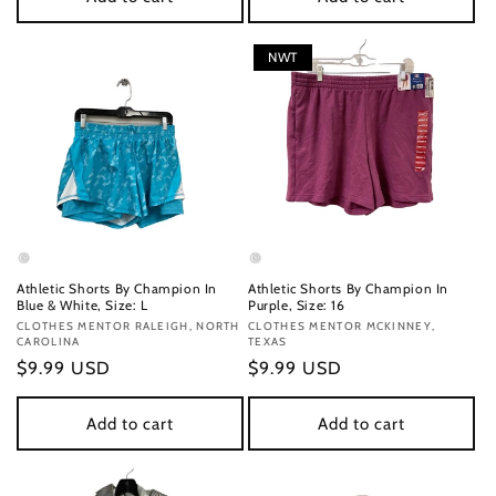
NWT
Athletic Shorts By Champion In
Athletic Shorts By Champion In
Blue & White, Size: L
Purple, Size: 16
Vendor:
CLOTHES MENTOR RALEIGH, NORTH
Vendor:
CLOTHES MENTOR MCKINNEY,
CAROLINA
TEXAS
Regular
$9.99 USD
Regular
$9.99 USD
price
price
Add to cart
Add to cart