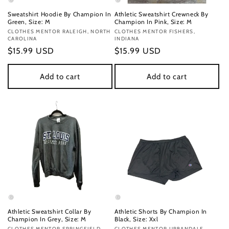
Sweatshirt Hoodie By Champion In
Athletic Sweatshirt Crewneck By
Green, Size: M
Champion In Pink, Size: M
Vendor:
CLOTHES MENTOR RALEIGH, NORTH
Vendor:
CLOTHES MENTOR FISHERS,
CAROLINA
INDIANA
Regular
$15.99 USD
Regular
$15.99 USD
price
price
Add to cart
Add to cart
Athletic Sweatshirt Collar By
Athletic Shorts By Champion In
Champion In Grey, Size: M
Black, Size: Xxl
CLOTHES MENTOR SPRINGFIELD,
CLOTHES MENTOR URBANDALE,