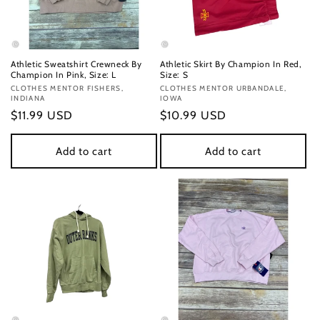
Athletic Sweatshirt Crewneck By
Athletic Skirt By Champion In Red,
Champion In Pink, Size: L
Size: S
Vendor:
CLOTHES MENTOR FISHERS,
Vendor:
CLOTHES MENTOR URBANDALE,
INDIANA
IOWA
Regular
$11.99 USD
Regular
$10.99 USD
price
price
Add to cart
Add to cart