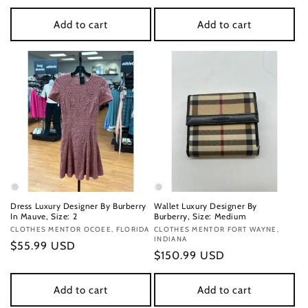
price
price
Add to cart
Add to cart
Dress Luxury Designer By Burberry
Wallet Luxury Designer By
In Mauve, Size: 2
Burberry, Size: Medium
Vendor:
CLOTHES MENTOR OCOEE, FLORIDA
Vendor:
CLOTHES MENTOR FORT WAYNE,
INDIANA
Regular
$55.99 USD
Regular
$150.99 USD
price
price
Add to cart
Add to cart