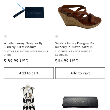
Wristlet Luxury Designer By
Sandals Luxury Designer By
Burberry, Size: Medium
Burberry In Brown, Size: 10
Vendor:
CLOTHES MENTOR WESTERVILLE,
Vendor:
CLOTHES MENTOR BUFORD,
OHIO
GEORGIA
Regular
$189.99 USD
Regular
$114.99 USD
price
price
Add to cart
Add to cart