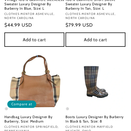
Sweater Luxury Designer By
Sweater Luxury Designer By
Burberry In Blue, Size: L
Burberry In Tan, Size: L
Vendor:
CLOTHES MENTOR ASHEVILLE,
Vendor:
CLOTHES MENTOR ASHEVILLE,
NORTH CAROLINA
NORTH CAROLINA
Regular
$44.99 USD
Regular
$79.99 USD
price
price
Add to cart
Add to cart
Compare at
Handbag Luxury Designer By
Boots Luxury Designer By Burberry
Burberry, Size: Medium
In Black & Tan, Size: 8
Vendor:
CLOTHES MENTOR SPRINGFIELD,
Vendor:
CLOTHES MENTOR MAYFIELD
PENNSYLVANIA
HEIGHTS, OHIO