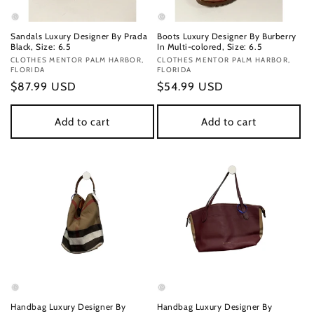
Sandals Luxury Designer By Prada
Boots Luxury Designer By Burberry
Black, Size: 6.5
In Multi-colored, Size: 6.5
Vendor:
CLOTHES MENTOR PALM HARBOR,
Vendor:
CLOTHES MENTOR PALM HARBOR,
FLORIDA
FLORIDA
Regular
$87.99 USD
Regular
$54.99 USD
price
price
Add to cart
Add to cart
Handbag Luxury Designer By
Handbag Luxury Designer By