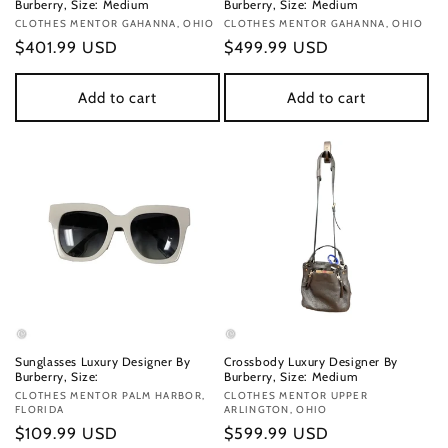
Burberry, Size: Medium
Burberry, Size: Medium
Vendor:
CLOTHES MENTOR GAHANNA, OHIO
Vendor:
CLOTHES MENTOR GAHANNA, OHIO
Regular
$401.99 USD
Regular
$499.99 USD
price
price
Add to cart
Add to cart
Sunglasses Luxury Designer By
Crossbody Luxury Designer By
Burberry, Size:
Burberry, Size: Medium
Vendor:
CLOTHES MENTOR PALM HARBOR,
Vendor:
CLOTHES MENTOR UPPER
FLORIDA
ARLINGTON, OHIO
Regular
$109.99 USD
Regular
$599.99 USD