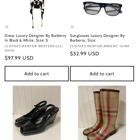
Dress Luxury Designer By Burberry
Sunglasses Luxury Designer By
In Black & White, Size: S
Burberry, Size:
Vendor:
CLOTHES MENTOR WESTERVILLE,
Vendor:
CLOTHES MENTOR ANKENY, IOWA
OHIO
Regular
$32.99 USD
Regular
$97.99 USD
price
price
Add to cart
Add to cart