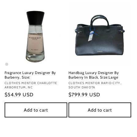
Fragrance Luxury Designer By
Handbag Luxury Designer By
Burberry, Size:
Burberry In Black, Size:Large
Vendor:
CLOTHES MENTOR CHARLOTTE
Vendor:
CLOTHES MENTOR RAPID CITY,
ARBORETUM, NC
SOUTH DAKOTA
Regular
$54.99 USD
Regular
$799.99 USD
price
price
Add to cart
Add to cart