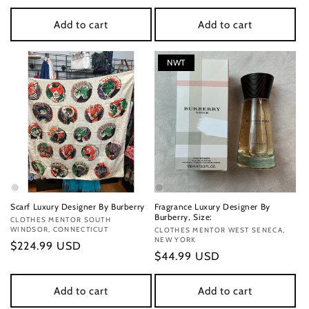
price
price
Add to cart
Add to cart
NWT
Scarf Luxury Designer By Burberry
Fragrance Luxury Designer By
Burberry, Size:
Vendor:
CLOTHES MENTOR SOUTH
WINDSOR, CONNECTICUT
Vendor:
CLOTHES MENTOR WEST SENECA,
NEW YORK
Regular
$224.99 USD
Regular
$44.99 USD
price
price
Add to cart
Add to cart