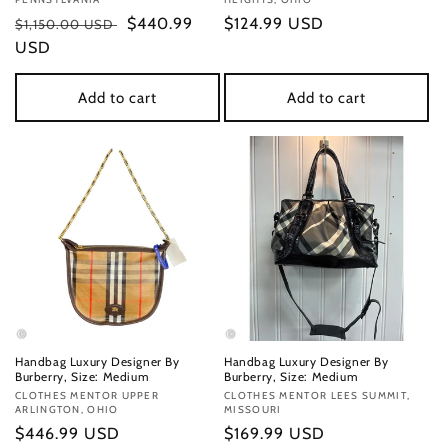
Regular
Sale
$440.99
Regular
$124.99 USD
$1,150.00 USD
price
USD
price
price
Add to cart
Add to cart
Handbag Luxury Designer By
Handbag Luxury Designer By
Burberry, Size: Medium
Burberry, Size: Medium
Vendor:
CLOTHES MENTOR UPPER
Vendor:
CLOTHES MENTOR LEES SUMMIT,
ARLINGTON, OHIO
MISSOURI
Regular
$446.99 USD
Regular
$169.99 USD