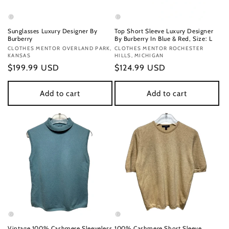
Sunglasses Luxury Designer By
Top Short Sleeve Luxury Designer
Burberry
By Burberry In Blue & Red, Size: L
Vendor:
CLOTHES MENTOR OVERLAND PARK,
Vendor:
CLOTHES MENTOR ROCHESTER
KANSAS
HILLS, MICHIGAN
Regular
$199.99 USD
Regular
$124.99 USD
price
price
Add to cart
Add to cart
Vintage 100% Cashmere Sleeveless
100% Cashmere Short Sleeve