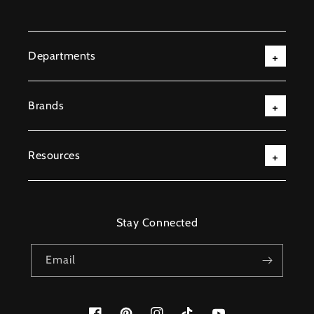
Departments
Brands
Resources
Stay Connected
Email