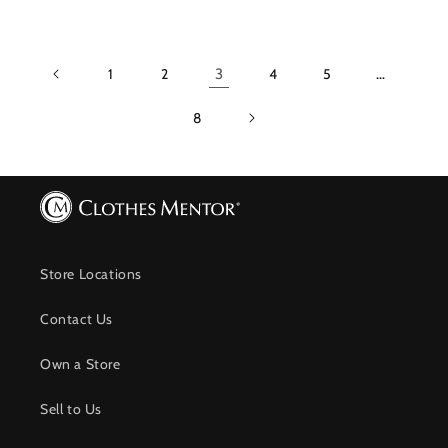
1
2
3
4
5
…
8
Store Locations
Contact Us
Own a Store
Sell to Us