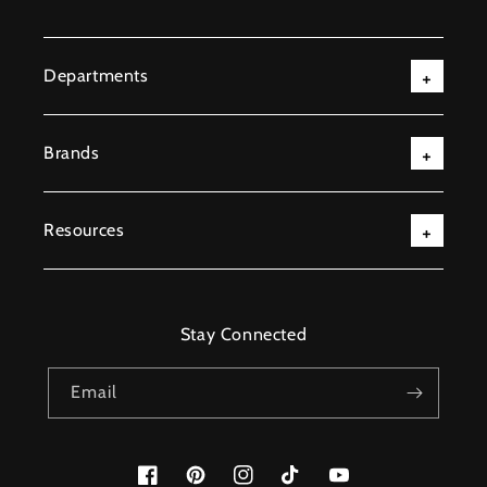
Departments
Brands
Resources
Stay Connected
Email
Facebook
Pinterest
Instagram
TikTok
YouTube