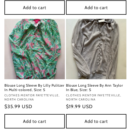
Add to cart
Add to cart
Blouse Long Sleeve By Lilly Pulitzer
Blouse Long Sleeve By Ann Taylor
In Multi-colored, Size: S
In Blue, Size: S
Vendor:
CLOTHES MENTOR FAYETTEVILLE,
Vendor:
CLOTHES MENTOR FAYETTEVILLE,
NORTH CAROLINA
NORTH CAROLINA
Regular
$35.99 USD
Regular
$19.99 USD
price
price
Add to cart
Add to cart