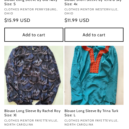
Size: S
Size: 4x
Vendor:
CLOTHES MENTOR PERRYSBURG,
Vendor:
CLOTHES MENTOR WESTERVILLE,
OHIO
OHIO
Regular
$15.99 USD
Regular
$11.99 USD
price
price
Add to cart
Add to cart
Blouse Long Sleeve By Rachel Roy
Blouse Long Sleeve By Trina Turk
Size: Xl
Size: L
Vendor:
CLOTHES MENTOR FAYETTEVILLE,
Vendor:
CLOTHES MENTOR FAYETTEVILLE,
NORTH CAROLINA
NORTH CAROLINA