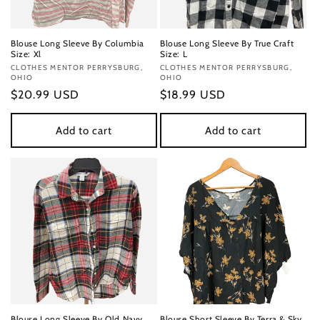
Blouse Long Sleeve By Columbia
Blouse Long Sleeve By True Craft
Size: Xl
Size: L
Vendor:
CLOTHES MENTOR PERRYSBURG,
Vendor:
CLOTHES MENTOR PERRYSBURG,
OHIO
OHIO
Regular
$20.99 USD
Regular
$18.99 USD
price
price
Add to cart
Add to cart
Blouse Long Sleeve By Old Navy
Blouse Short Sleeve By Terra & Sky