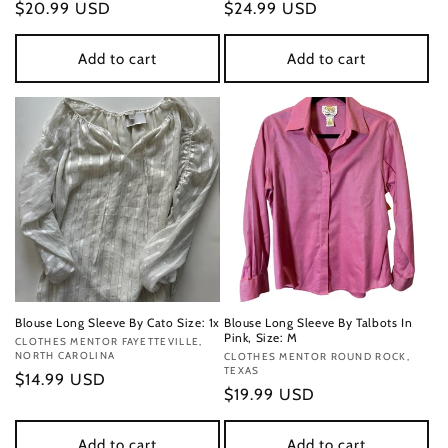
Regular
$20.99 USD
Regular
$24.99 USD
price
price
Add to cart
Add to cart
Blouse Long Sleeve By Cato Size: 1x
Blouse Long Sleeve By Talbots In
Pink, Size: M
Vendor:
CLOTHES MENTOR FAYETTEVILLE,
NORTH CAROLINA
Vendor:
CLOTHES MENTOR ROUND ROCK,
TEXAS
Regular
$14.99 USD
Regular
$19.99 USD
price
price
Add to cart
Add to cart