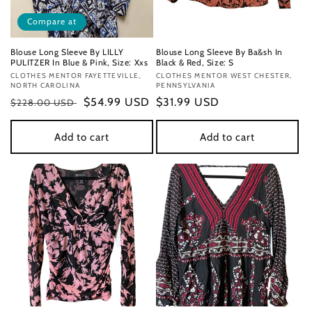
Compare at
Blouse Long Sleeve By LILLY
Blouse Long Sleeve By Ba&sh In
PULITZER In Blue & Pink, Size: Xxs
Black & Red, Size: S
Vendor:
CLOTHES MENTOR FAYETTEVILLE,
Vendor:
CLOTHES MENTOR WEST CHESTER,
NORTH CAROLINA
PENNSYLVANIA
Regular
Sale
$54.99 USD
Regular
$31.99 USD
$228.00 USD
price
price
price
Add to cart
Add to cart