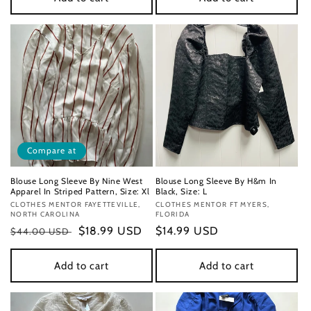
Compare at
Blouse Long Sleeve By Nine West
Blouse Long Sleeve By H&m In
Apparel In Striped Pattern, Size: Xl
Black, Size: L
Vendor:
CLOTHES MENTOR FAYETTEVILLE,
Vendor:
CLOTHES MENTOR FT MYERS,
NORTH CAROLINA
FLORIDA
Regular
Sale
$18.99 USD
Regular
$14.99 USD
$44.00 USD
price
price
price
Add to cart
Add to cart