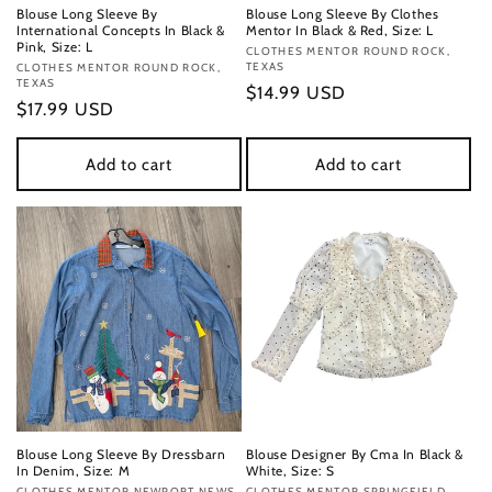
Blouse Long Sleeve By
Blouse Long Sleeve By Clothes
International Concepts In Black &
Mentor In Black & Red, Size: L
Pink, Size: L
Vendor:
CLOTHES MENTOR ROUND ROCK,
TEXAS
Vendor:
CLOTHES MENTOR ROUND ROCK,
TEXAS
Regular
$14.99 USD
Regular
$17.99 USD
price
price
Add to cart
Add to cart
Blouse Long Sleeve By Dressbarn
Blouse Designer By Cma In Black &
In Denim, Size: M
White, Size: S
CLOTHES MENTOR NEWPORT NEWS,
CLOTHES MENTOR SPRINGFIELD,