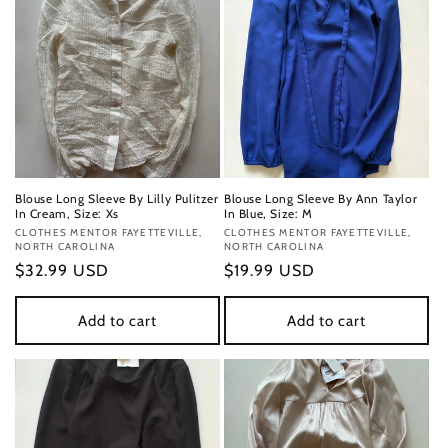
Blouse Long Sleeve By Lilly Pulitzer
Blouse Long Sleeve By Ann Taylor
In Cream, Size: Xs
In Blue, Size: M
Vendor:
CLOTHES MENTOR FAYETTEVILLE,
Vendor:
CLOTHES MENTOR FAYETTEVILLE,
NORTH CAROLINA
NORTH CAROLINA
Regular
$32.99 USD
Regular
$19.99 USD
price
price
Add to cart
Add to cart