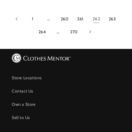
1
…
260
261
262
263
264
…
270
Store Locations
Contact Us
Own a Store
Sell to Us