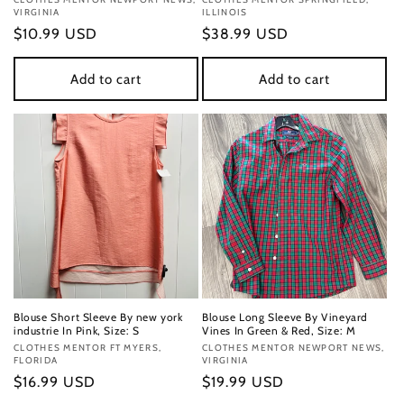
Vendor:
Vendor:
VIRGINIA
ILLINOIS
Regular
$10.99 USD
Regular
$38.99 USD
price
price
Add to cart
Add to cart
Blouse Short Sleeve By new york
Blouse Long Sleeve By Vineyard
industrie In Pink, Size: S
Vines In Green & Red, Size: M
Vendor:
CLOTHES MENTOR FT MYERS,
Vendor:
CLOTHES MENTOR NEWPORT NEWS,
FLORIDA
VIRGINIA
Regular
$16.99 USD
Regular
$19.99 USD
price
price