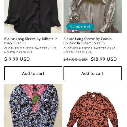
Compare at
Blouse Long Sleeve By Talbots In
Blouse Long Sleeve By Cousin
Black, Size: S
Couture In Cream, Size: S
Vendor:
CLOTHES MENTOR FAYETTEVILLE,
Vendor:
CLOTHES MENTOR FAYETTEVILLE,
NORTH CAROLINA
NORTH CAROLINA
Regular
$19.99 USD
Regular
Sale
$18.99 USD
$49.00 USD
price
price
price
Add to cart
Add to cart