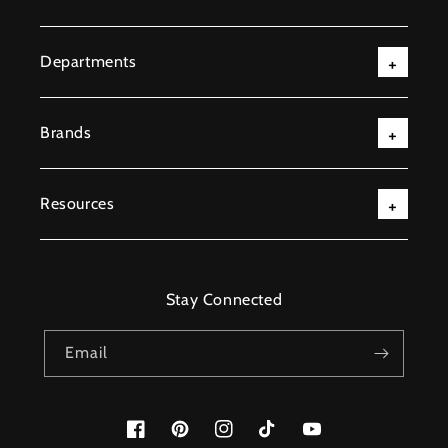
Departments
Brands
Resources
Stay Connected
Email
Facebook
Pinterest
Instagram
TikTok
YouTube