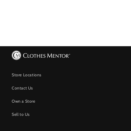
Store Locations
Contact Us
Own a Store
Sell to Us