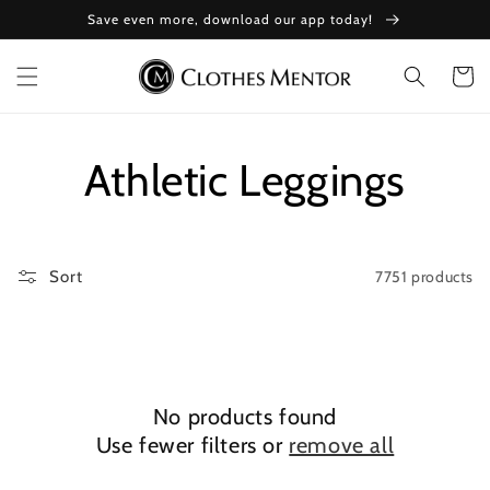
Skip to
Save even more, download our app today!
content
Cart
Collection:
Athletic Leggings
7751 products
Sort
No products found
Use fewer filters or
remove all