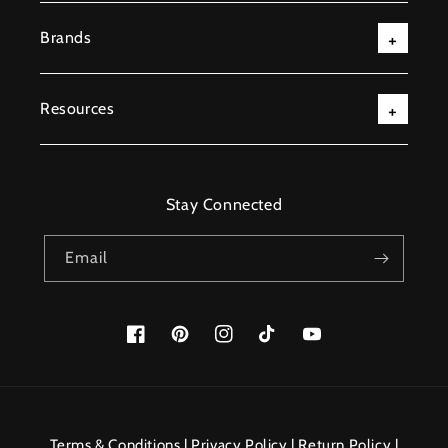
Brands
Resources
Stay Connected
Email
Facebook
Pinterest
Instagram
TikTok
YouTube
Payment
methods
Terms & Conditions
|
Privacy Policy
|
Return Policy
|