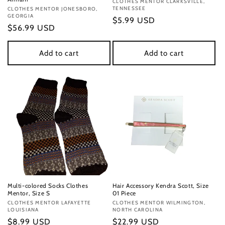
Vendor:
CLOTHES MENTOR CLARKSVILLE,
TENNESSEE
Vendor:
CLOTHES MENTOR JONESBORO,
GEORGIA
Regular
$5.99 USD
Regular
$56.99 USD
price
price
Add to cart
Add to cart
Multi-colored Socks Clothes
Hair Accessory Kendra Scott, Size
Mentor, Size S
01 Piece
Vendor:
CLOTHES MENTOR LAFAYETTE
Vendor:
CLOTHES MENTOR WILMINGTON,
LOUISIANA
NORTH CAROLINA
Regular
$8.99 USD
Regular
$22.99 USD