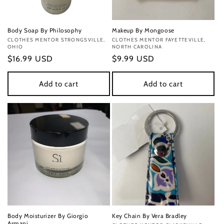
Body Soap By Philosophy
Makeup By Mongoose
Vendor:
CLOTHES MENTOR STRONGSVILLE,
Vendor:
CLOTHES MENTOR FAYETTEVILLE,
OHIO
NORTH CAROLINA
Regular
$16.99 USD
Regular
$9.99 USD
price
price
Add to cart
Add to cart
Body Moisturizer By Giorgio
Key Chain By Vera Bradley
Armani