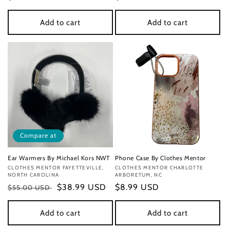
price
price
Add to cart
Add to cart
Compare at
Ear Warmers By Michael Kors NWT
Phone Case By Clothes Mentor
Vendor:
CLOTHES MENTOR FAYETTEVILLE,
Vendor:
CLOTHES MENTOR CHARLOTTE
NORTH CAROLINA
ARBORETUM, NC
Regular
Sale
$38.99 USD
Regular
$8.99 USD
$55.00 USD
price
price
price
Add to cart
Add to cart