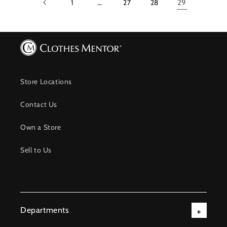
1
…
27
28
29
Store Locations
Contact Us
Own a Store
Sell to Us
Departments