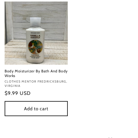
Body Moisturizer By Bath And Body
Works
Vendor:
CLOTHES MENTOR FREDRICKSBURG,
VIRGINIA
Regular
$9.99 USD
price
Add to cart