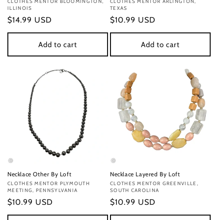
Vendor:
CLOTHES MENTOR BLOOMINGTON,
Vendor:
CLOTHES MENTOR ARLINGTON,
ILLINOIS
TEXAS
Regular
$14.99 USD
Regular
$10.99 USD
price
price
Add to cart
Add to cart
Necklace Other By Loft
Necklace Layered By Loft
Vendor:
CLOTHES MENTOR PLYMOUTH
Vendor:
CLOTHES MENTOR GREENVILLE,
MEETING, PENNSYLVANIA
SOUTH CAROLINA
Regular
$10.99 USD
Regular
$10.99 USD
price
price