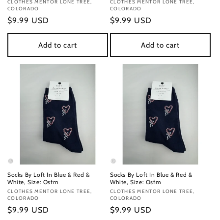
Vendor:
CLOTHES MENTOR LONE TREE,
Vendor:
CLOTHES MENTOR LONE TREE,
COLORADO
COLORADO
Regular
$9.99 USD
Regular
$9.99 USD
price
price
Add to cart
Add to cart
Socks By Loft In Blue & Red &
Socks By Loft In Blue & Red &
White, Size: Osfm
White, Size: Osfm
Vendor:
CLOTHES MENTOR LONE TREE,
Vendor:
CLOTHES MENTOR LONE TREE,
COLORADO
COLORADO
Regular
$9.99 USD
Regular
$9.99 USD