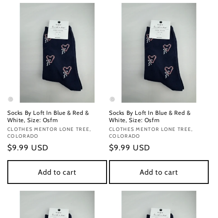
Socks By Loft In Blue & Red &
Socks By Loft In Blue & Red &
White, Size: Osfm
White, Size: Osfm
Vendor:
CLOTHES MENTOR LONE TREE,
Vendor:
CLOTHES MENTOR LONE TREE,
COLORADO
COLORADO
Regular
$9.99 USD
Regular
$9.99 USD
price
price
Add to cart
Add to cart