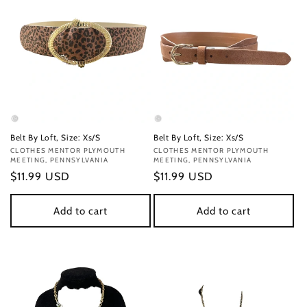
Belt By Loft, Size: Xs/S
Belt By Loft, Size: Xs/S
Vendor:
CLOTHES MENTOR PLYMOUTH
Vendor:
CLOTHES MENTOR PLYMOUTH
MEETING, PENNSYLVANIA
MEETING, PENNSYLVANIA
Regular
$11.99 USD
Regular
$11.99 USD
price
price
Add to cart
Add to cart