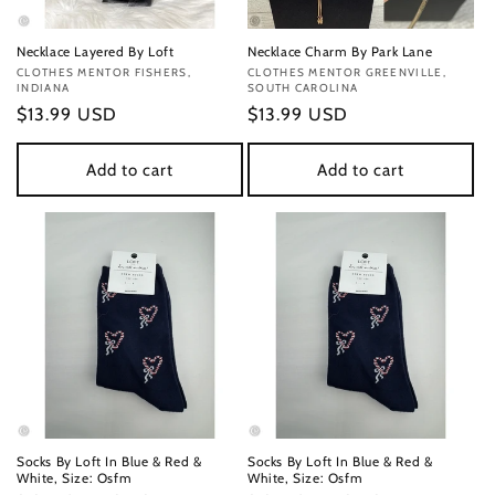
Necklace Layered By Loft
Necklace Charm By Park Lane
Vendor:
CLOTHES MENTOR FISHERS,
Vendor:
CLOTHES MENTOR GREENVILLE,
INDIANA
SOUTH CAROLINA
Regular
$13.99 USD
Regular
$13.99 USD
price
price
Add to cart
Add to cart
Socks By Loft In Blue & Red &
Socks By Loft In Blue & Red &
White, Size: Osfm
White, Size: Osfm