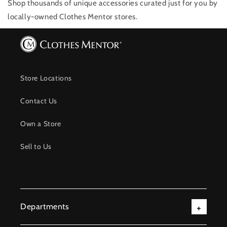
Shop thousands of unique accessories
curated just for you by
locally-owned Clothes Mentor stores.
Store Locations
Contact Us
Own a Store
Sell to Us
Departments