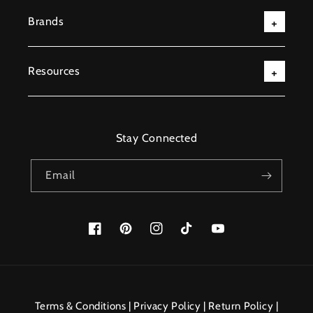
Brands
Resources
Stay Connected
Email
Facebook
Pinterest
Instagram
TikTok
YouTube
Payment
methods
Terms & Conditions
|
Privacy Policy
|
Return Policy
|