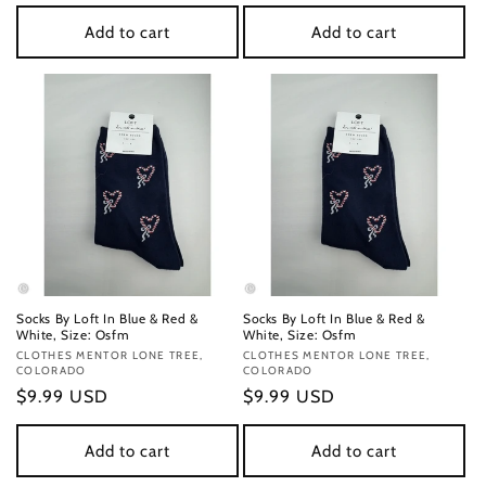
price
price
Add to cart
Add to cart
Socks By Loft In Blue & Red &
Socks By Loft In Blue & Red &
White, Size: Osfm
White, Size: Osfm
Vendor:
CLOTHES MENTOR LONE TREE,
Vendor:
CLOTHES MENTOR LONE TREE,
COLORADO
COLORADO
Regular
$9.99 USD
Regular
$9.99 USD
price
price
Add to cart
Add to cart