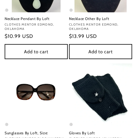
Necklace Pendant By Loft
Necklace Other By Loft
Vendor:
CLOTHES MENTOR EDMOND,
Vendor:
CLOTHES MENTOR EDMOND,
OKLAHOMA
OKLAHOMA
Regular
$10.99 USD
Regular
$13.99 USD
price
price
Add to cart
Add to cart
Sunglasses By Loft, Size:
Gloves By Loft