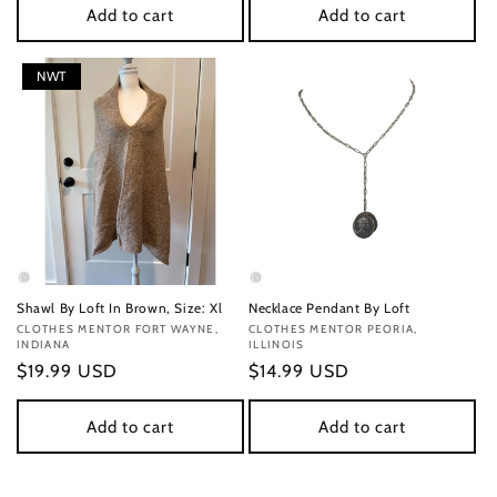
Add to cart
Add to cart
NWT
Shawl By Loft In Brown, Size: Xl
Necklace Pendant By Loft
Vendor:
CLOTHES MENTOR FORT WAYNE,
Vendor:
CLOTHES MENTOR PEORIA,
INDIANA
ILLINOIS
Regular
$19.99 USD
Regular
$14.99 USD
price
price
Add to cart
Add to cart