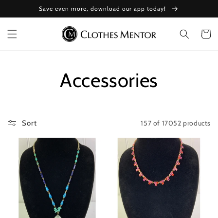
Skip to
Save even more, download our app today!
content
Cart
Collection:
Accessories
157 of 17052 products
Sort