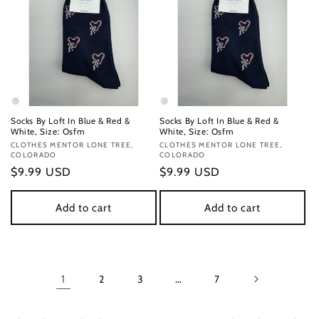
Socks By Loft In Blue & Red &
Socks By Loft In Blue & Red &
White, Size: Osfm
White, Size: Osfm
Vendor:
CLOTHES MENTOR LONE TREE,
Vendor:
CLOTHES MENTOR LONE TREE,
COLORADO
COLORADO
Regular
$9.99 USD
Regular
$9.99 USD
price
price
Add to cart
Add to cart
1
2
3
…
7