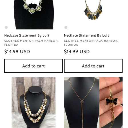
Necklace Statement By Loft
Necklace Statement By Loft
Vendor:
CLOTHES MENTOR PALM HARBOR,
Vendor:
CLOTHES MENTOR PALM HARBOR,
FLORIDA
FLORIDA
Regular
$14.99 USD
Regular
$14.99 USD
price
price
Add to cart
Add to cart