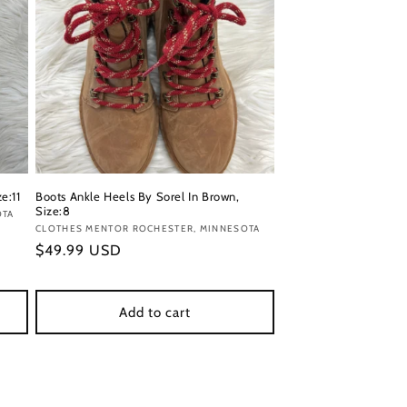
e:11
Boots Ankle Heels By Sorel In Brown,
Size:8
OTA
Vendor:
CLOTHES MENTOR ROCHESTER, MINNESOTA
Regular
$49.99 USD
price
Add to cart