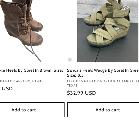
kle Heels By Sorel In Brown, Size:
Sandals Heels Wedge By Sorel In Gree
Size: 8.5
:
 MENTOR ANKENY, IOWA
Vendor:
CLOTHES MENTOR NORTH RICHLAND HIL
TEXAS
r
9 USD
Regular
$32.99 USD
price
Add to cart
Add to cart