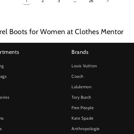
1
…
2
3
26
rel Boots for Women at Clothes Mentor
rtments
Brands
ng
Louis Vuitton
ags
Coach
Lululemon
ories
Tory Burch
Free People
ms
Kate Spade
s
Anthropologie