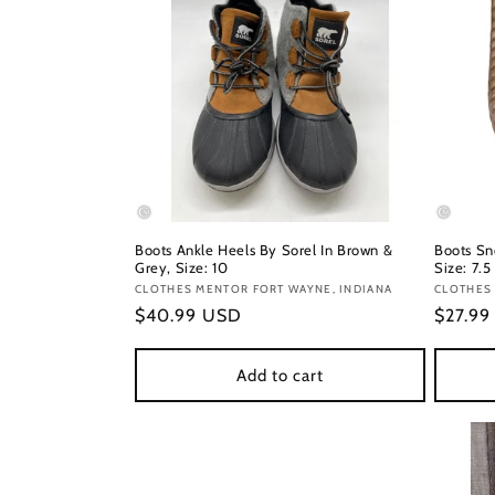
Boots Ankle Heels By Sorel In Brown &
Boots Sn
Grey, Size: 10
Size: 7.5
Vendor:
CLOTHES MENTOR FORT WAYNE, INDIANA
Vendor
CLOTHES
Regular
$40.99 USD
Regula
$27.9
price
price
Add to cart