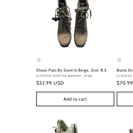
Shoes Flats By Sorel In Beige, Size: 8.5
Boots Sn
Vendor:
CLOTHES MENTOR ANKENY, IOWA
Vendor
CLOTHES
Regular
$32.99 USD
Regula
$70.9
price
price
Add to cart