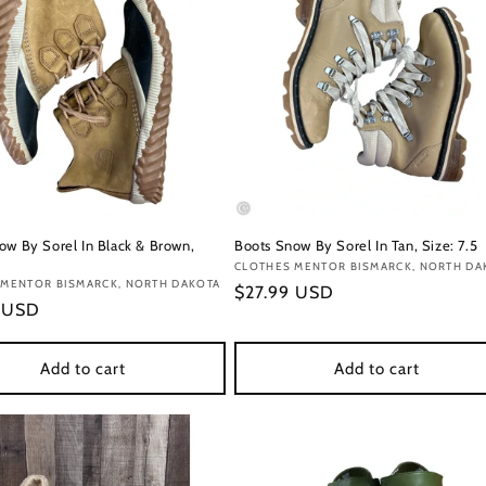
ow By Sorel In Black & Brown,
Boots Snow By Sorel In Tan, Size: 7.5
Vendor:
CLOTHES MENTOR BISMARCK, NORTH DA
:
 MENTOR BISMARCK, NORTH DAKOTA
Regular
$27.99 USD
r
9 USD
price
Add to cart
Add to cart