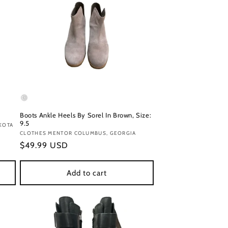
Boots Ankle Heels By Sorel In Brown, Size:
9.5
KOTA
Vendor:
CLOTHES MENTOR COLUMBUS, GEORGIA
Regular
$49.99 USD
price
Add to cart