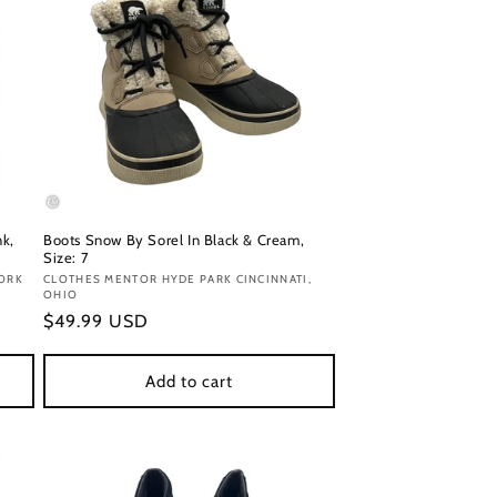
nk,
Boots Snow By Sorel In Black & Cream,
Size: 7
ORK
Vendor:
CLOTHES MENTOR HYDE PARK CINCINNATI,
OHIO
Regular
$49.99 USD
price
Add to cart