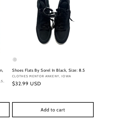
n,
Shoes Flats By Sorel In Black, Size: 8.5
Vendor:
CLOTHES MENTOR ANKENY, IOWA
LS,
Regular
$32.99 USD
price
Add to cart