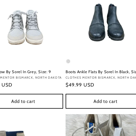
ow By Sorel In Grey, Size: 9
Boots Ankle Flats By Sorel In Black, Si
:
 MENTOR BISMARCK, NORTH DAKOTA
Vendor:
CLOTHES MENTOR BISMARCK, NORTH DA
r
9 USD
Regular
$49.99 USD
price
Add to cart
Add to cart