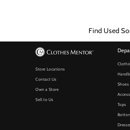
Find Used So
Depa
Clothi
Store Locations
Handb
Contact Us
Shoes
Own a Store
Access
Sell to Us
Tops
Botto
Dresse