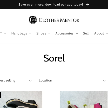
Save even more, download our app today!
T
Handbags
Shoes
Accessories
Sell
About
Collection:
Sorel