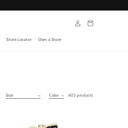
Log
Cart
in
Store Locator
Own a Store
602 products