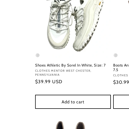
Shoes Athletic By Sorel In White, Size: 7
Boots An
7.5
Vendor:
CLOTHES MENTOR WEST CHESTER,
PENNSYLVANIA
Vendor
CLOTHES
Regular
$39.99 USD
Regula
$30.9
price
price
Add to cart