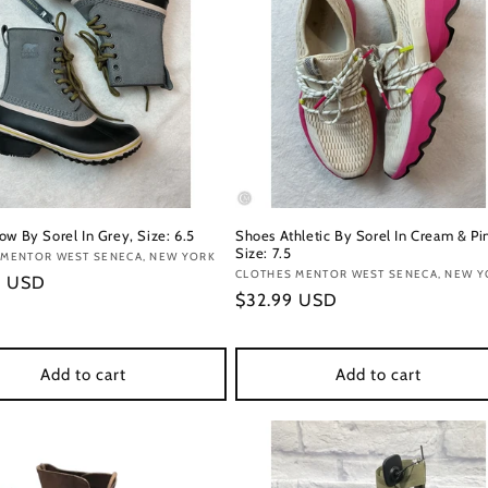
ow By Sorel In Grey, Size: 6.5
Shoes Athletic By Sorel In Cream & Pi
Size: 7.5
:
 MENTOR WEST SENECA, NEW YORK
Vendor:
CLOTHES MENTOR WEST SENECA, NEW Y
r
9 USD
Regular
$32.99 USD
price
Add to cart
Add to cart