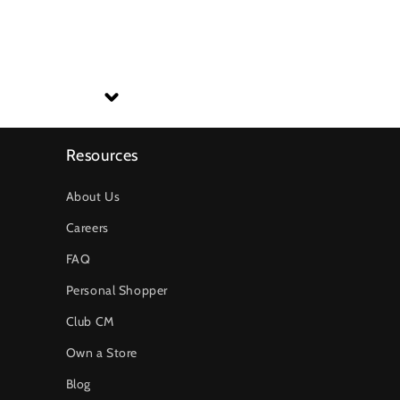
Resources
About Us
Careers
FAQ
Personal Shopper
Club CM
Own a Store
Blog