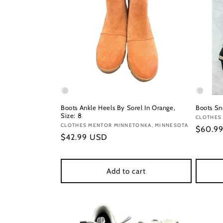
Boots Ankle Heels By Sorel In Orange,
Boots Sn
Size: 8
Vendor
CLOTHES
Vendor:
CLOTHES MENTOR MINNETONKA, MINNESOTA
Regula
$60.9
Regular
$42.99 USD
price
price
Add to cart