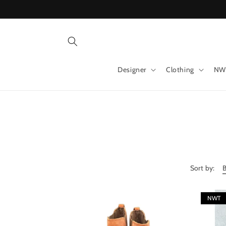
Skip to
content
Designer
Clothing
NW
Sort by:
NWT