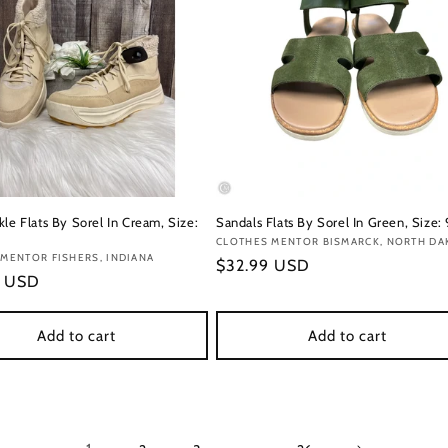
le Flats By Sorel In Cream, Size:
Sandals Flats By Sorel In Green, Size: 
Vendor:
CLOTHES MENTOR BISMARCK, NORTH DA
:
MENTOR FISHERS, INDIANA
Regular
$32.99 USD
r
9 USD
price
Add to cart
Add to cart