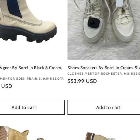
signer By Sorel In Black & Cream,
Shoes Sneakers By Sorel In Cream, Siz
Vendor:
CLOTHES MENTOR ROCHESTER, MINNES
:
MENTOR EDEN PRAIRIE, MINNESOTA
Regular
$53.99 USD
r
9 USD
price
Add to cart
Add to cart