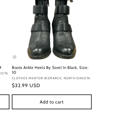
9
Boots Ankle Heels By Sorel In Black, Size:
10
KOTA
Vendor:
CLOTHES MENTOR BISMARCK, NORTH DAKOTA
Regular
$32.99 USD
price
Add to cart