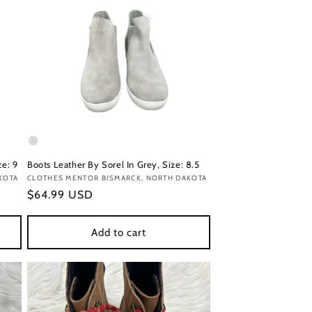
ze: 9
Boots Leather By Sorel In Grey, Size: 8.5
KOTA
Vendor:
CLOTHES MENTOR BISMARCK, NORTH DAKOTA
Regular
$64.99 USD
price
Add to cart