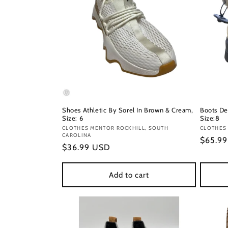
Shoes Athletic By Sorel In Brown & Cream,
Boots De
Size: 6
Size:8
Vendor:
CLOTHES MENTOR ROCKHILL, SOUTH
Vendor
CLOTHES 
CAROLINA
Regula
$65.9
Regular
$36.99 USD
price
price
Add to cart