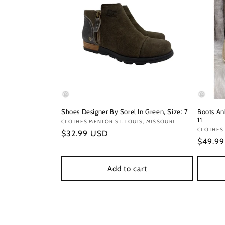
Shoes Designer By Sorel In Green, Size: 7
Boots Ank
11
Vendor:
CLOTHES MENTOR ST. LOUIS, MISSOURI
Vendor
CLOTHES 
Regular
$32.99 USD
Regula
$49.9
price
price
Add to cart