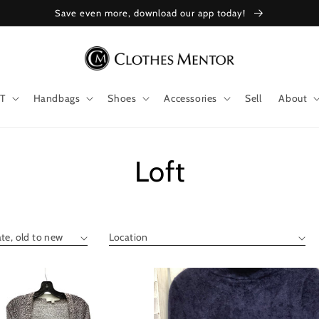
Save even more, download our app today!
T
Handbags
Shoes
Accessories
Sell
About
Collection:
Loft