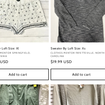
 Loft Size: Xl
Sweater By Loft Size: Xs
:
MENTOR SPRINGFIELD,
Vendor:
CLOTHES MENTOR FAYETTEVILLE, NORTH
VANIA
CAROLINA
r
 USD
Regular
$19.99 USD
price
Add to cart
Add to cart