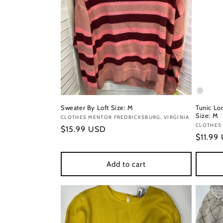
Sweater By Loft Size: M
Tunic Lon
Size: M
Vendor:
CLOTHES MENTOR FREDRICKSBURG, VIRGINIA
Vendor
CLOTHES 
Regular
$15.99 USD
Regula
$11.99
price
price
Add to cart