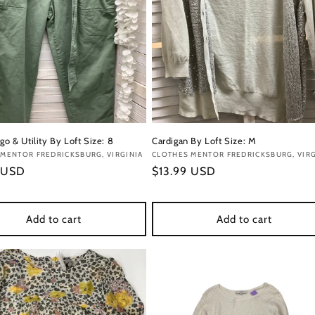
go & Utility By Loft Size: 8
Cardigan By Loft Size: M
:
MENTOR FREDRICKSBURG, VIRGINIA
Vendor:
CLOTHES MENTOR FREDRICKSBURG, VIRG
r
 USD
Regular
$13.99 USD
price
Add to cart
Add to cart