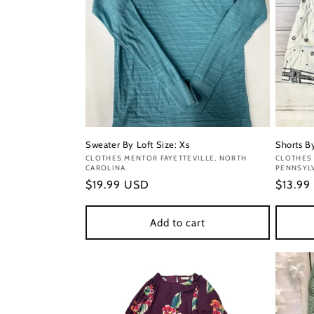
Sweater By Loft Size: Xs
Shorts By
Vendor:
CLOTHES MENTOR FAYETTEVILLE, NORTH
Vendor
CLOTHES 
CAROLINA
PENNSYL
Regular
$19.99 USD
Regula
$13.99
price
price
Add to cart