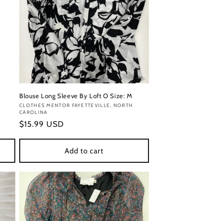
Blouse Long Sleeve By Loft O Size: M
Vendor:
CLOTHES MENTOR FAYETTEVILLE, NORTH
CAROLINA
Regular
$15.99 USD
price
Add to cart