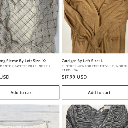
ong Sleeve By Loft Size: Xs
Cardigan By Loft Size: L
:
MENTOR FAYETTEVILLE, NORTH
Vendor:
CLOTHES MENTOR FAYETTEVILLE, NORTH
A
CAROLINA
r
 USD
Regular
$17.99 USD
price
Add to cart
Add to cart