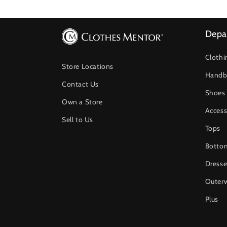
Depa
Clothi
Store Locations
Handb
Contact Us
Shoes
Own a Store
Access
Sell to Us
Tops
Botto
Dresse
Outer
Plus