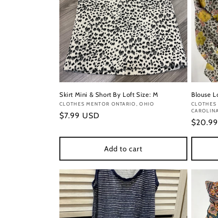
Skirt Mini & Short By Loft Size: M
Blouse L
Vendor:
CLOTHES MENTOR ONTARIO, OHIO
Vendor
CLOTHES 
CAROLIN
Regular
$7.99 USD
Regula
$20.9
price
price
Add to cart