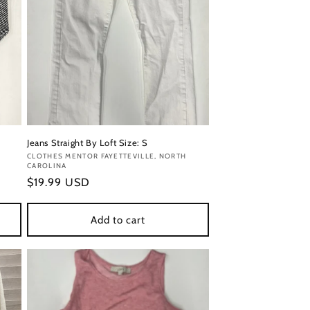
Jeans Straight By Loft Size: S
Vendor:
CLOTHES MENTOR FAYETTEVILLE, NORTH
CAROLINA
Regular
$19.99 USD
price
Add to cart