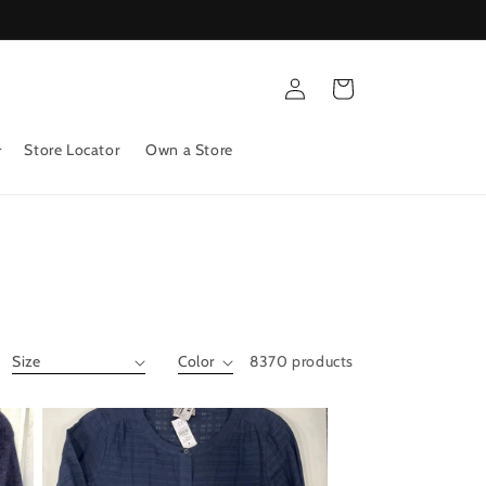
Log
Cart
in
Store Locator
Own a Store
8370 products