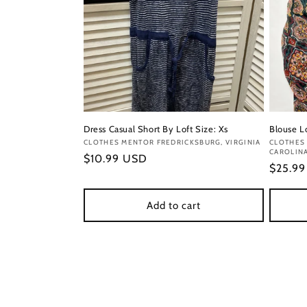
Dress Casual Short By Loft Size: Xs
Blouse L
Vendor:
CLOTHES MENTOR FREDRICKSBURG, VIRGINIA
Vendor
CLOTHES 
CAROLIN
Regular
$10.99 USD
Regula
$25.9
price
price
Add to cart