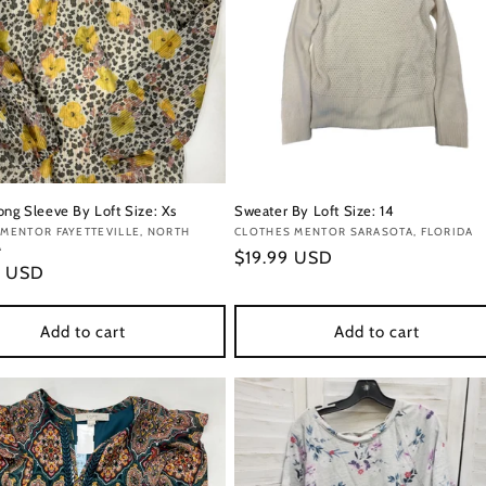
ong Sleeve By Loft Size: Xs
Sweater By Loft Size: 14
:
MENTOR FAYETTEVILLE, NORTH
Vendor:
CLOTHES MENTOR SARASOTA, FLORIDA
A
Regular
$19.99 USD
r
9 USD
price
Add to cart
Add to cart