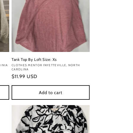
Tank Top By Loft Size: Xs
INIA
Vendor:
CLOTHES MENTOR FAYETTEVILLE, NORTH
CAROLINA
Regular
$11.99 USD
price
Add to cart