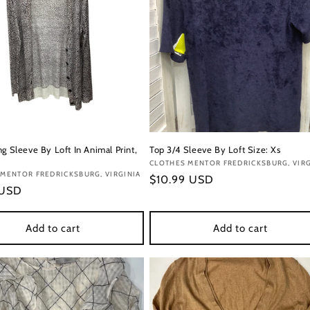
g Sleeve By Loft In Animal Print,
Top 3/4 Sleeve By Loft Size: Xs
Vendor:
CLOTHES MENTOR FREDRICKSBURG, VIRG
:
MENTOR FREDRICKSBURG, VIRGINIA
Regular
$10.99 USD
r
 USD
price
Add to cart
Add to cart