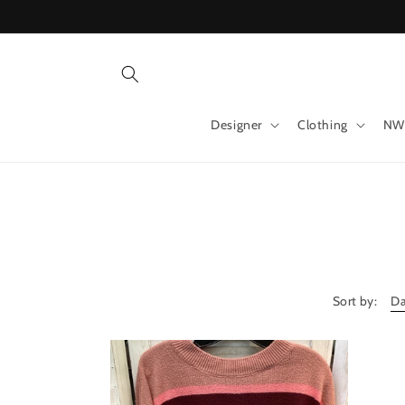
Skip to
content
Designer
Clothing
NW
Sort by: