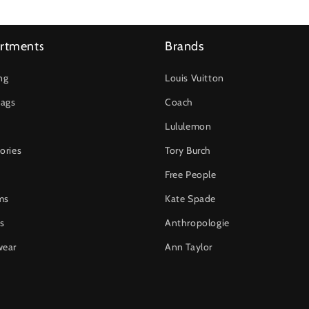
rtments
Brands
ng
Louis Vuitton
ags
Coach
Lululemon
ories
Tory Burch
Free People
ms
Kate Spade
s
Anthropologie
wear
Ann Taylor