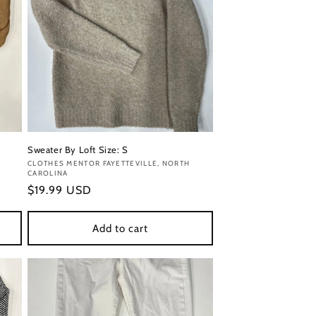
Sweater By Loft Size: S
Vendor:
CLOTHES MENTOR FAYETTEVILLE, NORTH
CAROLINA
Regular
$19.99 USD
price
Add to cart