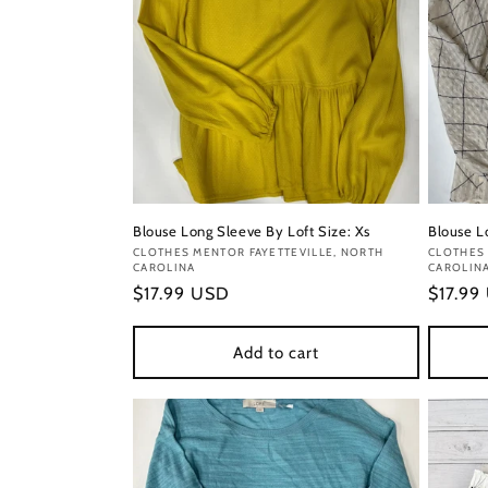
Blouse Long Sleeve By Loft Size: Xs
Blouse L
Vendor:
CLOTHES MENTOR FAYETTEVILLE, NORTH
Vendor
CLOTHES 
CAROLINA
CAROLIN
Regular
$17.99 USD
Regula
$17.99
price
price
Add to cart