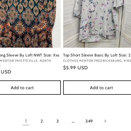
ong Sleeve By Loft NWT Size: Xxs
Top Short Sleeve Basic By Loft Size: 2
:
MENTOR FAYETTEVILLE, NORTH
Vendor:
CLOTHES MENTOR FREDRICKSBURG, VIRG
A
Regular
$5.99 USD
r
9 USD
price
Add to cart
Add to cart
1
…
2
3
349