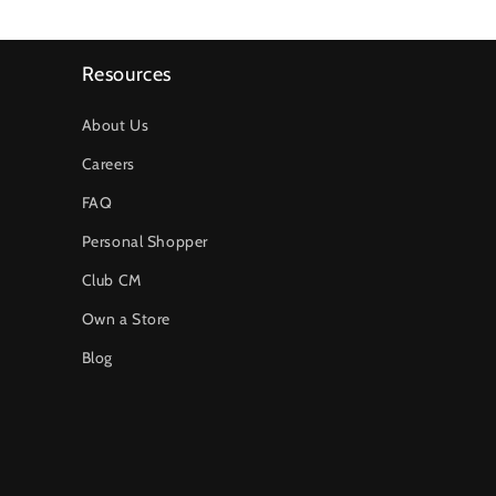
Resources
About Us
Careers
FAQ
Personal Shopper
Club CM
Own a Store
Blog