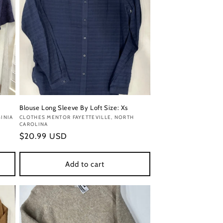
Blouse Long Sleeve By Loft Size: Xs
INIA
Vendor:
CLOTHES MENTOR FAYETTEVILLE, NORTH
CAROLINA
Regular
$20.99 USD
price
Add to cart