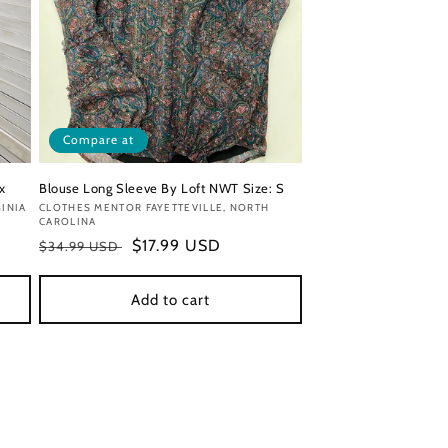
Compare at
x
Blouse Long Sleeve By Loft NWT Size: S
INIA
Vendor:
CLOTHES MENTOR FAYETTEVILLE, NORTH
CAROLINA
Regular
Sale
$17.99 USD
$34.99 USD
price
price
Add to cart