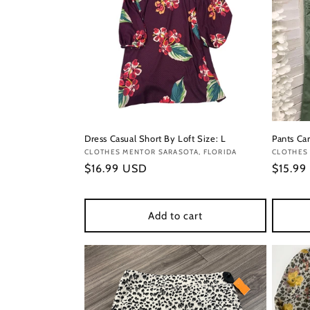
Dress Casual Short By Loft Size: L
Pants Car
Vendor:
CLOTHES MENTOR SARASOTA, FLORIDA
Vendor
CLOTHES 
Regular
$16.99 USD
Regula
$15.99
price
price
Add to cart