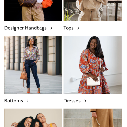
Designer Handbags
Tops
Bottoms
Dresses