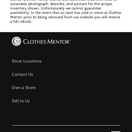
accurately photograph, describe, and account for the unique
inventory shown. Unfortunately we cannot guarantee
availability. In the event that an item has sold in-store at Clothes
Mentor prior to being removed from our website you will receive
a full refund.
Store Locations
Contact Us
Own a Store
Sell to Us