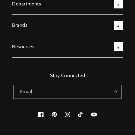
Departments
Brands
Resources
Stay Connected
Email
Facebook
Pinterest
Instagram
TikTok
YouTube