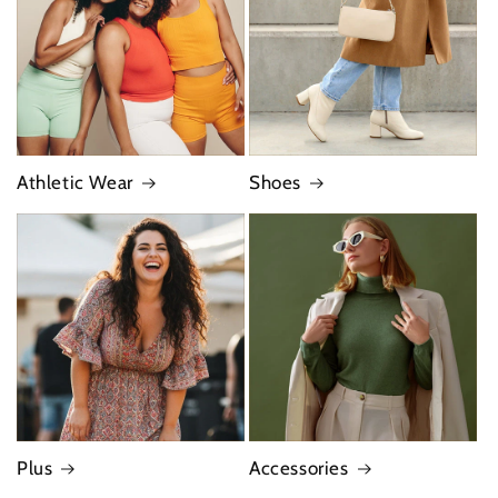
Athletic Wear
Shoes
Plus
Accessories