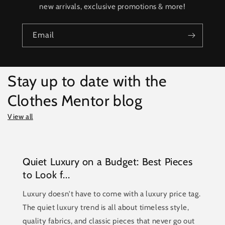
new arrivals, exclusive promotions & more!
Email
Stay up to date with the
Clothes Mentor blog
View all
Quiet Luxury on a Budget: Best Pieces
to Look f...
Luxury doesn't have to come with a luxury price tag.
The quiet luxury trend is all about timeless style,
quality fabrics, and classic pieces that never go out