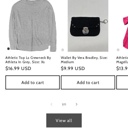
Athletic Top Ls Crewneck By
Wallet By Vera Bradley, Size:
Athleti
Athleta In Grey, Size: Xs
Medium
Magella
Regular
$16.99 USD
Regular
$9.99 USD
Regu
$13.
price
price
price
Add to cart
Add to cart
of
1
/
11
View all