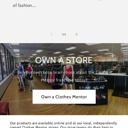
of fashion....
of
1
/
3
OWN A STORE
Be your own boss, learn more about the Clothes
Mentor franchise today!
Own a Clothes Mentor
Our products are available online and at our local, independently
owned Clothes Mentor stores. Our store teams do their best to