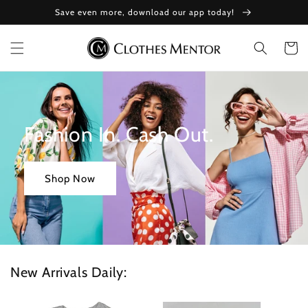
Skip to
Save even more, download our app today!
content
Cart
Fashion In. Cash Out.
Shop Now
New Arrivals Daily: