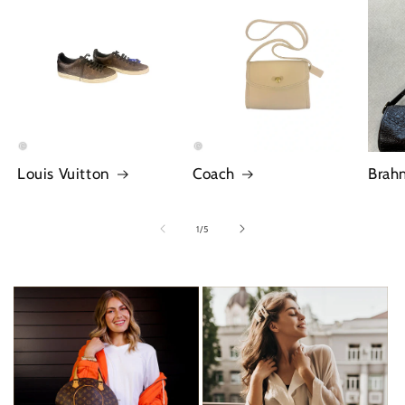
Louis Vuitton
Coach
Brah
of
1
/
5