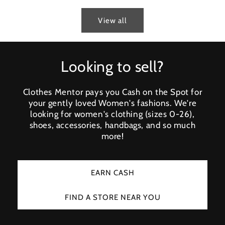
View all
Looking to sell?
Clothes Mentor pays you Cash on the Spot for
your gently loved Women's fashions. We're
looking for women's clothing (sizes 0-26),
shoes, accessories, handbags, and so much
more!
EARN CASH
FIND A STORE NEAR YOU