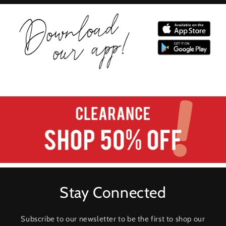
Stay Connected
Subscribe to our newsletter to be the first to shop our