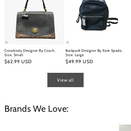
Crossbody Designer By Coach,
Backpack Designer By Kate Spade,
Size: Small
Size: Large
Regular
$62.99 USD
Regular
$49.99 USD
price
price
View all
Brands We Love: