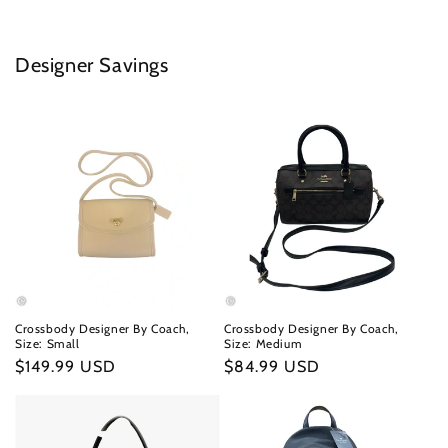
Designer Savings
Crossbody Designer By Coach,
Crossbody Designer By Coach,
Size: Small
Size: Medium
Regular
$149.99 USD
Regular
$84.99 USD
price
price