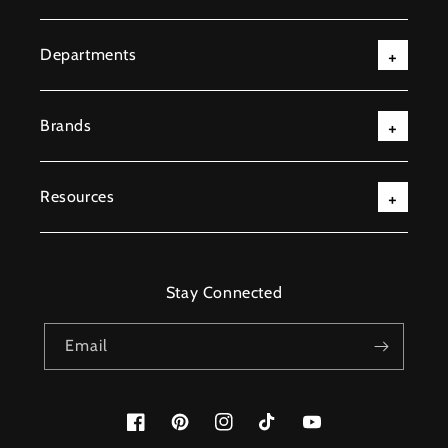
Departments
Brands
Resources
Stay Connected
Email
Facebook
Pinterest
Instagram
TikTok
YouTube