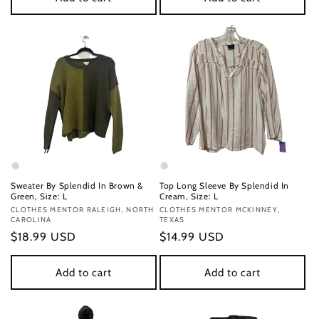
Sweater By Splendid In Brown &
Top Long Sleeve By Splendid In
Green, Size: L
Cream, Size: L
Vendor:
CLOTHES MENTOR RALEIGH, NORTH
Vendor:
CLOTHES MENTOR MCKINNEY,
CAROLINA
TEXAS
Regular
$18.99 USD
Regular
$14.99 USD
price
price
Add to cart
Add to cart