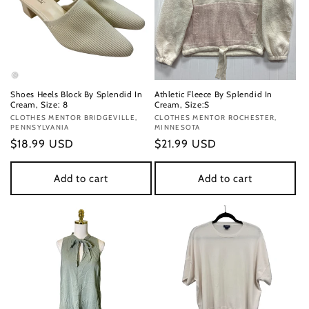
Shoes Heels Block By Splendid In
Athletic Fleece By Splendid In
Cream, Size: 8
Cream, Size:S
Vendor:
CLOTHES MENTOR BRIDGEVILLE,
Vendor:
CLOTHES MENTOR ROCHESTER,
PENNSYLVANIA
MINNESOTA
Regular
$18.99 USD
Regular
$21.99 USD
price
price
Add to cart
Add to cart