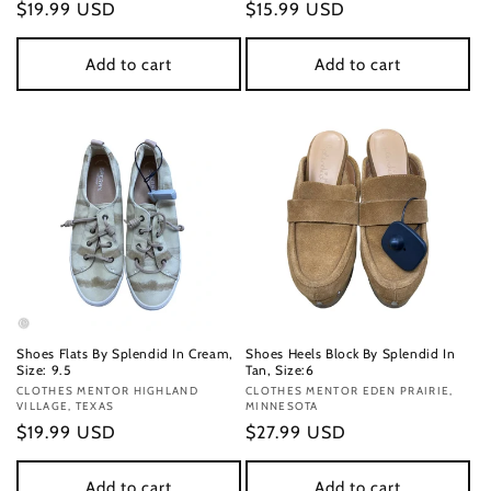
Regular
$19.99 USD
Regular
$15.99 USD
price
price
Add to cart
Add to cart
Shoes Flats By Splendid In Cream,
Shoes Heels Block By Splendid In
Size: 9.5
Tan, Size:6
Vendor:
CLOTHES MENTOR HIGHLAND
Vendor:
CLOTHES MENTOR EDEN PRAIRIE,
VILLAGE, TEXAS
MINNESOTA
Regular
$19.99 USD
Regular
$27.99 USD
price
price
Add to cart
Add to cart