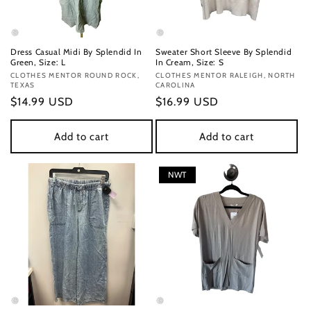
Dress Casual Midi By Splendid In
Sweater Short Sleeve By Splendid
Green, Size: L
In Cream, Size: S
Vendor:
CLOTHES MENTOR ROUND ROCK,
Vendor:
CLOTHES MENTOR RALEIGH, NORTH
TEXAS
CAROLINA
Regular
$14.99 USD
Regular
$16.99 USD
price
price
Add to cart
Add to cart
NWT