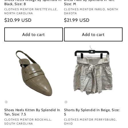
Black, Size: 8
Size: M
Vendor:
CLOTHES MENTOR FAYETTEVILLE,
Vendor:
CLOTHES MENTOR FARGO, NORTH
NORTH CAROLINA
DAKOTA
Regular
$20.99 USD
Regular
$21.99 USD
price
price
Add to cart
Add to cart
Shoes Heels Kitten By Splendid In
Shorts By Splendid In Beige, Size:
Tan, Size: 7.5
S
Vendor:
CLOTHES MENTOR ROCKHILL,
Vendor:
CLOTHES MENTOR PERRYSBURG,
SOUTH CAROLINA
OHIO