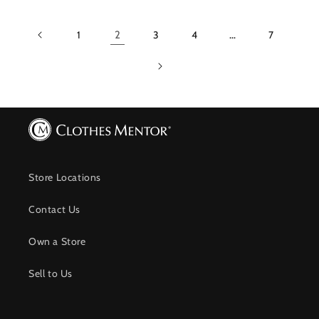
1
2
3
4
…
7
Store Locations
Contact Us
Own a Store
Sell to Us