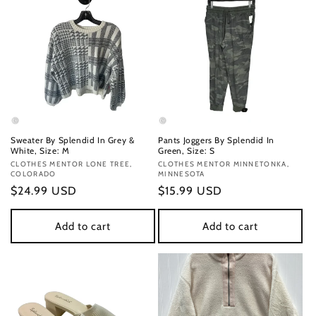
Sweater By Splendid In Grey &
Pants Joggers By Splendid In
White, Size: M
Green, Size: S
Vendor:
CLOTHES MENTOR LONE TREE,
Vendor:
CLOTHES MENTOR MINNETONKA,
COLORADO
MINNESOTA
Regular
$24.99 USD
Regular
$15.99 USD
price
price
Add to cart
Add to cart