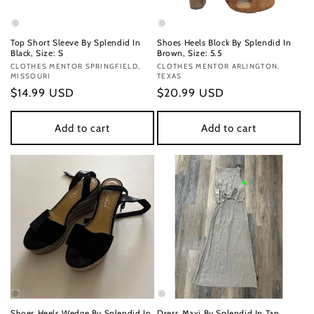
Top Short Sleeve By Splendid In
Shoes Heels Block By Splendid In
Black, Size: S
Brown, Size: 5.5
Vendor:
CLOTHES MENTOR SPRINGFIELD,
Vendor:
CLOTHES MENTOR ARLINGTON,
MISSOURI
TEXAS
Regular
$14.99 USD
Regular
$20.99 USD
price
price
Add to cart
Add to cart
Shoes Heels Wedge By Splendid In
Dress Maxi By Splendid In Tan,