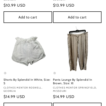
Regular
$10.99 USD
Regular
$13.99 USD
price
price
Add to cart
Add to cart
Shorts By Splendid In White, Size:
Pants Lounge By Splendid In
S
Brown, Size: Xl
Vendor:
CLOTHES MENTOR ROSWELL,
Vendor:
CLOTHES MENTOR SPRINGFIELD,
GEORGIA
MISSOURI
Regular
$14.99 USD
Regular
$14.99 USD
price
price